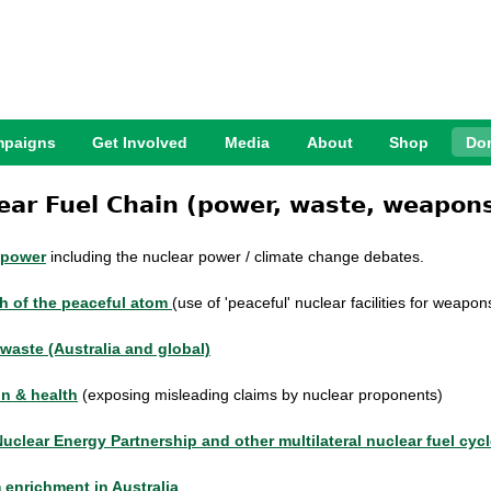
Jump to Navigation
paigns
Get Involved
Media
About
Shop
Do
ear Fuel Chain (power, waste, weapons
 power
including the nuclear power / climate change debates.
h of the peaceful atom
(use of 'peaceful' nuclear facilities for weapo
waste (Australia and global)
on & health
(exposing misleading claims by nuclear proponents
)
Nuclear Energy Partnership and other
multilateral nuclear fuel cyc
 enrichment in Australia