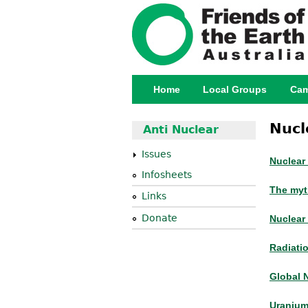
Home
Local Groups
Cam
Main menu
Nucl
Anti Nuclear
Issues
Nuclear
Infosheets
The myt
Links
Donate
Nuclear 
Radiati
Global 
Uranium