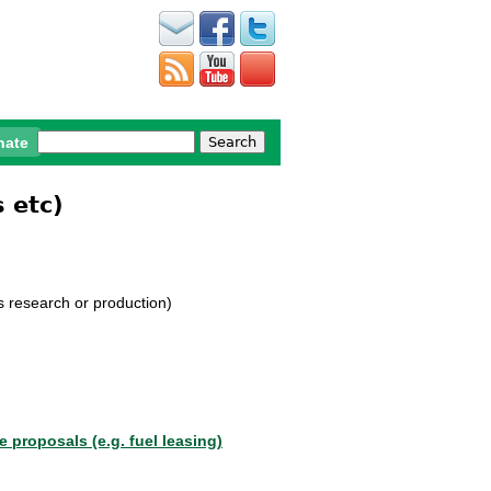
Search
nate
Search form
 etc)
ns research or production)
le proposals (e.g. fuel leasing
)