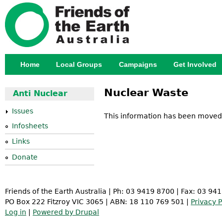
Jump
Home
Local Groups
Campaigns
Get Involved
Main menu
Nuclear Waste
Anti Nuclear
Issues
This information has been moved
Infosheets
Links
Donate
Friends of the Earth Australia | Ph: 03 9419 8700 | Fax: 03 94
PO Box 222 Fitzroy VIC 3065 | ABN: 18 110 769 501 |
Privacy P
Log in
|
Powered by Drupal