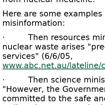
Here are some examples o
misinformation:
· Then resources minis
nuclear waste arises "pr
services" (6/6/05,
www.abc.net.au/lateline
· Then science ministe
"However, the Government
committed to the safe and