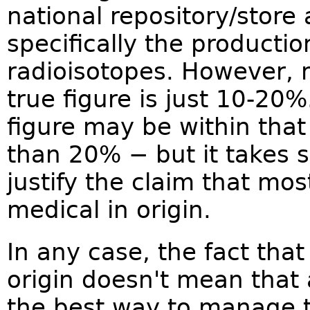
national repository/store
specifically the producti
radioisotopes. However, 
true figure is just 10-20
figure may be within that
than 20% − but it takes 
justify the claim that mos
medical in origin.
In any case, the fact tha
origin doesn't mean that a
the best way to manage 