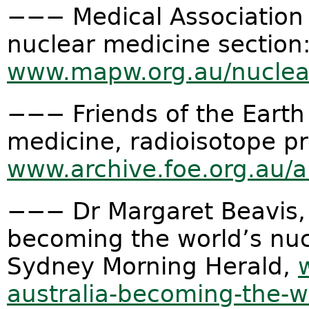
−−− Medical Association 
nuclear medicine section
www.mapw.org.au/nuclear
−−− Friends of the Eart
medicine, radioisotope p
www.archive.foe.org.au/an
−−− Dr Margaret Beavis, 
becoming the world’s nuc
Sydney Morning Herald,
australia-becoming-the-w