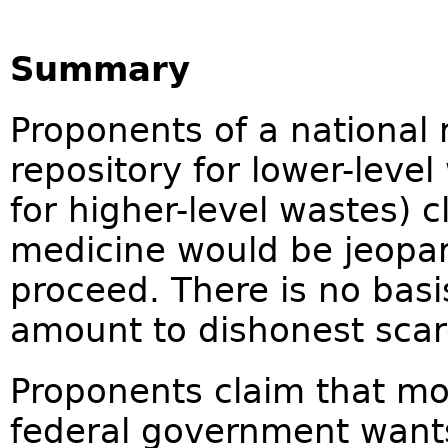
Summary
Proponents of a national r
repository for lower-leve
for higher-level wastes) c
medicine would be jeopard
proceed. There is no basi
amount to dishonest sca
Proponents claim that mos
federal government wants 