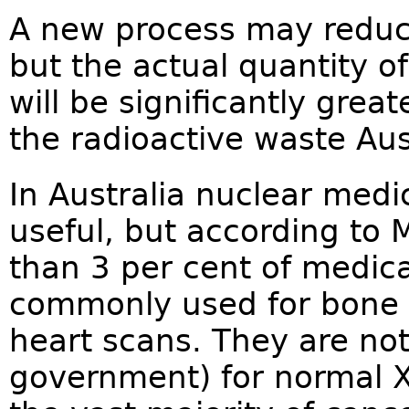
A new process may reduc
but the actual quantity of
will be significantly grea
the radioactive waste Aus
In Australia nuclear medi
useful, but according to 
than 3 per cent of medic
commonly used for bone 
heart scans. They are no
government) for normal X