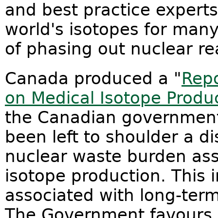
and best practice experts
world's isotopes for many
of phasing out nuclear re
Canada produced a "
Repo
on Medical Isotope Produ
the Canadian government
been left to shoulder a d
nuclear waste burden ass
isotope production. This i
associated with long-te
The Government favours 