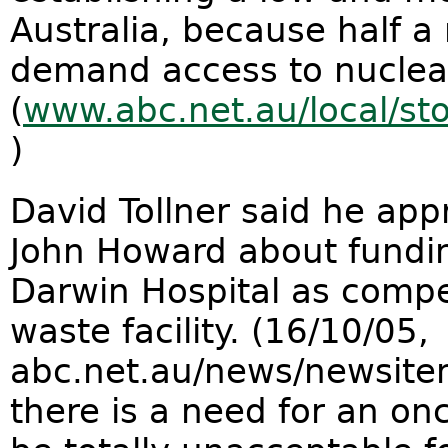
Australia, because half a 
demand access to nuclea
(
www.abc.net.au/local/s
)
David Tollner said he ap
John Howard about fundin
Darwin Hospital as compe
waste facility. (16/10/05,
abc.net.au/news/newsite
there is a need for an onc