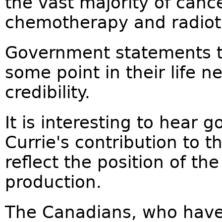
the vast majority of canc
chemotherapy and radiot
Government statements th
some point in their life 
credibility.
It is interesting to hear
Currie's contribution to t
reflect the position of th
production.
The Canadians, who have