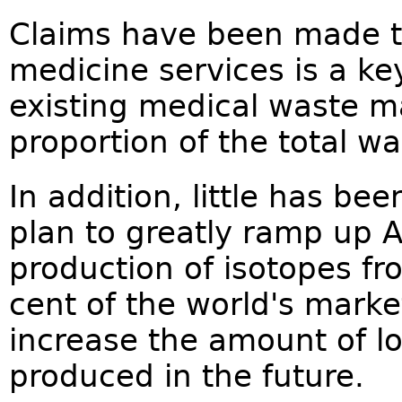
Claims have been made th
medicine services is a key
existing medical waste m
proportion of the total wa
In addition, little has b
plan to greatly ramp up A
production of isotopes fr
cent of the world's marke
increase the amount of lo
produced in the future.