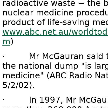
radioactive waste − the 
nuclear medicine procedu
product of life-saving me
www.abc.net.au/worldtod
m
)
· Mr McGauran said tha
the national dump "is la
medicine" (ABC Radio Nati
5/2/02).
· In 1997, Mr McGauran