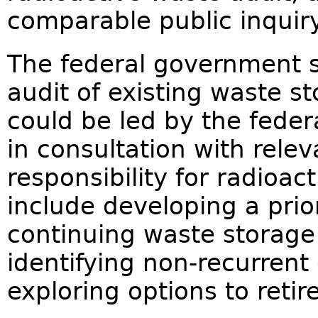
comparable public inqui
The federal government s
audit of existing waste s
could be led by the fede
in consultation with rele
responsibility for radioac
include developing a prio
continuing waste storage 
identifying non-recurrent
exploring options to reti