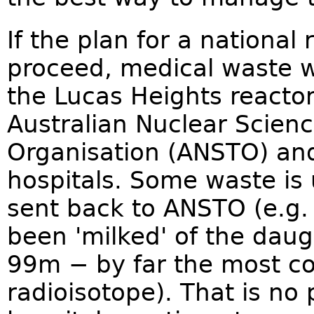
If the plan for a national
proceed, medical waste wi
the Lucas Heights reactor
Australian Nuclear Scien
Organisation (ANSTO) and
hospitals. Some waste is 
sent back to ANSTO (e.g
been 'milked' of the daug
99m − by far the most c
radioisotope). That is n