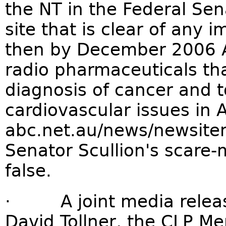
the NT in the Federal Sen
site that is clear of any 
then by December 2006 Au
radio pharmaceuticals tha
diagnosis of cancer and 
cardiovascular issues in A
abc.net.au/news/newsit
Senator Scullion's scare
false.
· A joint media release
David Tollner, the CLP M