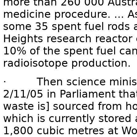
more than 260 000 Austra
medicine procedure. ... A
some 35 spent fuel rods 
Heights research reactor 
10% of the spent fuel can
radioisotope production.
· Then science ministe
2/11/05 in Parliament tha
waste is] sourced from ho
which is currently store
1,800 cubic metres at W