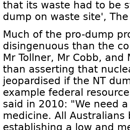
that its waste had to be 
dump on waste site', The 
Much of the pro-dump pr
disingenuous than the co
Mr Tollner, Mr Cobb, and
than asserting that nucl
jeopardised if the NT du
example federal resource
said in 2010: "We need a
medicine. All Australians
establishing a low and me