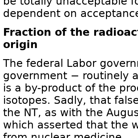
be totally unacceptable f
dependent on acceptance
Fraction of the radioa
origin
The federal Labor govern
government − routinely a
is a by-product of the pr
isotopes. Sadly, that fal
the NT, as with the Augu
which asserted that the w
from nuclear medicine.