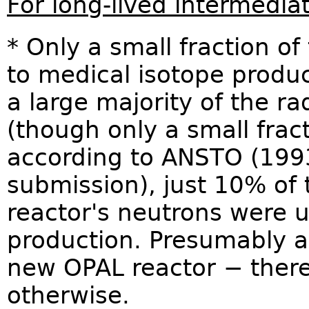
For long-lived intermedia
* Only a small fraction of
to medical isotope produc
a large majority of the ra
(though only a small frac
according to ANSTO (199
submission), just 10% of 
reactor's neutrons were u
production. Presumably a 
new OPAL reactor − there
otherwise.