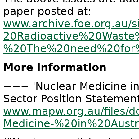
paper posted at:
www.archive.foe.org.au/si
20Radioactive%20Wast
%20The%20need%20for%2
More information
−−− 'Nuclear Medicine in 
Sector Position Statemen
www.mapw.org.au/files/d
Medicine-%20in%20Aust