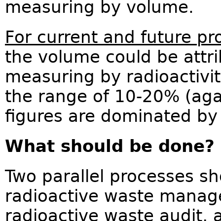
measuring by volume.
For current and future pr
the volume could be attri
measuring by radioactivity
the range of 10-20% (aga
figures are dominated by 
What should be done?
Two parallel processes sh
radioactive waste manage
radioactive waste audit,