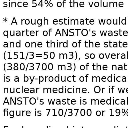
since 54% of the volume 
* A rough estimate would
quarter of ANSTO's wast
and one third of the state
(151/3=50 m3), so overa
(380/3700 m3) of the nat
is a by-product of medica
nuclear medicine. Or if w
ANSTO's waste is medica
figure is 710/3700 or 19