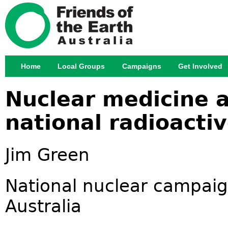
Jump
Home
Local Groups
Campaigns
Get Involved
Main menu
Nuclear medicine 
national radioact
Jim Green
National nuclear campaign
Australia