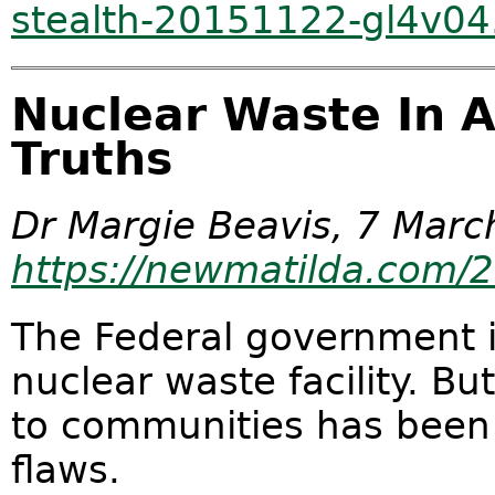
stealth-20151122-gl4v04
Nuclear Waste In 
Truths
Dr Margie Beavis, 7 Marc
https://newmatilda.com/
The Federal government is
nuclear waste facility. Bu
to communities has been
flaws.