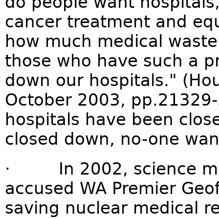
do people want hospitals,
cancer treatment and equi
how much medical waste 
those who have such a pr
down our hospitals." (Ho
October 2003, pp.21329-3
hospitals have been close
closed down, no-one want
· In 2002, science min
accused WA Premier Geoff G
saving nuclear medical r