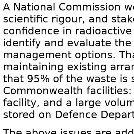
A National Commission wo
scientific rigour, and s
confidence in radioactiv
identify and evaluate the 
management options. That
maintaining existing arr
that 95% of the waste is 
Commonwealth facilities:
facility, and a large volu
stored on Defence Depar
The above issues are addr