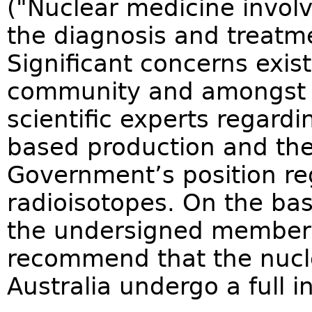
("Nuclear medicine involv
the diagnosis and treatme
Significant concerns exist
community and amongst h
scientific experts regardi
based production and t
Government’s position re
radioisotopes. On the bas
the undersigned members 
recommend that the nucle
Australia undergo a full i