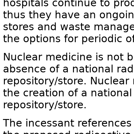
hospitals continue to pr
thus they have an ongoin
stores and waste manage
the options for periodic of
Nuclear medicine is not b
absence of a national rad
repository/store. Nuclear 
the creation of a nationa
repository/store.
The incessant references 