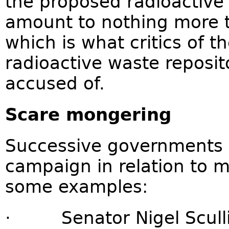
the proposed radioactive 
amount to nothing more 
which is what critics of 
radioactive waste reposit
accused of.
Scare mongering
Successive governments 
campaign in relation to m
some examples:
· Senator Nigel Scullio