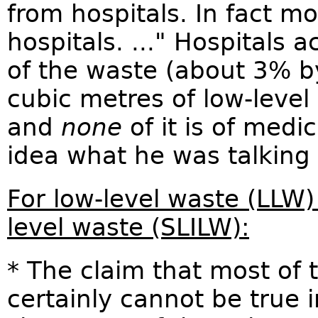
from hospitals. In fact mo
hospitals. ..." Hospitals a
of the waste (about 3% b
cubic metres of low-leve
and
none
of it is of medi
idea what he was talking
For low-level waste (LLW)
level waste (SLILW):
* The claim that most of 
certainly cannot be true 