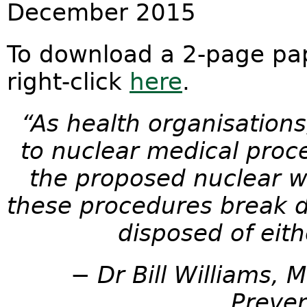
December 2015
To download a 2-page pap
right-click
here
.
“As health organisations
to nuclear medical proce
the proposed nuclear 
these procedures break d
disposed of eith
− Dr Bill Williams, 
Preven