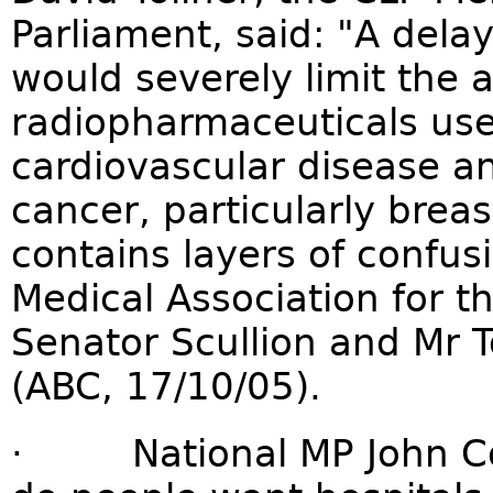
Parliament, said: "A delay 
would severely limit the av
radiopharmaceuticals use
cardiovascular disease an
cancer, particularly brea
contains layers of confus
Medical Association for t
Senator Scullion and Mr T
(ABC, 17/10/05).
· National MP John Cobb