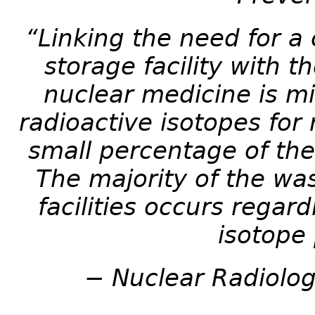
“Linking the need for a 
storage facility with t
nuclear medicine is mi
radioactive isotopes for
small percentage of the
The majority of the was
facilities occurs regar
isotope
− Nuclear Radiolog