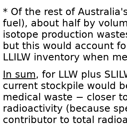
* Of the rest of Australia
fuel), about half by volu
isotope production wastes 
but this would account for
LLILW inventory when mea
In sum
, for LLW plus SLI
current stockpile would b
medical waste − closer t
radioactivity (because spe
contributor to total radio