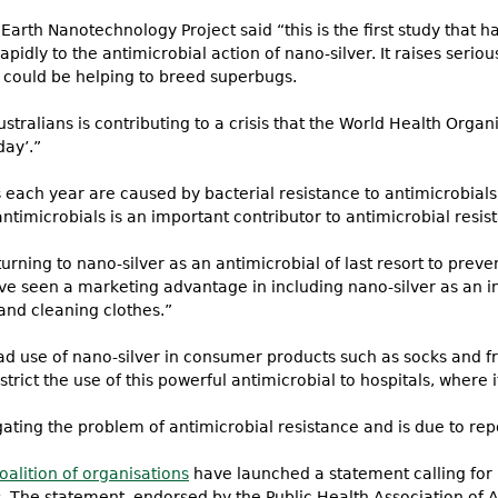
 Earth Nanotechnology Project said “this is the first study that 
apidly to the antimicrobial action of nano-silver. It raises seri
 could be helping to breed superbugs.
tralians is contributing to a crisis that the World Health Organ
day’.”
each year are caused by bacterial resistance to antimicrobials.
timicrobials is an important contributor to antimicrobial resis
ing to nano-silver as an antimicrobial of last resort to preven
 seen a marketing advantage in including nano-silver as an i
and cleaning clothes.”
 use of nano-silver in consumer products such as socks and fri
rict the use of this powerful antimicrobial to hospitals, where 
gating the problem of antimicrobial resistance and is due to repo
oalition of organisations
have launched a statement calling for 
s. The statement, endorsed by the Public Health Association of Au