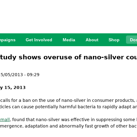
Jump to Navigation
paigns
Get Involved
Media
About
Shop
Do
tudy shows overuse of nano-silver cou
5/05/2013 - 09:29
y 15, 2013
 calls for a ban on the use of nano-silver in consumer products
icles can cause potentially harmful bacteria to rapidly adapt an
Small
, found that nano-silver was effective in suppressing some ba
mergence, adaptation and abnormally fast growth of other bacter