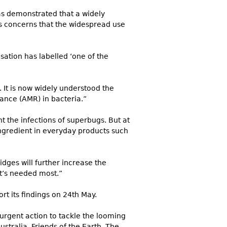
has demonstrated that a widely
ous concerns that the widespread use
isation has labelled ‘one of the
 It is now widely understood the
tance (AMR) in bacteria.”
t the infections of superbugs. But at
ngredient in everyday products such
dges will further increase the
it’s needed most.”
rt its findings on 24th May.
urgent action to tackle the looming
stralia, Friends of the Earth, The