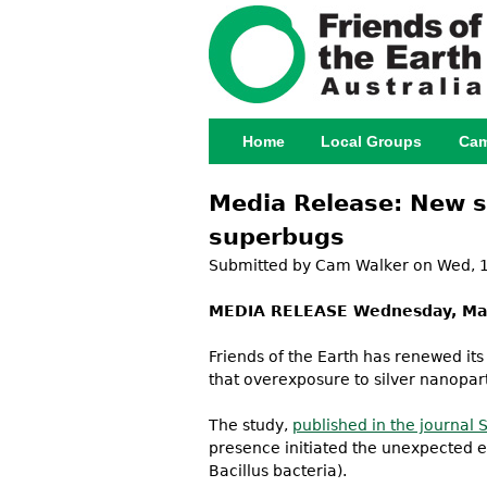
Home
Local Groups
Cam
Main menu
Media Release: New s
superbugs
Submitted by
Cam Walker
on Wed, 1
MEDIA RELEASE Wednesday, Ma
Friends of the Earth has renewed its
that overexposure to silver nanopart
The study,
published in the journal 
presence initiated the unexpected e
Bacillus bacteria).