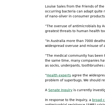
Louise Sales from the Friends of the
occurring bacteria can adapt quite r
of nano-silver in consumer products
“The overuse of antimicrobials by Aus
greatest threats to human health to
“In Australia more than 7000 deaths 
widespread overuse and misuse of an
“The medical community has been turn
the same time, many companies have
as socks, underpants, toothbrushes 
“
Health experts
agree the widespread
problem of superbugs. We should rest
A
Senate Inquiry
is currently investi
In response to the Inquiry, a
broad c
antimicrobial resistance (AMR) crisi