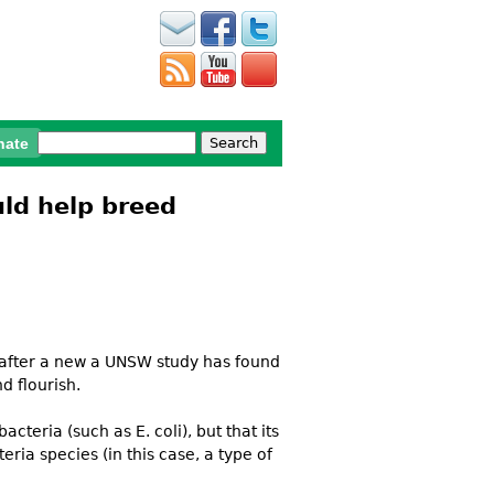
Search
nate
Search form
ld help breed
, after a new a UNSW study has found
d flourish.
cteria (such as E. coli), but that its
ia species (in this case, a type of