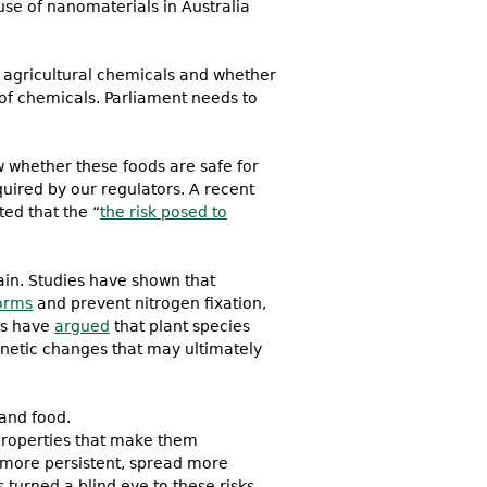
use of nanomaterials in Australia
 agricultural chemicals and whether
of chemicals. Parliament needs to
 whether these foods are safe for
uired by our regulators. A recent
ted that the “
the risk posed to
ain. Studies have shown that
orms
and prevent nitrogen fixation,
sts have
argued
that plant species
netic changes that may ultimately
 and food.
 properties that make them
 more persistent, spread more
turned a blind eye to these risks