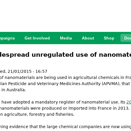
Jump to Navigation
paigns
Get Involved
Media
About
Shop
Do
espread unregulated use of nanomateri
d, 21/01/2015 - 16:57
 of nanomaterials are being used in agricultural chemicals in Fr
ian Pesticide and Veterinary Medicines Authority (APVMA), that
in Australia.
 to have adopted a mandatory register of nanomaterial use. Its
20
nanomaterials were produced or imported into France in 2013. O
agriculture, forestry and fisheries.
lming evidence that the large chemical companies are now using