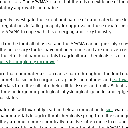
 chemicals. The APVMA’s claim that there is no evidence of the 
latory approval is untenable.
ently investigate the extent and nature of nanomaterial use in
gulations in failing to apply for approval of these new forms 
the APVMA to cope with this emerging and risky industry.
 on the food all of us eat and the APVMA cannot possibly know
 the necessary studies have not been done and are not even req
the effects of nanomaterials in agricultural chemicals is so limi
ucts is completely unknown
.”
ence that nanomaterials can cause harm throughout the food ch
 beneficial soil microorganisms, plants, nematodes and
earthw
rials from the soil into their edible tissues and fruits. Scienti
time undergo morphological, physiological, genetic, and epige
nal status.
terials will invariably lead to their accumulation in
soil
, water
f nanomaterials in agricultural chemicals spring from the same
they are much more chemically reactive, often more toxic and
le to cross biological membranes. Unfortunately, the APVMA has 