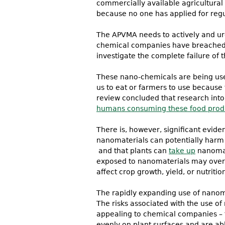
commercially available agricultural
because no one has applied for regu
The APVMA needs to actively and urg
chemical companies have breached re
investigate the complete failure of 
These nano-chemicals are being used
us to eat or farmers to use because
review concluded that research into 
humans consuming these food prod
There is, however, significant evid
nanomaterials can potentially harm
and that plants can
take up
nanomate
exposed to nanomaterials may over 
affect crop growth, yield, or nutritio
The rapidly expanding use of nanoma
The risks associated with the use o
appealing to chemical companies – 
evenly on plant surfaces and are ab