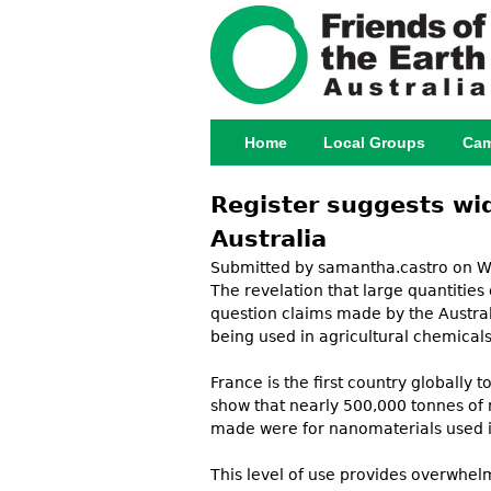
Home
Local Groups
Cam
Main menu
Register suggests wid
Australia
Submitted by
samantha.castro
on We
The revelation that large quantities
question claims made by the Austral
being used in agricultural chemicals 
France is the first country globally
show that nearly 500,000 tonnes of 
made were for nanomaterials used in 
This level of use provides overwhe