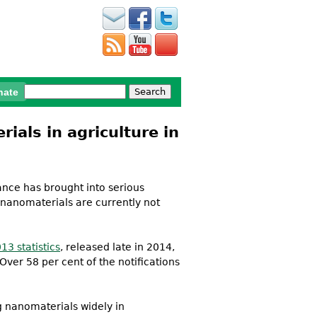
Search
nate
Search form
als in agriculture in
ance has brought into serious
 nanomaterials are currently not
13 statistics
, released late in 2014,
ver 58 per cent of the notifications
 nanomaterials widely in