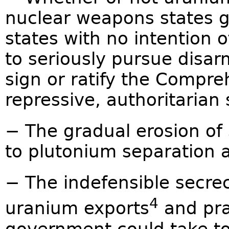
nuclear weapons states g
states with no intention of
to seriously pursue disar
sign or ratify the Compre
repressive, authoritarian 
− The gradual erosion of 
to plutonium separation a
− The indefensible secrec
4
uranium exports
and pra