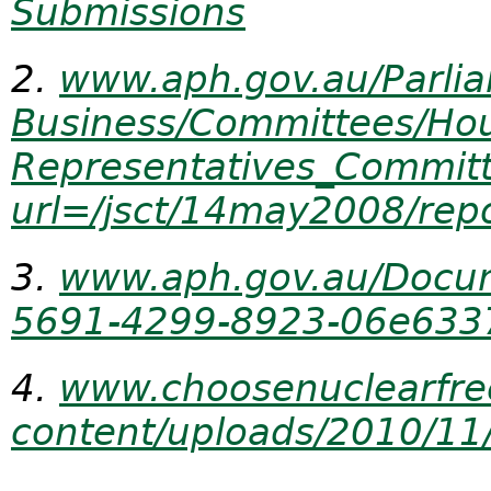
Submissions
2.
www.aph.gov.au/Parli
Business/Committees/Ho
Representatives_Commit
url=/jsct/14may2008/repo
3.
www.aph.gov.au/Docu
5691-4299-
8923-06e633
4.
www.choosenuclearfre
content/uploads/2010/11/