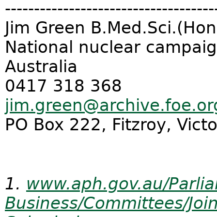
------------------------------
------
Jim Green B.Med.Sci.(Hon
National nuclear campaign
Australia
0417 318 368
jim.green@archive.foe.or
PO Box 222, Fitzroy, Vict
1.
www.aph.gov.au/Parli
Business/Committees/Join