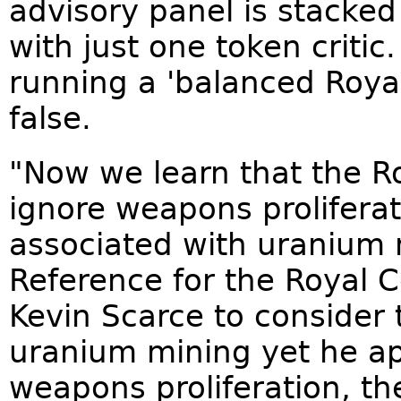
advisory panel is stacked
with just one token critic
running a 'balanced Roya
false.
"Now we learn that the R
ignore weapons proliferati
associated with uranium 
Reference for the Royal C
Kevin Scarce to consider 
uranium mining yet he ap
weapons proliferation, the