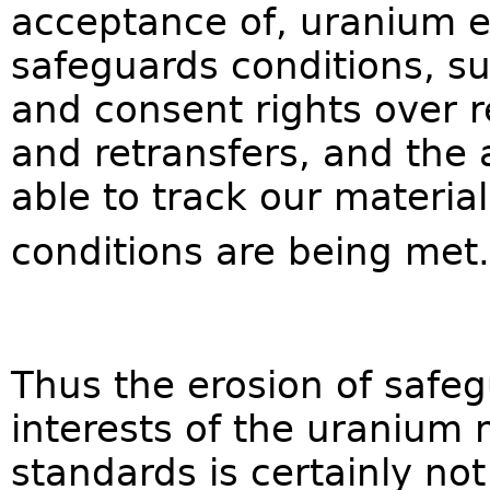
acceptance of, uranium ex
safeguards conditions, su
and consent rights over 
and retransfers, and the 
able to track our materia
conditions are being met.
Thus the erosion of safeg
interests of the uranium 
standards is certainly not