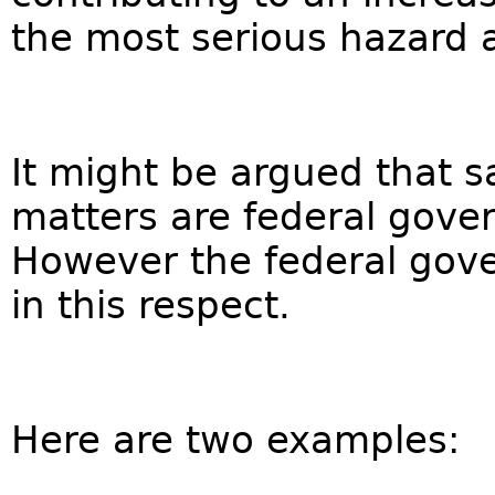
the most serious hazard a
It might be argued that 
matters are federal gover
However the federal gover
in this respect.
Here are two examples: