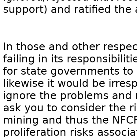
support) and ratified the
In those and other respec
failing in its responsibilit
for state governments to
likewise it would be irres
ignore the problems and 
ask you to consider the r
mining and thus the NFCR
proliferation risks assoc