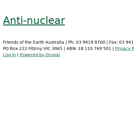
Anti-nuclear
Friends of the Earth Australia | Ph: 03 9419 8700 | Fax: 03 94
PO Box 222 Fitzroy VIC 3065 | ABN: 18 110 769 501 |
Privacy P
Log in
|
Powered by Drupal