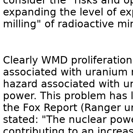
consider the "risks and o
expanding the level of ex
milling" of radioactive mi
Clearly WMD proliferation
associated with uranium m
hazard associated with u
power. This problem has 
the Fox Report (Ranger u
stated: "The nuclear powe
contributing to an increas