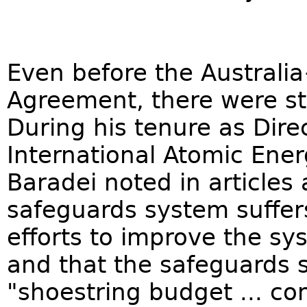
Even before the Australi
Agreement, there were st
During his tenure as Dire
International Atomic Ene
Baradei noted in articles
safeguards system suffers
efforts to improve the sy
and that the safeguards 
"shoestring budget ... co