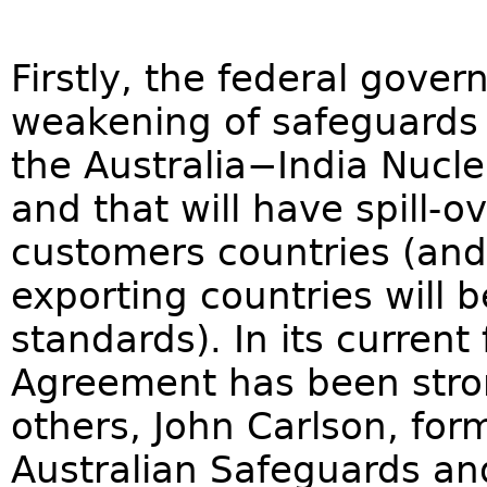
Firstly, the federal gove
weakening of safeguards 
the Australia−India Nucl
and that will have spill-o
customers countries (and
exporting countries will
standards). In its curren
Agreement has been str
others, John Carlson, for
Australian Safeguards and