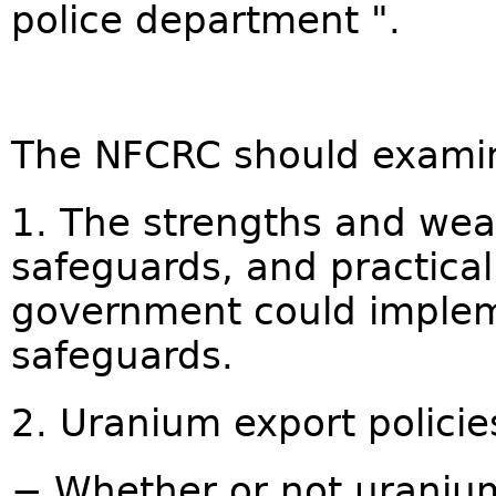
police department ".
The NFCRC should exami
1. The strengths and wea
safeguards, and practica
government could implem
safeguards.
2. Uranium export policie
− Whether or not uranium