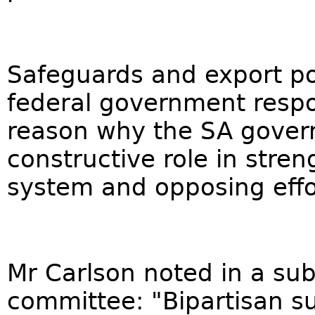
Safeguards and export pol
federal government respon
reason why the SA gover
constructive role in stre
system and opposing effo
Mr Carlson noted in a sub
committee: "Bipartisan su