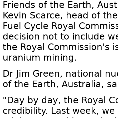
Friends of the Earth, Aust
Kevin Scarce, head of th
Fuel Cycle Royal Commissi
decision not to include we
the Royal Commission's i
uranium mining.
Dr Jim Green, national n
of the Earth, Australia, sa
"Day by day, the Royal Co
credibility. Last week, we