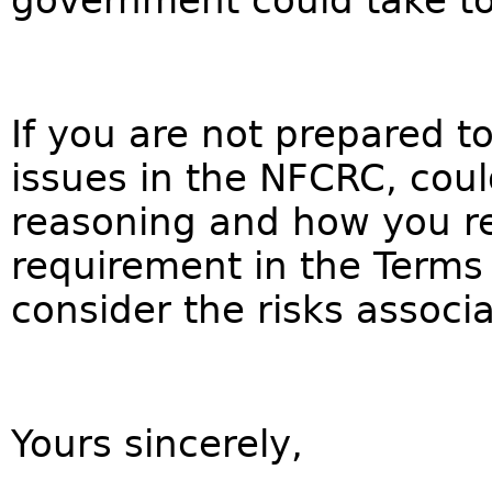
government could take to l
If you are not prepared to
issues in the NFCRC, coul
reasoning and how you re
requirement in the Terms 
consider the risks associ
Yours sincerely,