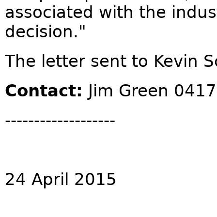
associated with the indus
decision."
The letter sent to Kevin S
Contact:
Jim Green 0417
-------------------
24 April 2015