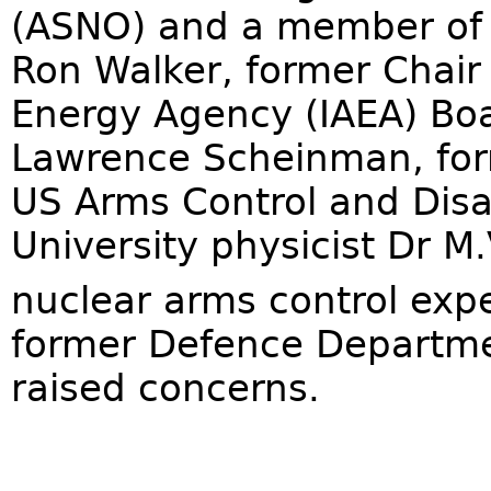
(ASNO) and a member of 
Ron Walker, former Chair 
Energy Agency (IAEA) Boa
Lawrence Scheinman, form
US Arms Control and Dis
University physicist Dr M
nuclear arms control expe
former Defence Departmen
raised concerns.