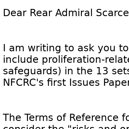
Dear Rear Admiral Scarce
I am writing to ask you to
include proliferation-rela
safeguards) in the 13 sets
NFCRC's first Issues Paper
The Terms of Reference f