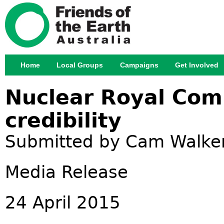
Jump
Home
Local Groups
Campaigns
Get Involved
Main menu
Nuclear Royal Comm
credibility
Submitted by
Cam Walke
Media Release
24 April 2015