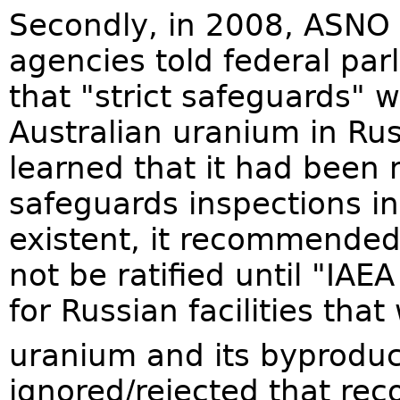
Secondly, in 2008, ASNO
agencies told federal par
that "strict safeguards" 
Australian uranium in Ru
learned that it had been 
safeguards inspections in
existent, it recommended
not be ratified until "IA
for Russian facilities that
uranium and its byproduc
ignored/rejected that re