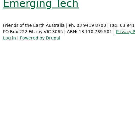
Emerging Tech
Friends of the Earth Australia | Ph: 03 9419 8700 | Fax: 03 94
PO Box 222 Fitzroy VIC 3065 | ABN: 18 110 769 501 |
Privacy P
Log in
|
Powered by Drupal