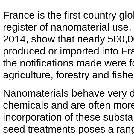
France is the first country g
register of nanomaterial use. I
2014, show that nearly 500,
produced or imported into Fr
the notifications made were 
agriculture, forestry and fishe
Nanomaterials behave very di
chemicals and are often more
incorporation of these substan
seed treatments poses a rang