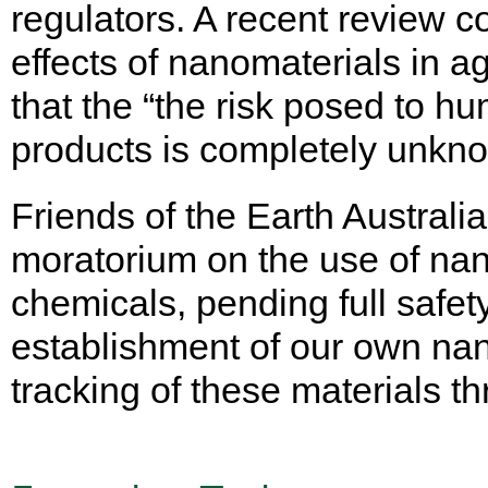
regulators. A recent review c
effects of nanomaterials in ag
that the “the risk posed to 
products is completely unkn
Friends of the Earth Australia
moratorium on the use of nano
chemicals, pending full safe
establishment of our own nano
tracking of these materials t