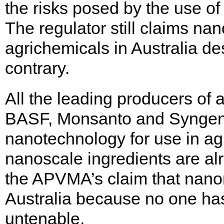
the risks posed by the use of
The regulator still claims na
agrichemicals in Australia de
contrary.
All the leading producers of a
BASF, Monsanto and Syngenta
nanotechnology for use in agr
nanoscale ingredients are al
the APVMA’s claim that nanom
Australia because no one has
untenable.