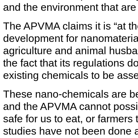
and the environment that are 
The APVMA claims it is “at the
development for nanomateria
agriculture and animal husba
the fact that its regulations 
existing chemicals to be as
These nano-chemicals are bei
and the APVMA cannot possi
safe for us to eat, or farmer
studies have not been done a