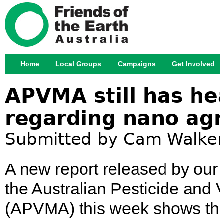
Jump
Home
Local Groups
Campaigns
Get Involved
Main menu
APVMA still has he
regarding nano ag
Submitted by
Cam Walke
A new report released by our 
the Australian Pesticide and 
(APVMA) this week shows that 