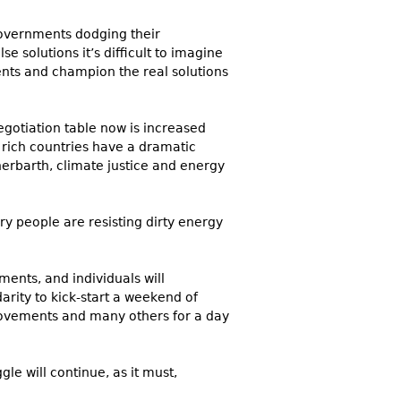
 governments dodging their
 solutions it’s difficult to imagine
nts and champion the real solutions
egotiation table now is increased
 rich countries have a dramatic
erbarth
, climate justice and energy
ary people are resisting dirty energy
ents, and individuals will
rity to kick-start a weekend of
 movements and many others for a day
gle will continue, as it must,