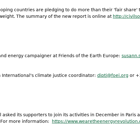
ing countries are pledging to do more than their 'fair share' t
r weight. The summary of the new report is online at
http://civil
 and energy campaigner at Friends of the Earth Europe:
susann.
 International's climate justice coordinator:
dipti@foei.org
or +
l asked its supporters to join its activities in December in Paris 
. For more information:
https://www.
wearetheenergyrevolution.