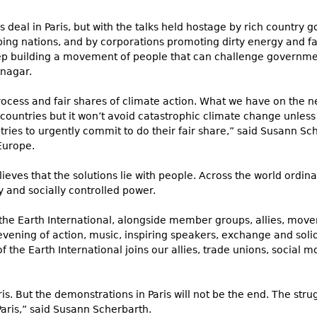
 deal in Paris, but with the talks held hostage by rich country
ing nations, and by corporations promoting dirty energy and false
p building a movement of people that can challenge governme
tnagar.
rocess and fair shares of climate action. What we have on the n
countries but it won’t avoid catastrophic climate change unless
ries to urgently commit to do their fair share,” said Susann
Sch
Europe.
lieves that the solutions lie with people. Across the world ordin
y and socially controlled power.
the Earth International, alongside member groups, allies, movem
ening of action, music, inspiring speakers, exchange and solida
 the Earth International joins our allies, trade unions, social
is. But the demonstrations in Paris will not be the end. The strug
Paris,” said Susann Scherbarth.