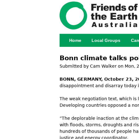
Home
Local Groups
Cam
Main menu
Bonn climate talks po
Submitted by
Cam Walker
on Mon, 2
BONN, GERMANY, October 23, 2
disappointment and disarray today 
The weak negotiation text, which is 
Developing countries opposed a non
“The deplorable inaction at the cli
with floods, storms, droughts and ri
hundreds of thousands of people have
justice and energy coordinator.