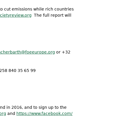
o cut emissions while rich countries
societyreview.org
The full report will
scherbarth@foeeurope.
org
or +32
258 840 35 65 99
and in 2016, and to sign up to the
org
and
https://www.facebook.com/