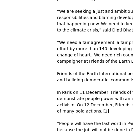
“We are seeking a just and ambitious
responsibilities and blaming develop
that happening now. We need to kee
to the climate crisis,” said Dipti Bha
“We need a fair agreement, a fair p
effort by more than 140 developing 
change of heart. We need rich count
campaigner at Friends of the Earth 
Friends of the Earth International be
and building democr
atic, commu
nit
In Paris on 11 December, Friends of 
demonstrate people power with an ev
activism. On 12 December, Friends of
of many bold actions. [1]
“People will have the last word in Par
because the job will not be done in 