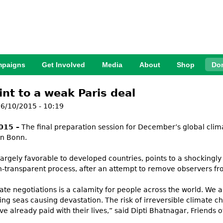
Jump to Navigation
paigns
Get Involved
Media
About
Shop
Do
int to a weak Paris deal
6/10/2015 - 10:19
015 –
The final preparation session for December’s global clima
in Bonn.
largely favorable to developed countries, points to a shockingly 
-transparent process, after an attempt to remove observers f
mate negotiations is a calamity for people across the world. We
sing seas causing devastation. The risk of irreversible climate 
 already paid with their lives,” said Dipti Bhatnagar, Friends of