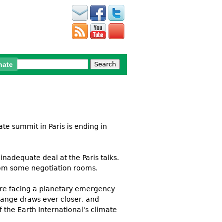
Search
nate
Search form
te summit in Paris is ending in
inadequate deal at the Paris talks.
rom some negotiation rooms.
 are facing a planetary emergency
change draws ever closer, and
 the Earth International's climate