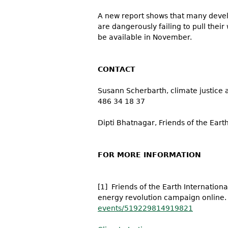
A new report shows that many develop
are dangerously failing to pull thei
be available in November.
CONTACT
Susann Scherbarth, climate justice
486 34 18 37
Dipti Bhatnagar, Friends of the Earth
FOR MORE INFORMATION
[1] Friends of the Earth Internationa
energy revolution campaign online
events/519229814919821