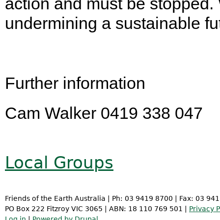
action and must be stopped. 
undermining a sustainable fut
Further information
Cam Walker 0419 338 047
Local Groups
Friends of the Earth Australia | Ph: 03 9419 8700 | Fax: 03 94
PO Box 222 Fitzroy VIC 3065 | ABN: 18 110 769 501 |
Privacy P
Log in
|
Powered by Drupal