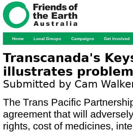
Jump
Home
Local Groups
Campaigns
Get Involved
Main menu
Transcanada's Key
illustrates proble
Submitted by
Cam Walke
The Trans Pacific Partnership
agreement that will adversely
rights, cost of medicines, int