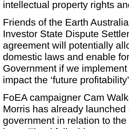
intellectual property rights a
Friends of the Earth Australi
Investor State Dispute Settl
agreement will potentially al
domestic laws and enable for
Government if we implement p
impact the ‘future profitability
FoEA campaigner Cam Walker 
Morris has already launched a
government in relation to the