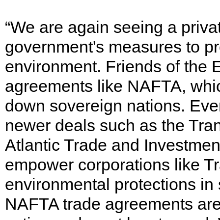
“We are again seeing a priv
government's measures to pro
environment. Friends of the 
agreements like NAFTA, whic
down sovereign nations. Eve
newer deals such as the Tran
Atlantic Trade and Investment
empower corporations like T
environmental protections in
NAFTA trade agreements are a