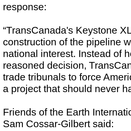
response:
“TransCanada's Keystone XL
construction of the pipeline 
national interest. Instead of
reasoned decision, TransCana
trade tribunals to force Amer
a project that should never 
Friends of the Earth Interna
Sam Cossar-Gilbert said: