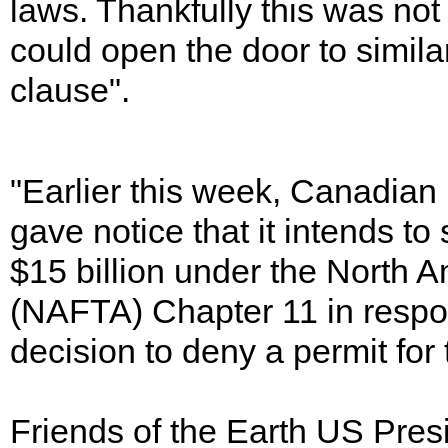
laws. Thankfully this was no
could open the door to simil
clause".
"Earlier this week, Canadia
gave notice that it intends t
$15 billion under the North
(NAFTA) Chapter 11 in respon
decision to deny a permit for
Friends of the Earth US Pres