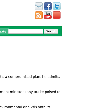
Search
nate
Search form
. It's a compromised plan, he admits,
ronment minister Tony Burke poised to
nvironmental analysis onto its