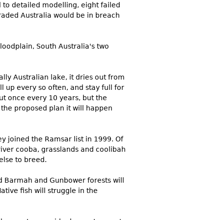
 to detailed modelling, eight failed
aded Australia would be in breach
oodplain, South Australia's two
ly Australian lake, it dries out from
 up every so often, and stay full for
ut once every 10 years, but the
 the proposed plan it will happen
 joined the Ramsar list in 1999. Of
 river cooba, grasslands and coolibah
else to breed.
ed Barmah and Gunbower forests will
ive fish will struggle in the