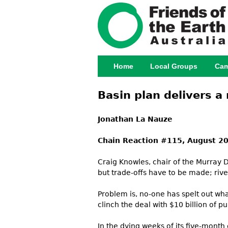
Home
Local Groups
Cam
Main menu
Basin plan delivers a
Jonathan La Nauze
Chain Reaction #115, August 2
Craig Knowles, chair of the Murray Da
but trade-offs have to be made; rive
Problem is, no-one has spelt out wha
clinch the deal with $10 billion of 
In the dying weeks of its five-month