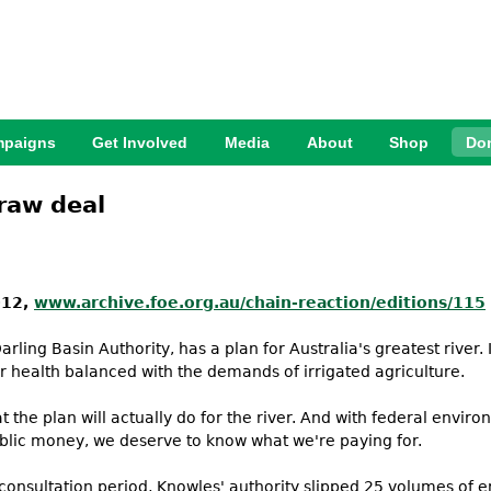
Jump to Navigation
paigns
Get Involved
Media
About
Shop
Do
 raw deal
012,
www.archive.foe.org.au/chain-reaction/editions/115
rling Basin Authority, has a plan for Australia's greatest river
r health balanced with the demands of irrigated agriculture.
t the plan will actually do for the river. And with federal envi
public money, we deserve to know what we're paying for.
 consultation period, Knowles' authority slipped 25 volumes of e