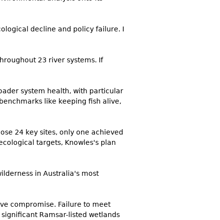
logical decline and policy failure. I
roughout 23 river systems. If
oader system health, with particular
 benchmarks like keeping fish alive,
ose 24 key sites, only one achieved
 ecological targets, Knowles's plan
wilderness in Australia's most
ive compromise. Failure to meet
 significant Ramsar-listed wetlands