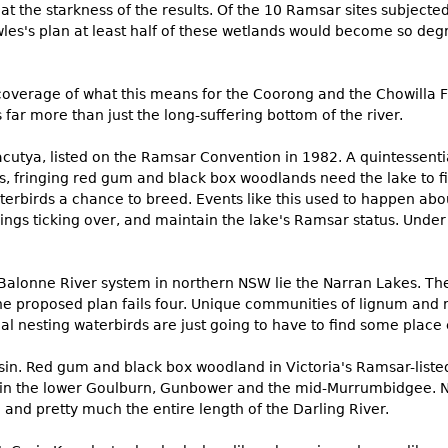
at the starkness of the results. Of the 10 Ramsar sites subjected
s's plan at least half of these wetlands would become so degr
coverage of what this means for the Coorong and the Chowilla Fl
 far more than just the long-suffering bottom of the river.
cutya, listed on the Ramsar Convention in 1982. A quintessential
s, fringing red gum and black box woodlands need the lake to fill
terbirds a chance to breed. Events like this used to happen abo
ings ticking over, and maintain the lake's Ramsar status. Under
alonne River system in northern NSW lie the Narran Lakes. They
, the proposed plan fails four. Unique communities of lignum and
al nesting waterbirds are just going to have to find some place 
sin. Red gum and black box woodland in Victoria's Ramsar-list
ed in the lower Goulburn, Gunbower and the mid-Murrumbidgee. Nat
and pretty much the entire length of the Darling River.