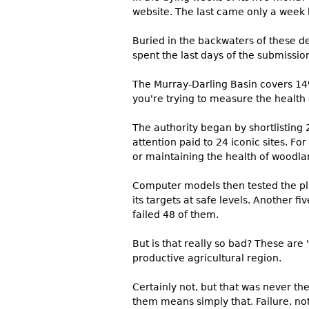
website. The last came only a week 
Buried in the backwaters of these de
spent the last days of the submission
The Murray-Darling Basin covers 14%
you're trying to measure the health
The authority began by shortlisting 
attention paid to 24 iconic sites. F
or maintaining the health of woodla
Computer models then tested the pl
its targets at safe levels. Another f
failed 48 of them.
But is that really so bad? These are '
productive agricultural region.
Certainly not, but that was never 
them means simply that. Failure, not