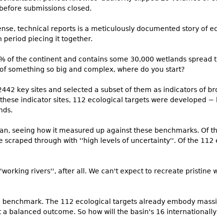
before submissions closed.
nse, technical reports is a meticulously documented story of eco
 period piecing it together.
 of the continent and contains some 30,000 wetlands spread th
 of something so big and complex, where do you start?
2442 key sites and selected a subset of them as indicators of br
or these indicator sites, 112 ecological targets were developed −
nds.
an, seeing how it measured up against these benchmarks. Of th
ive scraped through with ''high levels of uncertainty''. Of the 112
'working rivers'', after all. We can't expect to recreate pristine 
the benchmark. The 112 ecological targets already embody mass
 a balanced outcome. So how will the basin's 16 internationally