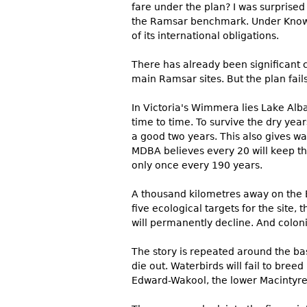
fare under the plan? I was surprised 
the Ramsar benchmark. Under Knowle
of its international obligations.
There has already been significant 
main Ramsar sites. But the plan fails
In Victoria's Wimmera lies Lake Alba
time to time. To survive the dry year
a good two years. This also gives wa
MDBA believes every 20 will keep th
only once every 190 years.
A thousand kilometres away on the B
five ecological targets for the site
will permanently decline. And coloni
The story is repeated around the ba
die out. Waterbirds will fail to bre
Edward-Wakool, the lower Macintyre 