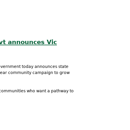
vt announces Vic
government today announces state
 year community campaign to grow
 communities who want a pathway to
ewable Energy Targets