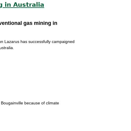
 in Australia
ventional gas mining in
lenn Lazarus has successfully campaigned
stralia.
o Bougainville because of climate