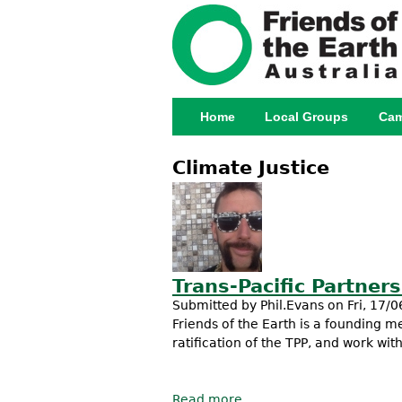
Home
Local Groups
Cam
Main menu
Climate Justice
Trans-Pacific Partner
Submitted by
Phil.Evans
on Fri, 17/0
Friends of the Earth is a founding
ratification of the TPP, and work wit
Read more
about Trans-Pacific Part