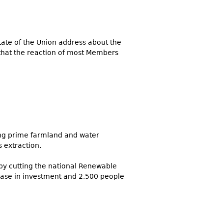
State of the Union address about the
 that the reaction of most Members
ing prime farmland and water
s extraction.
by cutting the national Renewable
ease in investment and 2,500 people