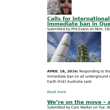
Calls for internation
immediate ban in Que
Submitted by
Phil.Evans
on Mon, 18/
APRIL 18, 2016:
Responding to th
immediate ban on all underground co
Earth (FoE) Australia said:
Read more
about Calls for internat
Australia
We’re on the move – 
Submitted by
Cam Walker
on Tue, 0