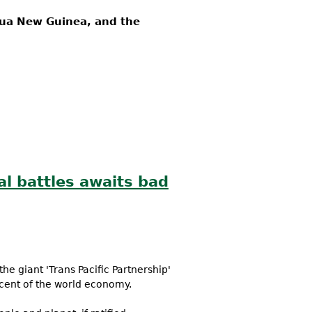
apua New Guinea, and the
al battles awaits bad
he giant 'Trans Pacific Partnership'
rcent of the world economy.