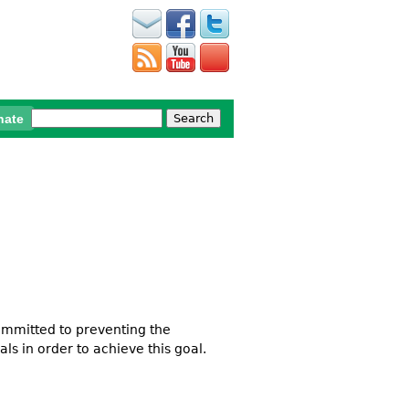
Search
nate
Search form
ommitted to preventing the
als in order to achieve this goal.