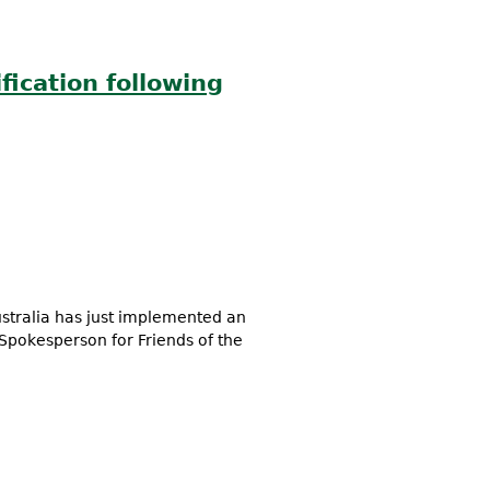
fication following
stralia has just implemented an
Spokesperson for Friends of the
mmediate ban in Queensland,