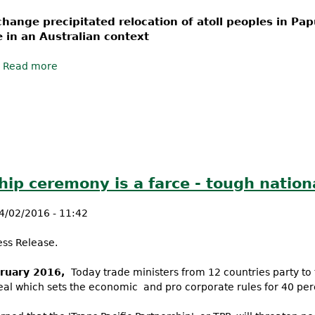
change precipitated relocation of atoll peoples in P
e in an Australian context
Read more
about We’re on the move – are you?
ship ceremony is a farce - tough nation
4/02/2016 - 11:42
ess Release.
ruary 2016,
Today trade ministers from 12 countries party to t
deal which sets the economic and pro corporate rules for 40 pe