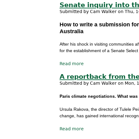
Senate inquiry into t
Submitted by
Cam Walker
on Thu, 1
How to write a submission for
Australia
After his shock in visiting communities
for the establishment of a Senate Select
Read more
about Senate inquiry int
A reportback from the
Submitted by
Cam Walker
on Mon, 1
Paris climate negotiations. What was 
Ursula Rakova, the director of Tulele Pei
change, has gained international recogni
Read more
about A reportback from 