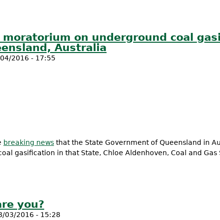
al moratorium on underground coal gasi
ensland, Australia
04/2016 - 17:55
e
breaking news
that the State Government of Queensland in Au
al gasification in that State, Chloe Aldenhoven, Coal and Gas 
ional moratorium on underground coal gasification following i
are you?
8/03/2016 - 15:28