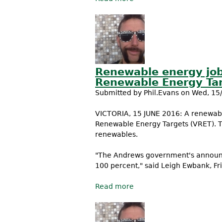
Renewable energy job
Renewable Energy Ta
Submitted by
Phil.Evans
on Wed, 15/
VICTORIA, 15 JUNE 2016: A renewabl
Renewable Energy Targets (VRET). 
renewables.
"The Andrews government's announc
100 percent," said Leigh Ewbank, Fr
Read more
about Renewable energy 