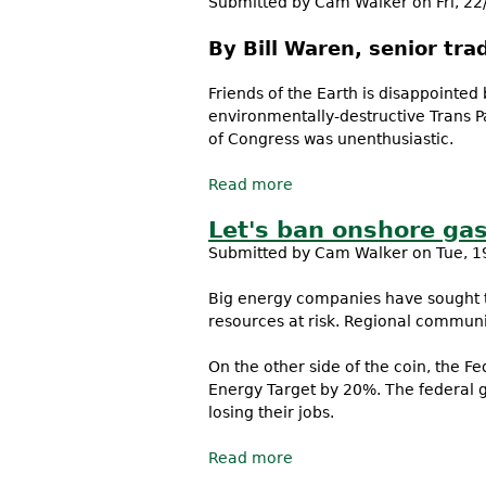
Submitted by
Cam Walker
on Fri, 22
By Bill Waren, senior tra
Friends of the Earth is disappointed
environmentally-destructive Trans P
of Congress was unenthusiastic.
Read more
about President Obama do
Let's ban onshore ga
Submitted by
Cam Walker
on Tue, 1
Big energy companies have sought to
resources at risk. Regional communi
On the other side of the coin, the 
Energy Target by 20%. The federal 
losing their jobs.
Read more
about Let's ban onshore