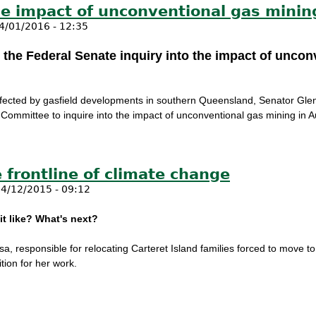
he impact of unconventional gas mining
4/01/2016 - 12:35
 the Federal Senate inquiry into the impact of uncon
 affected by gasfield developments in southern Queensland, Senator G
 Committee to inquire into the impact of unconventional gas mining in Au
o the impact of unconventional gas mining in Australia
 frontline of climate change
4/12/2015 - 09:12
it like? What's next?
sa, responsible for relocating Carteret Island families forced to move t
tion for her work.
the frontline of climate change