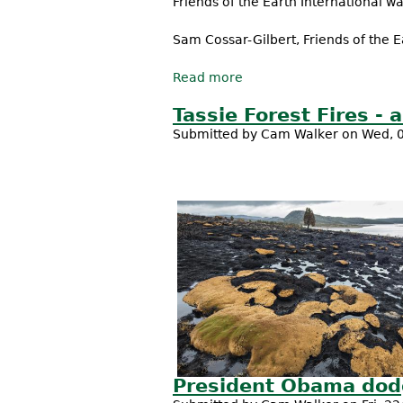
Friends of the Earth International war
Sam Cossar-Gilbert, Friends of the E
Read more
about Trans Pacific Partn
Tassie Forest Fires - 
Submitted by
Cam Walker
on Wed, 0
President Obama dodg