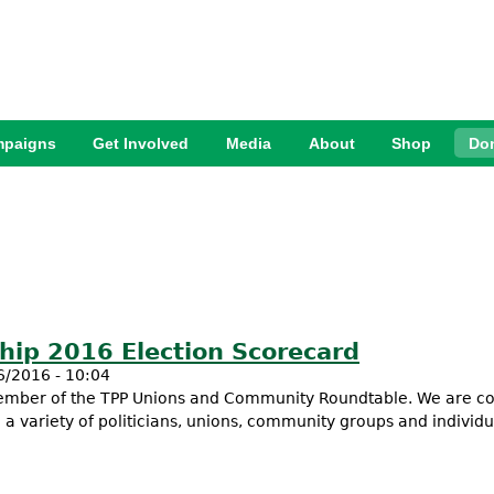
Jump to Navigation
paigns
Get Involved
Media
About
Shop
Do
ship 2016 Election Scorecard
6/2016 - 10:04
 member of the TPP Unions and Community Roundtable. We are c
h a variety of politicians, unions, community groups and individu
nership 2016 Election Scorecard