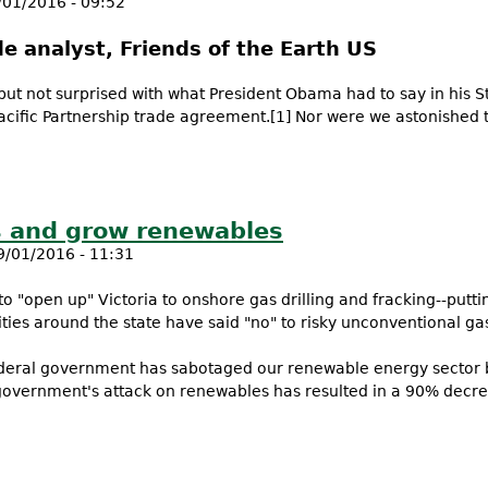
/01/2016 - 09:52
de analyst, Friends of the Earth US
 but not surprised with what President Obama had to say in his 
acific Partnership trade agreement.[1] Nor were we astonished
dges Pacific Trade Deal threat to the environment
s and grow renewables
9/01/2016 - 11:31
 "open up" Victoria to onshore gas drilling and fracking--putt
ties around the state have said "no" to risky unconventional ga
Federal government has sabotaged our renewable energy sector 
government's attack on renewables has resulted in a 90% decr
 gas and grow renewables