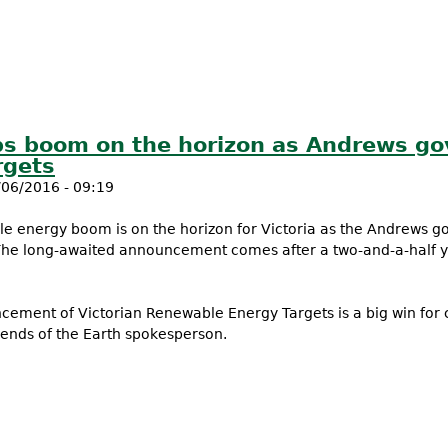
s boom on the horizon as Andrews go
rgets
06/2016 - 09:19
e energy boom is on the horizon for Victoria as the Andrews 
The long-awaited announcement comes after a two-and-a-half
ement of Victorian Renewable Energy Targets is a big win for
iends of the Earth spokesperson.
jobs boom on the horizon as Andrews govt announces Vic Ren