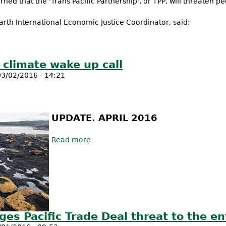
ned that the 'Trans Pacific Partnership', or TPP, will threaten peo
arth International Economic Justice Coordinator, said:
ership ceremony is a farce - tough national battles awaits bad t
a climate wake up call
3/02/2016 - 14:21
UPDATE. APRIL 2016
Read more
about Tassie Forest Fires - a climate 
es Pacific Trade Deal threat to the e