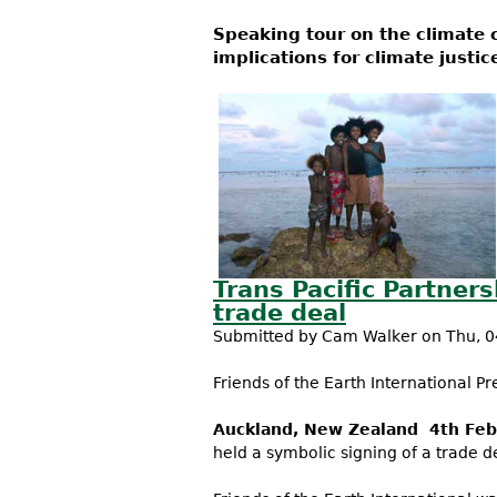
Speaking tour on the climate 
implications for climate justic
Trans Pacific Partner
trade deal
Submitted by
Cam Walker
on Thu, 0
Friends of the Earth International Pr
Auckland, New Zealand 4th Feb
held a symbolic signing of a trade 