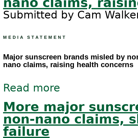
nano claims, raisi
Submitted by
Cam Walke
MEDIA STATEMENT
Major sunscreen brands misled by no
nano claims, raising health concerns
Read more
about Major sunscreen brands misle
More major sunscr
non-nano claims, 
failure