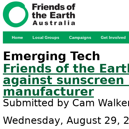
Jump
Home
Local Groups
Campaigns
Get Involved
Main menu
Emerging Tech
Friends of the Ear
against sunscreen 
manufacturer
Submitted by
Cam Walke
Wednesday, August 29, 