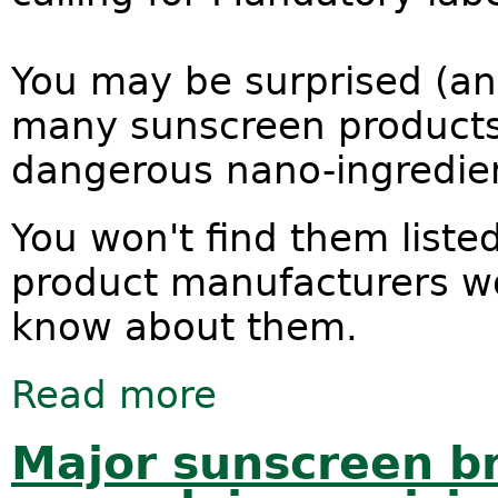
You may be surprised (an
many sunscreen products 
dangerous nano-ingredie
You won't find them liste
product manufacturers wo
know about them.
Read more
about Tell the truth. Put nano on the
Major sunscreen b