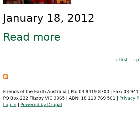
January 18, 2012
Read more
about Hasselhoffs to Health Minist
Pages
« first
‹ 
Friends of the Earth Australia | Ph: 03 9419 8700 | Fax: 03 94
PO Box 222 Fitzroy VIC 3065 | ABN: 18 110 769 501 |
Privacy P
Log in
|
Powered by Drupal