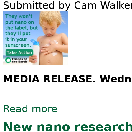
Submitted by
Cam Walke
MEDIA RELEASE. Wedne
Read more
about More major sunscreen brands 
New nano research