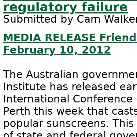
regulatory failure
Submitted by
Cam Walke
MEDIA RELEASE Friends
February 10, 2012
The Australian governme
Institute has released ear
International Conference
Perth this week that cast
popular sunscreens. This 
of state and federal gov