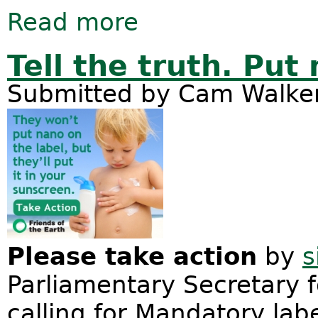
Read more
about Friends of the Earth lodge A
Tell the truth. Put
Submitted by
Cam Walke
Please take action
by
s
Parliamentary Secretary f
calling for Mandatory labe