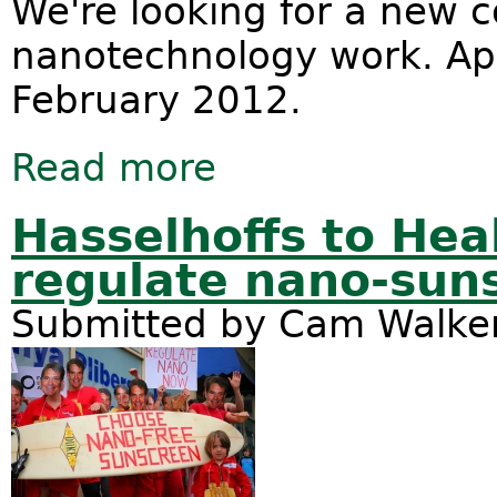
We're looking for a new c
nanotechnology work. App
February 2012.
Read more
about Position available - Nanotech
Hasselhoffs to Hea
regulate nano-sun
Submitted by
Cam Walke