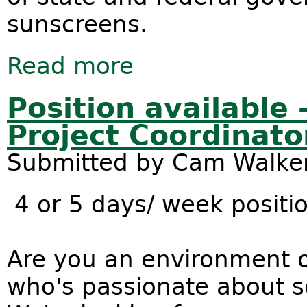
sunscreens.
Read more
about New nano research reveals ma
Position available
Project Coordinato
Submitted by
Cam Walke
4 or 5 days/ week positio
Are you an environment o
who's passionate about s