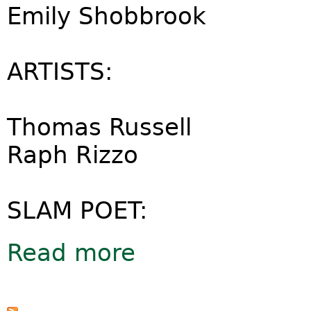
Emily Shobbrook
ARTISTS:
Thomas Russell
Raph Rizzo
SLAM POET:
Read more
about Friends of the Earth 'Big Ask'