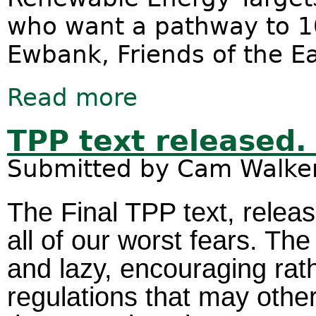
who want a pathway to 10
Ewbank, Friends of the E
Read more
about Renewable energy jobs boom
Targets
TPP text released
Submitted by
Cam Walke
The Final TPP text, relea
all of our worst fears. T
and lazy, encouraging rat
regulations that may othe