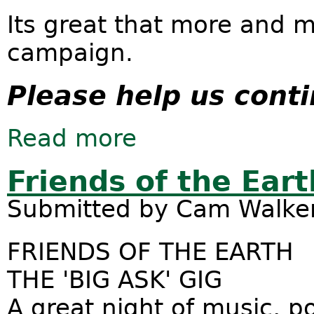
Its great that more and m
campaign.
Please help us cont
Read more
about Victorian wind energy laws m
Friends of the Eart
Submitted by
Cam Walke
FRIENDS OF THE EARTH
THE 'BIG ASK' GIG
A great night of music, 