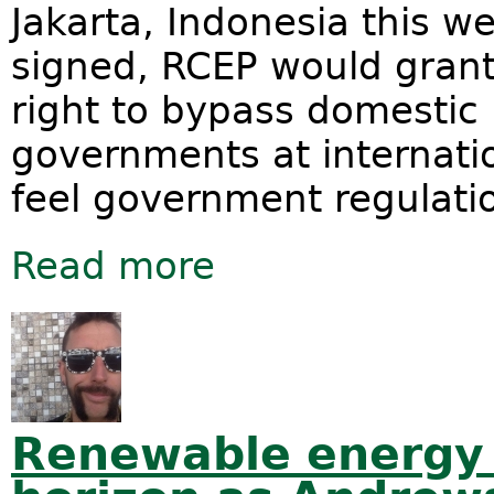
Jakarta, Indonesia this 
signed, RCEP would grant
right to bypass domestic
governments at internati
feel government regulation
Read more
about Revealed: Massive Hidden Cos
Renewable energy 