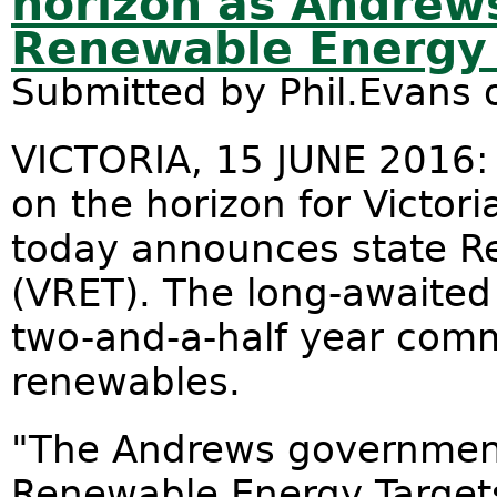
horizon as Andrew
Renewable Energy 
Submitted by
Phil.Evans
o
VICTORIA, 15 JUNE 2016:
on the horizon for Victo
today announces state R
(VRET). The long-awaite
two-and-a-half year com
renewables.
"The Andrews government
Renewable Energy Targets