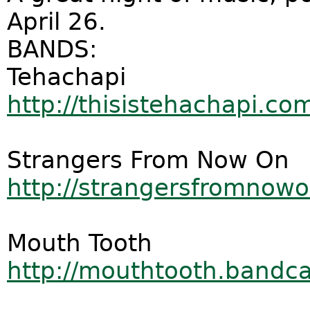
April 26.
BANDS:
Tehachapi
http://thisistehachapi.co
Strangers From Now On
http://strangersfromno
Mouth Tooth
http://mouthtooth.band