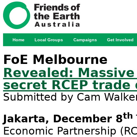
Jump
Home
Local Groups
Campaigns
Get Involved
Main menu
FoE Melbourne
Revealed: Massive
secret RCEP trade 
Submitted by
Cam Walke
th
Jakarta, December 8
Economic Partnership (RC