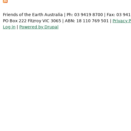
Friends of the Earth Australia | Ph: 03 9419 8700 | Fax: 03 94
PO Box 222 Fitzroy VIC 3065 | ABN: 18 110 769 501 |
Privacy P
Log in
|
Powered by Drupal