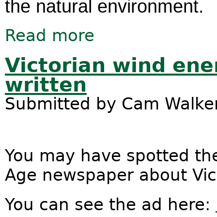
the natural environment.
Read more
about TPP text released. What now?
Victorian wind ene
written
Submitted by
Cam Walke
You may have spotted the
Age newspaper about Vict
You can see the ad here: