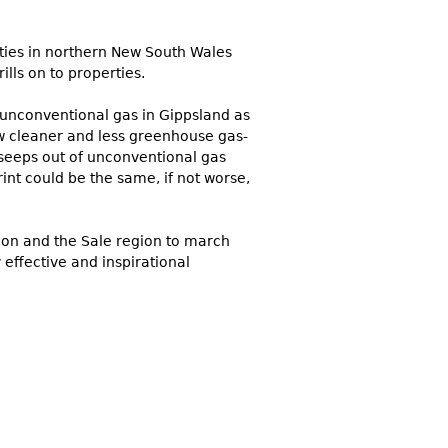
ities in northern New South Wales
lls on to properties.
t unconventional gas in Gippsland as
how cleaner and less greenhouse gas-
 seeps out of unconventional gas
int could be the same, if not worse,
gon and the Sale region to march
effective and inspirational