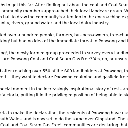
s to get this far. After finding out about the coal and Coal Se
community members approached their local landcare group. Wit
n hall to draw the community's attention to the encroaching exp
ity, rivers, ground water and the local dairy industry.
ted over a hundred people, farmers, business-owners, tree-ch
ing' but had no idea of the immediate threat to Poowong and t
ng', the newly formed group proceeded to survey every landho
clare Poowong Coal and Coal Seam Gas Free? Yes, no, or unsure
d after reaching over 550 of the 600 landholders at Poowong, th
d − they want to declare Poowong coalmine and gasfield free
ecial moment in the increasingly inspirational story of resista
n Victoria, putting it in the privileged position of being able to s
toria to make the declaration, the residents of Poowong have u
South Wales, and is now set to do the same over Gippsland. The
 'Coal and Coal Seam Gas Free', communities are declaring that