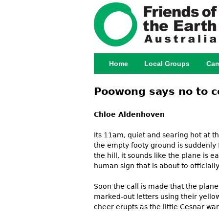
Home
Local Groups
Cam
Main menu
Poowong says no to c
Chloe Aldenhoven
Its 11am, quiet and searing hot at th
the empty footy ground is suddenly f
the hill, it sounds like the plane is
human sign that is about to officia
Soon the call is made that the plan
marked-out letters using their yell
cheer erupts as the little Cesnar w