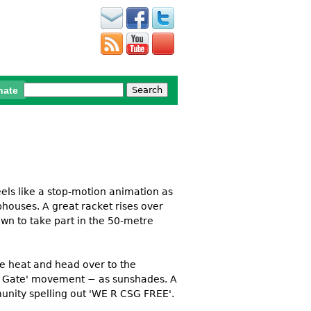
Search
nate
Search form
feels like a stop-motion animation as
bhouses. A great racket rises over
down to take part in the 50-metre
he heat and head over to the
the Gate' movement − as sunshades. A
munity spelling out 'WE R CSG FREE'.