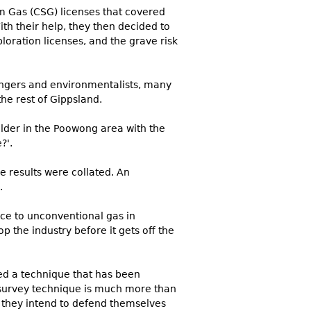
am Gas (CSG) licenses that covered
h their help, they then decided to
loration licenses, and the grave risk
angers and environmentalists, many
he rest of Gippsland.
lder in the Poowong area with the
?'.
e results were collated. An
.
nce to unconventional gas in
top the industry before it gets off the
sed a technique that has been
 survey technique is much more than
 they intend to defend themselves