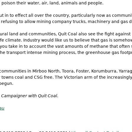
 poison their water, air, land, animals and people.
t in to effect all over the country, particularly now as commun
refusing to allow mining company trucks, machinery and gas dri
f rural land and communities, Quit Coal also see the fight agains
 safe climate. Industry would like us to believe that gas is some
you take in to account the vast amounts of methane that often
the transport intense mining process, the greenhouse gas footpr
 communities in Mirboo North, Toora, Foster, Korumburra, Yarra
towns coal and CSG free. The Victorian arm of the increasingly 
begun.
 Campaigner with Quit Coal.
au