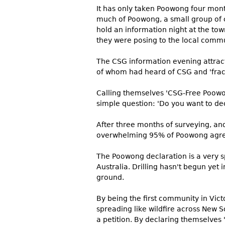
It has only taken Poowong four month
much of Poowong, a small group of 
hold an information night at the tow
they were posing to the local commun
The CSG information evening attrac
of whom had heard of CSG and 'frack
Calling themselves 'CSG-Free Poowo
simple question: 'Do you want to de
After three months of surveying, an
overwhelming 95% of Poowong agree
The Poowong declaration is a very sp
Australia. Drilling hasn't begun yet i
ground.
By being the first community in Vic
spreading like wildfire across New 
a petition. By declaring themselves