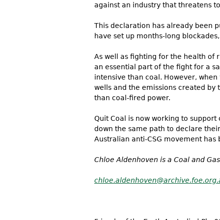
against an industry that threatens to
This declaration has already been pu
have set up months-long blockades, 
As well as fighting for the health o
an essential part of the fight for a
intensive than coal. However, when 
wells and the emissions created by 
than coal-fired power.
Quit Coal is now working to support
down the same path to declare their 
Australian anti-CSG movement has 
Chloe Aldenhoven is a Coal and Gas
chloe.aldenhoven@archive.foe.org.