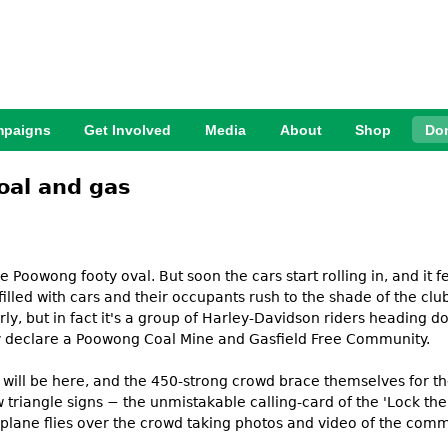
Jump to Navigation
paigns
Get Involved
Media
About
Shop
Do
oal and gas
e Poowong footy oval. But soon the cars start rolling in, and it 
illed with cars and their occupants rush to the shade of the clu
 early, but in fact it's a group of Harley-Davidson riders heading 
lly declare a Poowong Coal Mine and Gasfield Free Community.
e will be here, and the 450-strong crowd brace themselves for t
ow triangle signs − the unmistakable calling-card of the 'Lock 
arplane flies over the crowd taking photos and video of the com