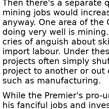
Then there's a separate 
mining jobs would increa
anyway. One area of the
doing very well is mining
cries of anguish about sk
import labour. Under the
projects often simply shu
project to another or out 
such as manufacturing.
While the Premier's pro-
his fanciful jobs and inv