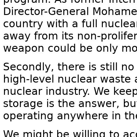
Director-General Mohamed 
country with a full nuclea
away from its non-prolif
weapon could be only mo
Secondly, there is still n
high-level nuclear waste 
nuclear industry. We kee
storage is the answer, but
operating anywhere in th
We might be willing to ac