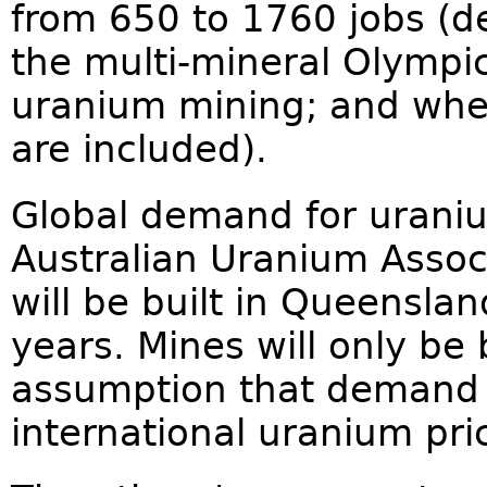
from 650 to 1760 jobs (
the multi-mineral Olympi
uranium mining; and whet
are included).
Global demand for uranium
Australian Uranium Assoc
will be built in Queenslan
years. Mines will only be 
assumption that demand 
international uranium pri