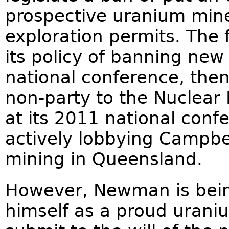
prospective uranium min
exploration permits. The
its policy of banning new
national conference, then
non-party to the Nuclear N
at its 2011 national con
actively lobbying Campb
mining in Queensland.
However, Newman is bein
himself as a proud urani