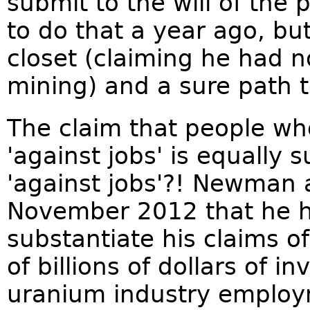
submit to the will of the
to do that a year ago, but
closet (claiming he had 
mining) and a sure path t
The claim that people w
'against jobs' is equally 
'against jobs'?! Newman
November 2012 that he h
substantiate his claims o
of billions of dollars of i
uranium industry employ