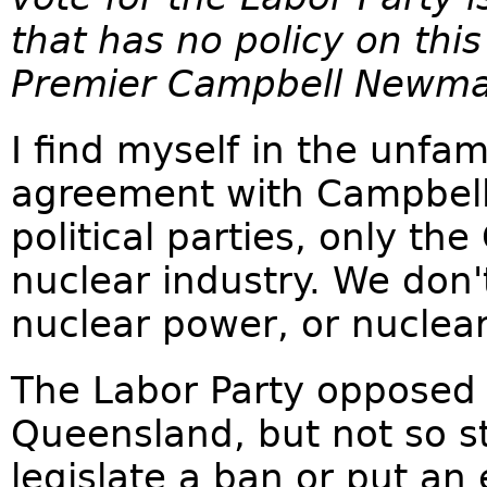
that has no policy on th
Premier Campbell Newma
I find myself in the unfami
agreement with Campbell
political parties, only the
nuclear industry. We don
nuclear power, or nuclea
The Labor Party opposed
Queensland, but not so st
legislate a ban or put an 