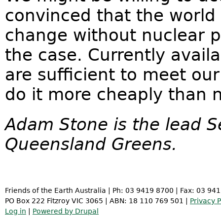
convinced that the world
change without nuclear po
the case. Currently avail
are sufficient to meet o
do it more cheaply than 
Adam Stone is the lead S
Queensland Greens.
Friends of the Earth Australia | Ph: 03 9419 8700 | Fax: 03 94
PO Box 222 Fitzroy VIC 3065 | ABN: 18 110 769 501 |
Privacy P
Log in
|
Powered by Drupal