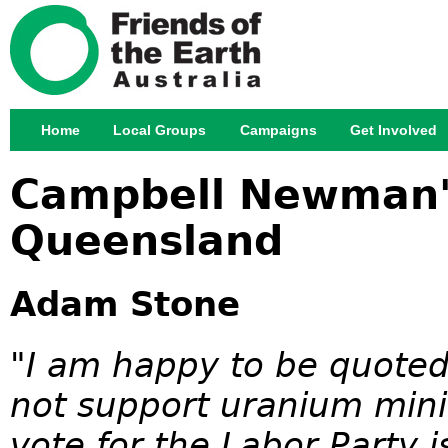
Jump
Home
Local Groups
Campaigns
Get Involved
Main menu
Campbell Newman's
Queensland
Adam Stone
"I am happy to be quoted 
not support uranium mini
vote for the Labor Party i