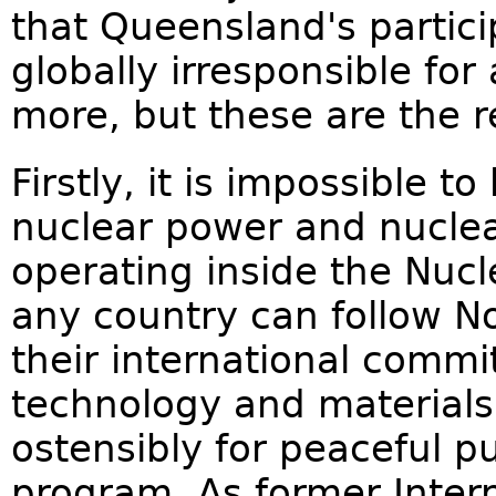
that Queensland's particip
globally irresponsible for
more, but these are the r
Firstly, it is impossible t
nuclear power and nucle
operating inside the Nucle
any country can follow No
their international commi
technology and materials
ostensibly for peaceful 
program. As former Inter