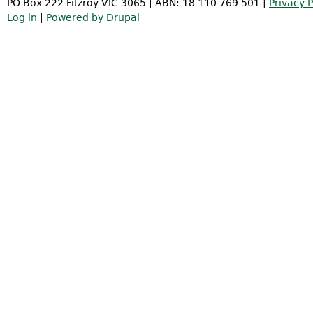
PO Box 222 Fitzroy VIC 3065 | ABN: 18 110 769 501 |
Privacy P
Log in
|
Powered by Drupal