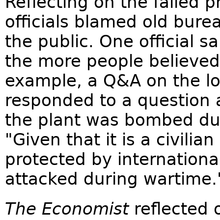
Reflecting on the failed
officials blamed old burea
the public. One official 
the more people believed
example, a Q&A on the l
responded to a question a
the plant was bombed dur
"Given that it is a civilian
protected by internationa
attacked during wartime.
The Economist
reflected 