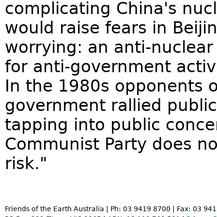
complicating China's nucl
would raise fears in Beij
worrying: an anti-nucle
for anti-government activ
In the 1980s opponents of
government rallied public
tapping into public conc
Communist Party does not
risk."
Friends of the Earth Australia | Ph: 03 9419 8700 | Fax: 03 94