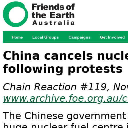
Jump
Home
Local Groups
Campaigns
Get Involved
Main menu
China cancels nucl
following protests
Chain Reaction #119, No
www.archive.foe.org.au/c
The Chinese government 
huge nuclear fuel centre