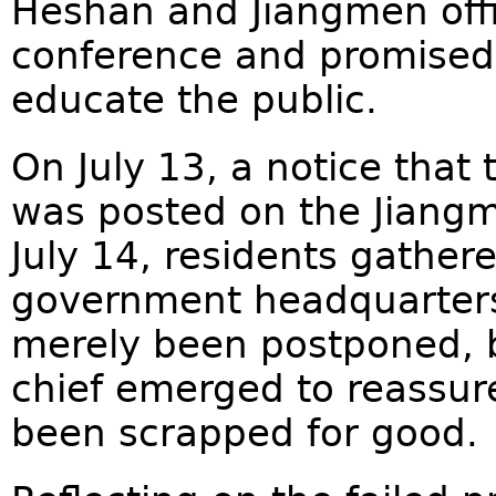
Heshan and Jiangmen offic
conference and promised
educate the public.
On July 13, a notice that
was posted on the Jiang
July 14, residents gather
government headquarters,
merely been postponed, b
chief emerged to reassur
been scrapped for good.