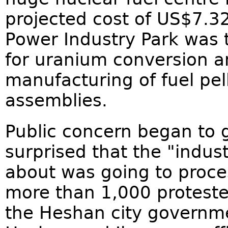
projected cost of US$7.32
Power Industry Park was t
for uranium conversion a
manufacturing of fuel pel
assemblies.
Public concern began to 
surprised that the "indus
about was going to proces
more than 1,000 proteste
the Heshan city governme