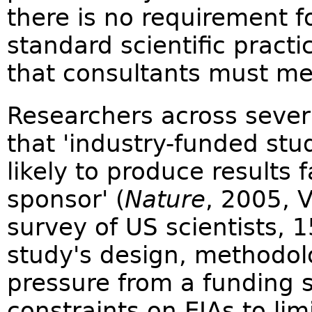
there is no requirement f
standard scientific practi
that consultants must me
Researchers across severa
that 'industry-funded stu
likely to produce results 
sponsor' (
Nature
, 2005, 
survey of US scientists, 
study's design, methodolo
pressure from a funding s
constraints on EIAs to lim