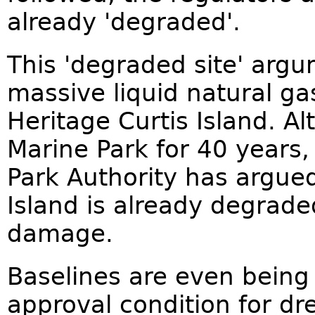
already 'degraded'.
This 'degraded site' arg
massive liquid natural g
Heritage Curtis Island. Al
Marine Park for 40 years,
Park Authority has argued
Island is already degraded
damage.
Baselines are even being 
approval condition for dr