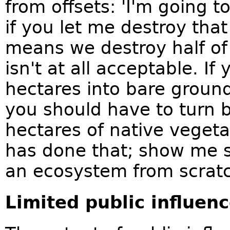
from offsets: 'I'm going 
if you let me destroy that
means we destroy half of 
isn't at all acceptable. I
hectares into bare groun
you should have to turn 
hectares of native vege
has done that; show me 
an ecosystem from scratc
Limited public influen