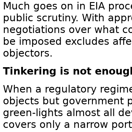
Much goes on in EIA proce
public scrutiny. With app
negotiations over what co
be imposed excludes aff
objectors.
Tinkering is not enoug
When a regulatory regime i
objects but government p
green-lights almost all d
covers only a narrow por