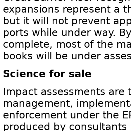
expansions represent a th
but it will not prevent app
ports while under way. B
complete, most of the m
books will be under asse
Science for sale
Impact assessments are th
management, implementa
enforcement under the EP
produced by consultants 