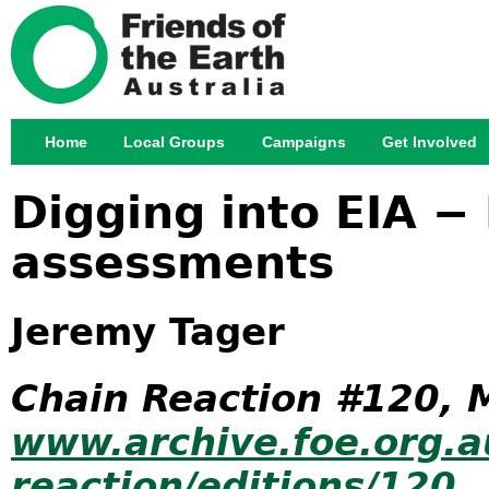
Jump
Home
Local Groups
Campaigns
Get Involved
Main menu
Digging into EIA − 
assessments
Jeremy Tager
Chain Reaction #120, 
www.archive.foe.org.a
reaction/editions/120