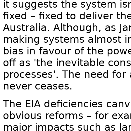
it suggests the system is
fixed – fixed to deliver th
Australia. Although, as Ja
making systems almost in
bias in favour of the powe
off as 'the inevitable co
processes'. The need for
never ceases.
The EIA deficiencies can
obvious reforms – for ex
major impacts such as la