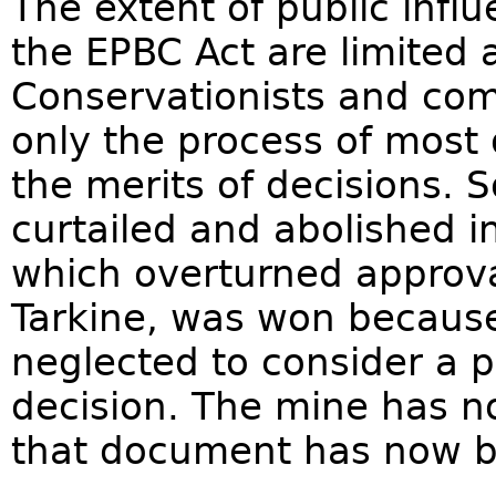
The extent of public infl
the EPBC Act are limited 
Conservationists and co
only the process of most
the merits of decisions. 
curtailed and abolished i
which overturned approva
Tarkine, was won because
neglected to consider a p
decision. The mine has 
that document has now b