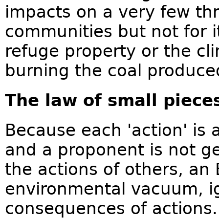
impacts on a very few th
communities but not for i
refuge property or the c
burning the coal produce
The law of small piece
Because each 'action' is 
and a proponent is not ge
the actions of others, an 
environmental vacuum, i
consequences of actions.