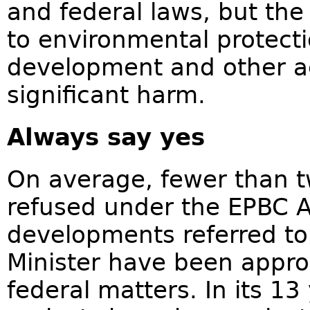
and federal laws, but the 
to environmental protecti
development and other act
significant harm.
Always say yes
On average, fewer than t
refused under the EPBC A
developments referred to
Minister have been appr
federal matters. In its 13