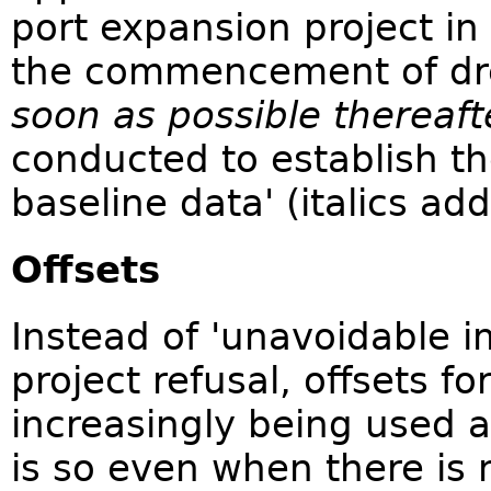
port expansion project in 
the commencement of dr
soon as possible thereaft
conducted to establish th
baseline data' (italics ad
Offsets
Instead of 'unavoidable i
project refusal, offsets f
increasingly being used a
is so even when there is no