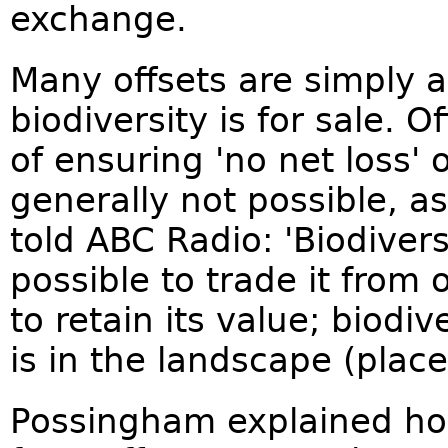
exchange.
Many offsets are simply a
biodiversity is for sale. 
of ensuring 'no net loss' o
generally not possible, 
told ABC Radio: 'Biodiversi
possible to trade it from
to retain its value; biodi
is in the landscape (place
Possingham explained how