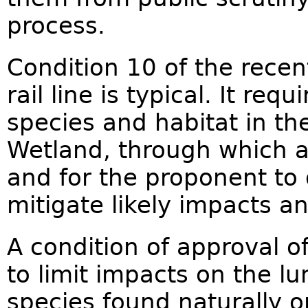
process.
Condition 10 of the rece
rail line is typical. It re
species and habitat in th
Wetland, through which a
and for the proponent to
mitigate likely impacts an
A condition of approval 
to limit impacts on the lun
species found naturally on