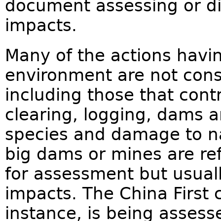
document assessing or di
impacts.
Many of the actions havi
environment are not cons
including those that cont
clearing, logging, dams a
species and damage to nat
big dams or mines are r
for assessment but usuall
impacts. The China First 
instance, is being assess