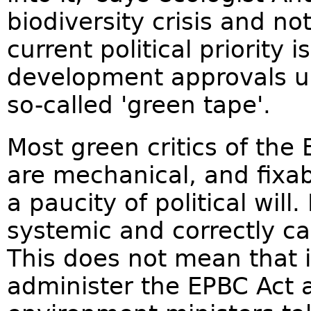
biodiversity crisis and no
current political priority 
development approvals u
so-called 'green tape'.
Most green critics of the 
are mechanical, and fixa
a paucity of political will.
systemic and correctly cal
This does not mean that i
administer the EPBC Act a