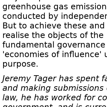
greenhouse gas emissions
conducted by independen
But to achieve these and
realise the objects of the
fundamental governance r
'economies of influence' 
purpose.
Jeremy Tager has spent fa
and making submissions 
law, he has worked for c