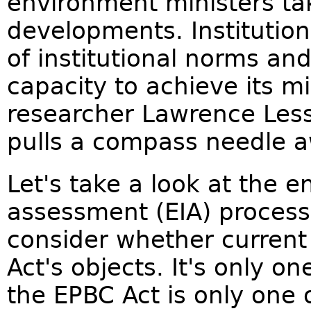
environment ministers ta
developments. Institution
of institutional norms an
capacity to achieve its m
researcher Lawrence Lessi
pulls a compass needle 
Let's take a look at the 
assessment (EIA) process
consider whether current
Act's objects. It's only 
the EPBC Act is only one 