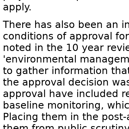
apply.
There has also been an in
conditions of approval fo
noted in the 10 year revi
'environmental manageme
to gather information th
the approval decision wa
approval have included r
baseline monitoring, whic
Placing them in the post
them from public scrutin