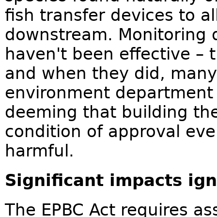
fish transfer devices to 
downstream. Monitoring 
haven't been effective – 
and when they did, many 
environment department h
deeming that building the
condition of approval even
harmful.
Significant impacts ig
The EPBC Act requires ass