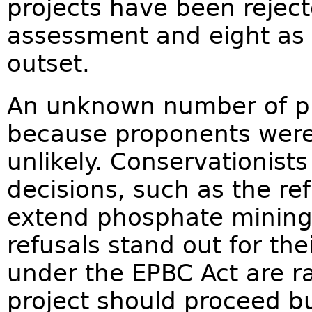
projects have been reject
assessment and eight as '
outset.
An unknown number of pr
because proponents were
unlikely. Conservationist
decisions, such as the re
extend phosphate mining 
refusals stand out for the
under the EPBC Act are r
project should proceed bu