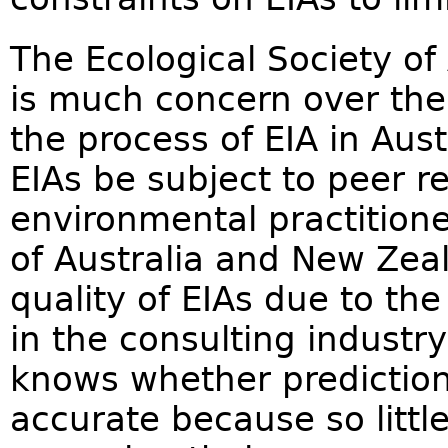
The Ecological Society of 
is much concern over the
the process of EIA in Aus
EIAs be subject to peer r
environmental practitione
of Australia and New Zeala
quality of EIAs due to the
in the consulting indust
knows whether prediction
accurate because so litt