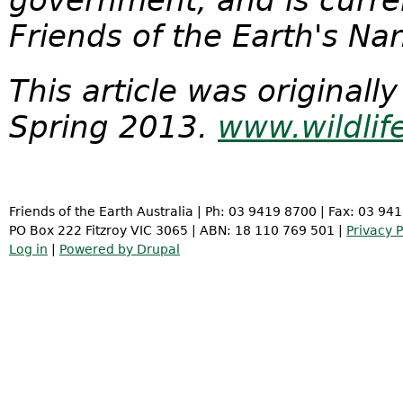
government, and is curre
Friends of the Earth's N
This article was originally
Spring 2013.
www.wildlif
Friends of the Earth Australia | Ph: 03 9419 8700 | Fax: 03 94
PO Box 222 Fitzroy VIC 3065 | ABN: 18 110 769 501 |
Privacy P
Log in
|
Powered by Drupal