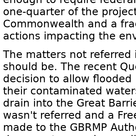
one-quarter of the project
Commonwealth and a frac
actions impacting the en
The matters not referred 
should be. The recent Q
decision to allow floode
their contaminated waters
drain into the Great Barr
wasn't referred and a Fr
made to the GBRMP Autho