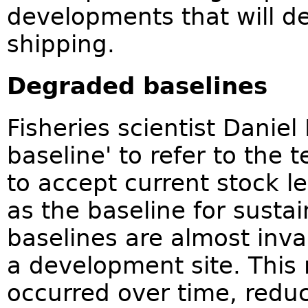
developments that will de
shipping.
Degraded baselines
Fisheries scientist Daniel
baseline' to refer to the t
to accept current stock l
as the baseline for susta
baselines are almost inva
a development site. This
occurred over time, reduc