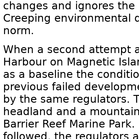
changes and ignores the p
Creeping environmental d
norm.
When a second attempt a
Harbour on Magnetic Islan
as a baseline the conditio
previous failed develop
by the same regulators. 
headland and a mountain
Barrier Reef Marine Park. 
followed, the regulators 