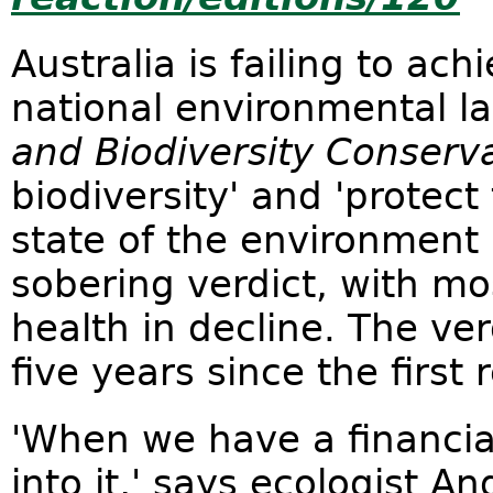
Australia is failing to ach
national environmental l
and Biodiversity Conserva
biodiversity' and 'protect
state of the environment 
sobering verdict, with mo
health in decline. The ve
five years since the first 
'When we have a financial
into it,' says ecologist 