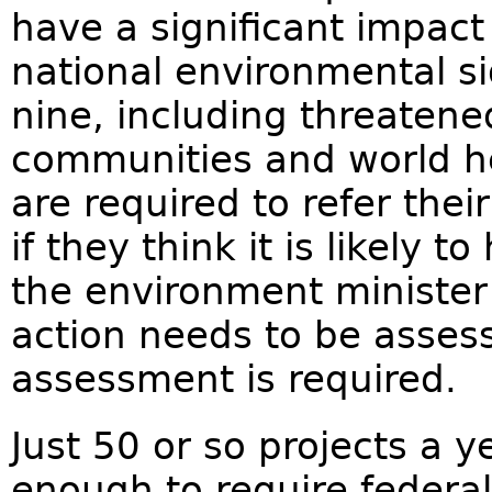
have a significant impact
national environmental si
nine, including threatene
communities and world he
are required to refer the
if they think it is likely 
the environment ministe
action needs to be asses
assessment is required.
Just 50 or so projects a 
enough to require federal