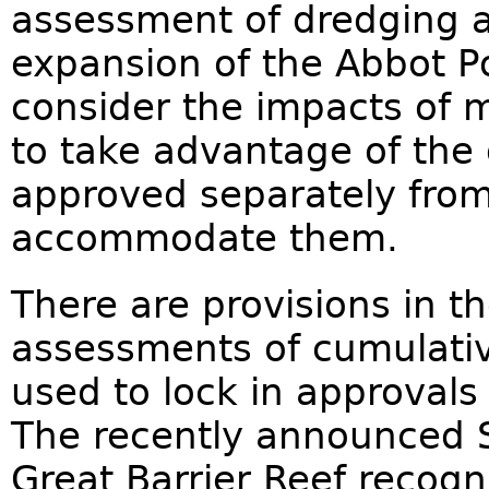
assessment of dredging 
expansion of the Abbot Po
consider the impacts of mo
to take advantage of the
approved separately fro
accommodate them.
There are provisions in th
assessments of cumulativ
used to lock in approvals
The recently announced S
Great Barrier Reef recogn