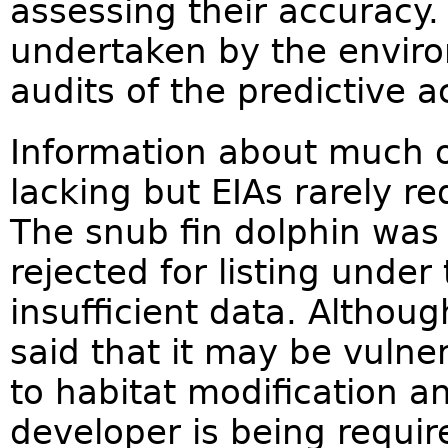
assessing their accuracy.
undertaken by the envir
audits of the predictive a
Information about much of
lacking but EIAs rarely re
The snub fin dolphin was
rejected for listing unde
insufficient data. Althou
said that it may be vulner
to habitat modification a
developer is being requir