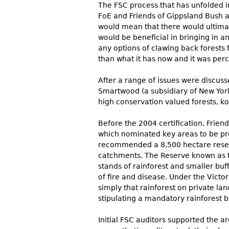
The FSC process that has unfolded in
FoE and Friends of Gippsland Bush a
would mean that there would ultimat
would be beneficial in bringing in 
any options of clawing back forests
than what it has now and it was per
After a range of issues were discus
Smartwood (a subsidiary of New York
high conservation valued forests, ko
Before the 2004 certification, Frien
which nominated key areas to be pro
recommended a 8,500 hectare reserve 
catchments. The Reserve known as t
stands of rainforest and smaller buf
of fire and disease. Under the Victo
simply that rainforest on private l
stipulating a mandatory rainforest bu
Initial FSC auditors supported the a