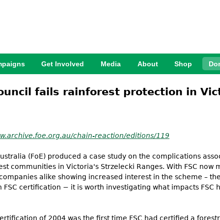
Jump to Navigation
paigns
Get Involved
Media
About
Shop
Do
ncil fails rainforest protection in Vic
w.archive.foe.org.au/chain-reaction/editions/119
Australia (FoE) produced a case study on the complications asso
orest communities in Victoria's Strzelecki Ranges. With FSC now
 companies alike showing increased interest in the scheme – th
 FSC certification − it is worth investigating what impacts FSC
tification of 2004 was the first time FSC had certified a forestr