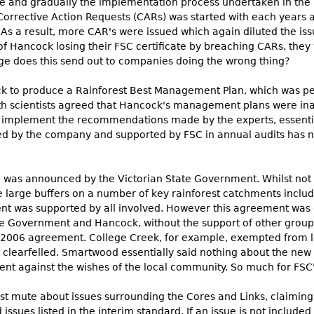
ce and gradually the implementation process undertaken in the
Corrective Action Requests (CARs) was started with each years au
 As a result, more CAR's were issued which again diluted the iss
 of Hancock losing their FSC certificate by breaching CARs, the
sage does this send out to companies doing the wrong thing?
k to produce a Rainforest Best Management Plan, which was pee
h scientists agreed that Hancock's management plans were inad
to implement the recommendations made by the experts, essenti
by the company and supported by FSC in annual audits has no sc
 was announced by the Victorian State Government. Whilst not fu
large buffers on a number of key rainforest catchments includin
nt was supported by all involved. However this agreement was
 Government and Hancock, without the support of other group
the 2006 agreement. College Creek, for example, exempted from 
clearfelled. Smartwood essentially said nothing about the new
t against the wishes of the local community. So much for FSC's
mute about issues surrounding the Cores and Links, claiming 
es listed in the interim standard. If an issue is not included 