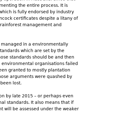
nting the entire process. It is
which is fully endorsed by industry
ock certificates despite a litany of
f rainforest management and
are managed in a environmentally
standards which are set by the
hose standards should be and then
 environmental organisations failed
been granted to mostly plantation
 those arguments were quashed by
been lost.
on by late 2015 – or perhaps even
al standards. It also means that if
t will be assessed under the weaker