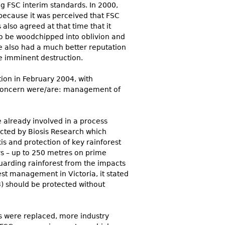
ng FSC interim standards. In 2000,
 because it was perceived that FSC
lso agreed at that time that it
to be woodchipped into oblivion and
e also had a much better reputation
he imminent destruction.
ion in February 2004, with
of concern were/are: management of
e already involved in a process
ucted by Biosis Research which
s and protection of key rainforest
s – up to 250 metres on prime
guarding rainforest from the impacts
est management in Victoria, it stated
3) should be protected without
rs were replaced, more industry