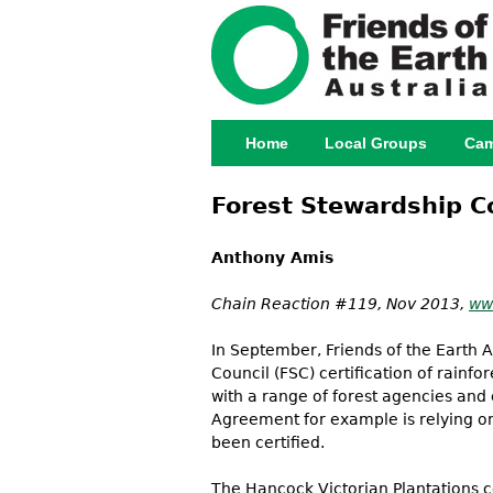
Home
Local Groups
Cam
Main menu
Forest Stewardship Cou
Anthony Amis
Chain Reaction #119, Nov 2013,
ww
In September, Friends of the Earth 
Council (FSC) certification of rainf
with a range of forest agencies and
Agreement for example is relying on
been certified.
The Hancock Victorian Plantations cer