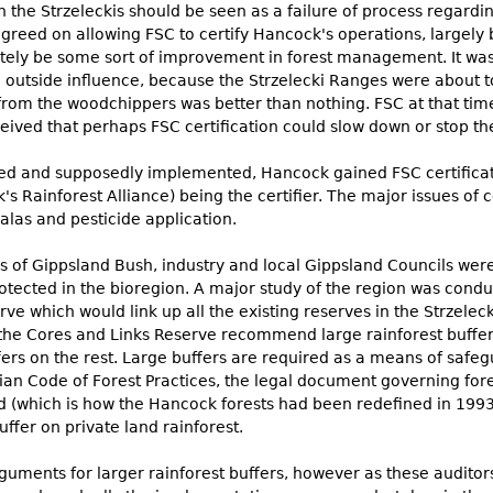
 the Strzeleckis should be seen as a failure of process regardi
greed on allowing FSC to certify Hancock's operations, largely
ely be some sort of improvement in forest management. It was a
an outside influence, because the Strzelecki Ranges were about 
 from the woodchippers was better than nothing. FSC at that tim
ceived that perhaps FSC certification could slow down or stop t
sed and supposedly implemented, Hancock gained FSC certificat
's Rainforest Alliance) being the certifier. The major issues 
alas and pesticide application.
ds of Gippsland Bush, industry and local Gippsland Councils wer
tected in the bioregion. A major study of the region was cond
which would link up all the existing reserves in the Strzelecki
he Cores and Links Reserve recommend large rainforest buffer
fers on the rest. Large buffers are required as a means of safe
rian Code of Forest Practices, the legal document governing for
and (which is how the Hancock forests had been redefined in 199
ffer on private land rainforest.
rguments for larger rainforest buffers, however as these audito