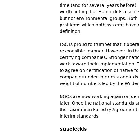
time (and for several years before),
worth noting that Hancock is also ce
but not environmental groups. Both 
problems which both systems have n
definition.
FSC is proud to trumpet that it oper
responsible manner. However, in the
certifying companies. Stronger nat
work toward their implementation. T
to agree on certification of native 
companies under interim standards.
weight of numbers led by the Wilder
NGOs are now working again on deliv
later. Once the national standards ar
the Tasmanian Forestry Agreement i
interim standards.
Strzeleckis