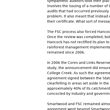
sympathetic auditors took their pla
involves the issuing of a number of 
audits that had occurred previously.
problem. It also meant that instead
their certificate. What sort of mes
The FSC process also forced Hancoc
Once the review was completed, bot
Hancock has not rectified its plan 
rainforest management implemented 
remained since 2006.
In 2006 the Cores and Links Reserve
study, the announcement did ensure 
College Creek. As such the agreeme
agreement signed between the State
clearfelling in areas set aside in 
approximately 40% of its catchment 
concocted by industry and governmen
Smartwood and FSC remained almost 
agreement went beyond Smartwood issu