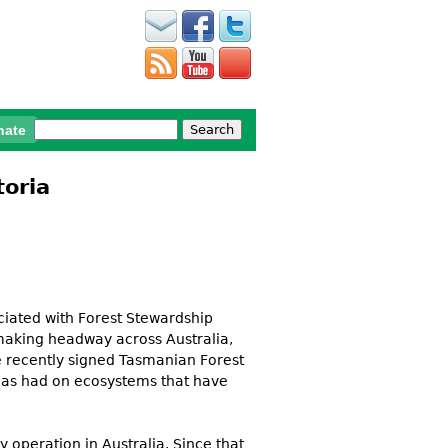
Search
nate
Search form
toria
ciated with Forest Stewardship
 making headway across Australia,
e recently signed Tasmanian Forest
 has had on ecosystems that have
y operation in Australia. Since that