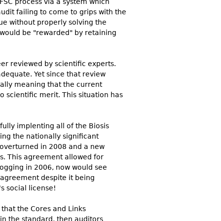
 FSC process via a system which
dit failing to come to grips with the
ue without properly solving the
y would be "rewarded" by retaining
r reviewed by scientific experts.
equate. Yet since that review
ally meaning that the current
ientific merit. This situation has
lly implenting all of the Biosis
g the nationally significant
 overturned in 2008 and a new
s. This agreement allowed for
logging in 2006, now would see
 agreement despite it being
 social license!
that the Cores and Links
in the standard, then auditors