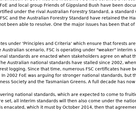
 FoE and local group Friends of Gippsland Bush have been docume
rtified under the rival Australian Forestry Standard, a standard 
FSC and the Australian Forestry Standard have retained the Hanc
ot been able to resolve. One the major issues has been that o
ates under 'Principles and Criteria' which ensure that forests 
 Australian scenario, FSC is operating under "weaker" interim 
ional standards are enacted when stakeholders agree on what t
he Australian national standards have stalled since 2002, when
forest logging. Since that time, numerous FSC certificates have 
 In 2002 FoE was arguing for stronger national standards, but
ness Society and the Tasmanian Greens. A full decade has now 
ering national standards, which are expected to come to fruiti
e set, all interim standards will then also come under the nation
s enacated, which it must by October 2014, then that agreemen