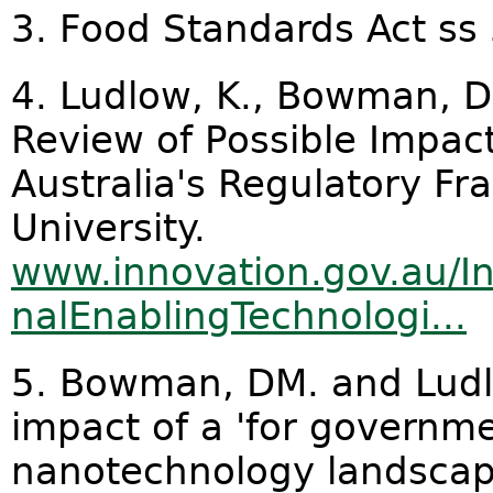
3. Food Standards Act ss 
4. Ludlow, K., Bowman, D
Review of Possible Impac
Australia's Regulatory F
University.
www.innovation.gov.au/I
nalEnablingTechnologi...
5. Bowman, DM. and Ludl
impact of a 'for governme
nanotechnology landscap