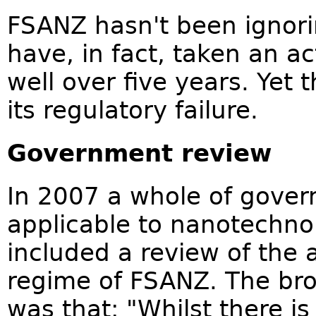
FSANZ hasn't been ignor
have, in fact, taken an act
well over five years. Yet t
its regulatory failure.
Government review
In 2007 a whole of gover
applicable to nanotechn
included a review of the 
regime of FSANZ. The bro
was that: "Whilst there i