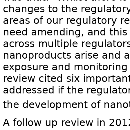
changes to the regulator
areas of our regulatory re
need amending, and this w
across multiple regulator
nanoproducts arise and 
exposure and monitoring 
review cited six importan
addressed if the regulat
the development of nano
A follow up review in 20