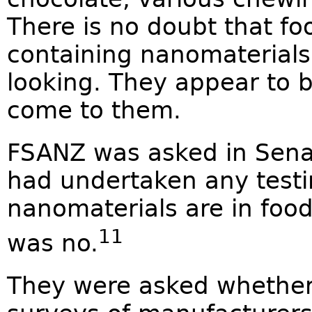
There is no doubt that fo
containing nanomaterials
looking. They appear to b
come to them.
FSANZ was asked in Sena
had undertaken any testin
nanomaterials are in foo
11
was no.
They were asked whether