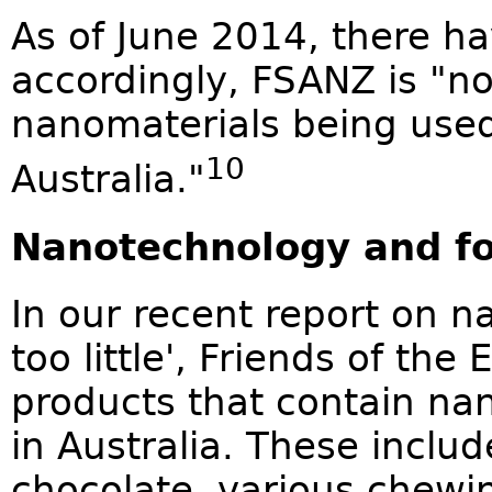
As of June 2014, there h
accordingly, FSANZ is "n
nanomaterials being used 
10
Australia."
Nanotechnology and f
In our recent report on 
too little', Friends of the
products that contain nan
in Australia. These incl
chocolate, various chew