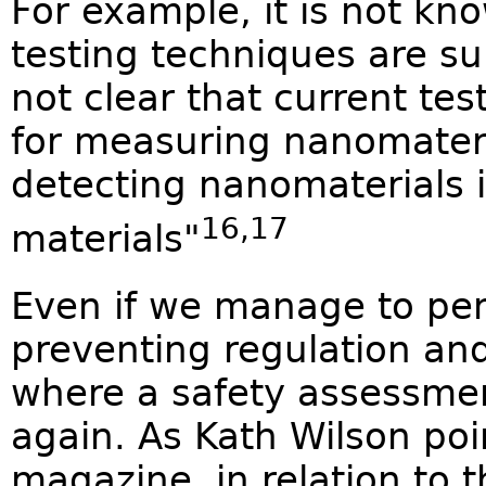
For example, it is not kn
testing techniques are sui
not clear that current t
for measuring nanomateri
detecting nanomaterials 
16,17
materials"
Even if we manage to pen
preventing regulation and
where a safety assessment 
again. As Kath Wilson poi
magazine, in relation to t