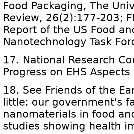
Food Packaging, The Univ
Review, 26(2):177-203; 
Report of the US Food an
Nanotechnology Task Forc
17. National Research Co
Progress on EHS Aspects 
18. See Friends of the Ea
little: our government's f
nanomaterials in food an
studies showing health i