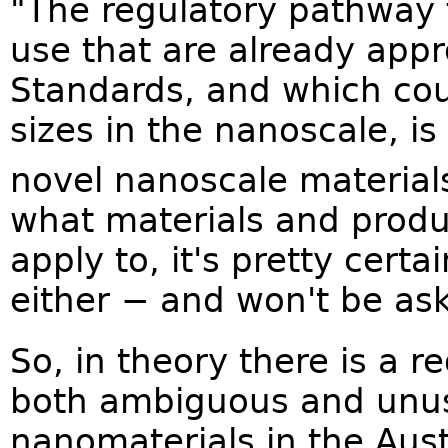
"The regulatory pathway f
use that are already app
Standards, and which cou
sizes in the nanoscale, is
novel nanoscale material
what materials and produc
apply to, it's pretty cert
either − and won't be aski
So, in theory there is a re
both ambiguous and unus
nanomaterials in the Aust