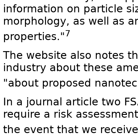
information on particle si
morphology, as well as a
7
properties."
The website also notes t
industry about these a
"about proposed nanotech
In a journal article two F
require a risk assessment
the event that we receive