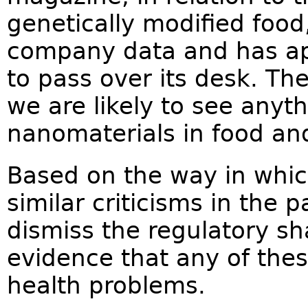
genetically modified food
company data and has ap
to pass over its desk. The
we are likely to see anyth
nanomaterials in food and
Based on the way in whi
similar criticisms in the p
dismiss the regulatory sh
evidence that any of th
health problems.