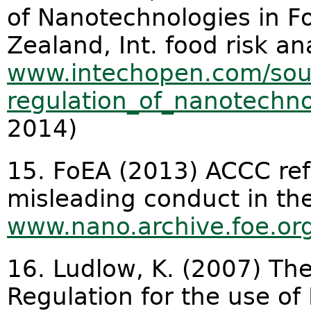
of Nanotechnologies in F
Zealand, Int. food risk anal
www.intechopen.com/sour
regulation_of_nanotechnol
2014)
15. FoEA (2013) ACCC ref
misleading conduct in th
www.nano.archive.foe.or
16. Ludlow, K. (2007) Th
Regulation for the use o