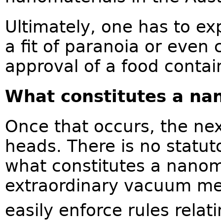
Ultimately, one has to e
a fit of paranoia or even 
approval of a food contai
What constitutes a na
Once that occurs, the nex
heads. There is no statut
what constitutes a nanoma
extraordinary vacuum me
easily enforce rules relat