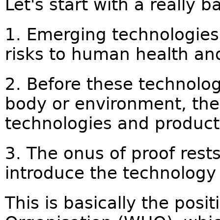
Let's start with a really b
1. Emerging technologie
risks to human health an
2. Before these technolog
body or environment, the
technologies and produc
3. The onus of proof res
introduce the technology 
This is basically the posi