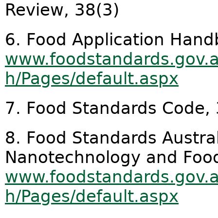
Review, 38(3)
6. Food Application Hand
www.foodstandards.gov.
h/Pages/default.aspx
7. Food Standards Code, 3
8. Food Standards Austra
Nanotechnology and Foo
www.foodstandards.gov.
h/Pages/default.aspx