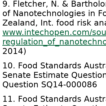
9. Fletcher, N. & Barthol
of Nanotechnologies in F
Zealand, Int. food risk ana
www.intechopen.com/sour
regulation_of_nanotechnol
2014)
10. Food Standards Austr
Senate Estimate Question
Question SQ14-000086
11. Food Standards Austr