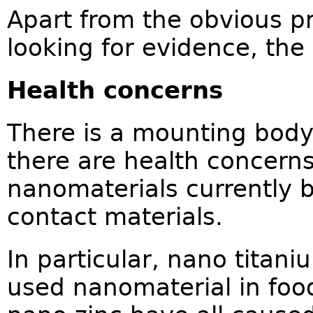
Apart from the obvious p
looking for evidence, the 
Health concerns
There is a mounting body
there are health concern
nanomaterials currently 
contact materials.
In particular, nano titan
used nanomaterial in food