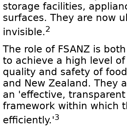
storage facilities, applia
surfaces. They are now u
2
invisible.
The role of FSANZ is both
to achieve a high level o
quality and safety of foo
and New Zealand. They a
an 'effective, transparen
framework within which t
3
efficiently.'