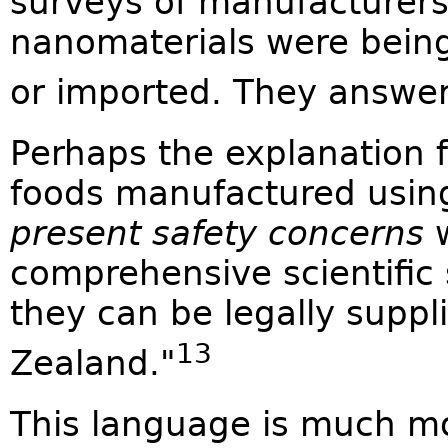
surveys of manufacturers 
nanomaterials were being
or imported. They answe
Perhaps the explanation f
foods manufactured usin
present safety concerns
w
comprehensive scientific
they can be legally suppl
13
Zealand."
This language is much m