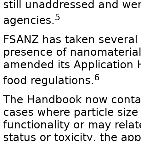
still unaddressed and wer
5
agencies.
FSANZ has taken several s
presence of nanomaterials
amended its Application 
6
food regulations.
The Handbook now contain
cases where particle size
functionality or may relate
status or toxicity, the ap