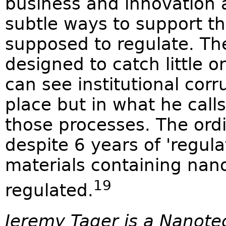
business and innovation 
subtle ways to support th
supposed to regulate. Th
designed to catch little o
can see institutional corr
place but in what he call
those processes. The ord
despite 6 years of 'regula
materials containing nano
19
regulated.
Jeremy Tager is a Nanot