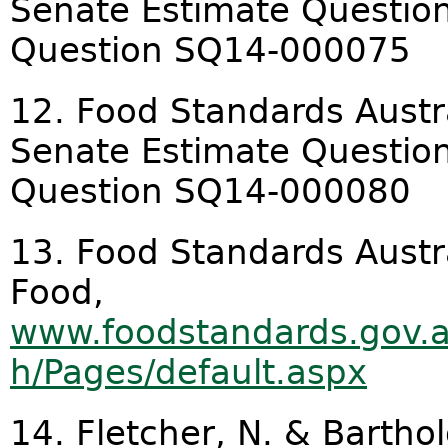
Senate Estimate Question
Question SQ14-000075
12. Food Standards Austr
Senate Estimate Question
Question SQ14-000080
13. Food Standards Austr
Food,
www.foodstandards.gov.
h/Pages/default.aspx
14. Fletcher, N. & Bartho