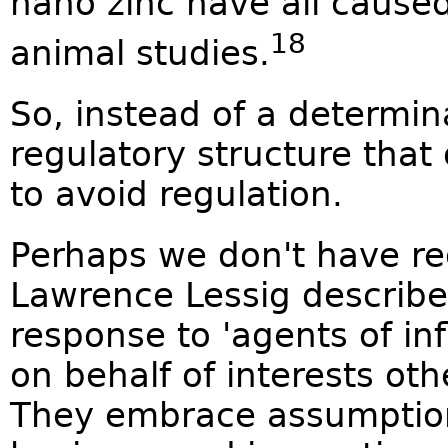
nano zinc have all caused
18
animal studies.
So, instead of a determin
regulatory structure tha
to avoid regulation.
Perhaps we don't have reg
Lawrence Lessig describes 
response to 'agents of in
on behalf of interests oth
They embrace assumptio