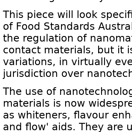
This piece will look specif
of Food Standards Austra
the regulation of nanomat
contact materials, but it 
variations, in virtually e
jurisdiction over nanotec
The use of nanotechnolog
materials is now widespr
as whiteners, flavour enha
and flow' aids. They are 