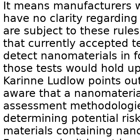
It means manufacturers w
have no clarity regarding
are subject to these rules
that currently accepted te
detect nanomaterials in
those tests would hold up
Karinne Ludlow points ou
aware that a nanomaterial
assessment methodologie
determining potential ris
materials containing nan