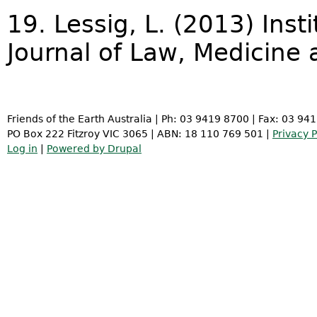
19. Lessig, L. (2013) Inst
Journal of Law, Medicine 
Friends of the Earth Australia | Ph: 03 9419 8700 | Fax: 03 94
PO Box 222 Fitzroy VIC 3065 | ABN: 18 110 769 501 |
Privacy P
Log in
|
Powered by Drupal