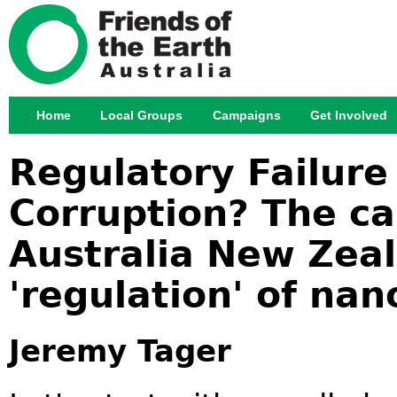
Jump
Home
Local Groups
Campaigns
Get Involved
Main menu
Regulatory Failure 
Corruption? The ca
Australia New Zea
'regulation' of nan
Jeremy Tager