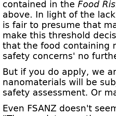
contained in the
Food Ris
above. In light of the lac
is fair to presume that 
make this threshold decis
that the food containing 
safety concerns' no furthe
But if you do apply, we a
nanomaterials will be su
safety assessment. Or m
Even FSANZ doesn't seem 