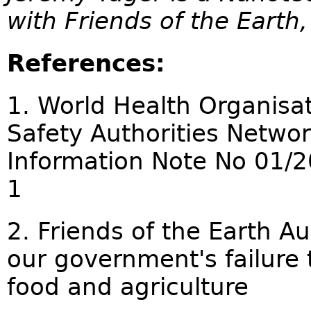
with Friends of the Earth,
References:
1. World Health Organisat
Safety Authorities Netw
Information Note No 01/2
1
2. Friends of the Earth Au
our government's failure 
food and agriculture