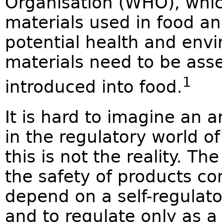
Organisation (WHO), whic
materials used in food an
potential health and envi
materials need to be ass
1
introduced into food.
It is hard to imagine an 
in the regulatory world o
this is not the reality. Th
the safety of products co
depend on a self-regulato
and to regulate only as a 