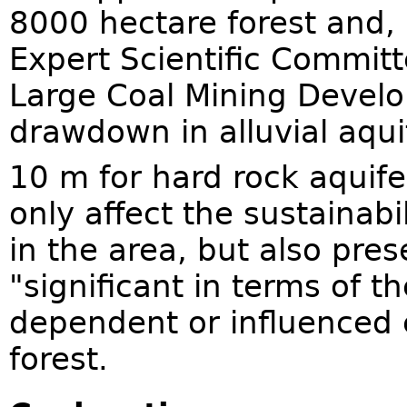
8000 hectare forest and,
Expert Scientific Commit
Large Coal Mining Develo
drawdown in alluvial aqui
10 m for hard rock aquife
only affect the sustainabil
in the area, but also pres
"significant in terms of 
dependent or influenced 
forest.