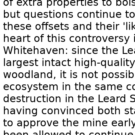
of extra properties to bol
but questions continue to
these offsets and their 'lik
heart of this controversy
Whitehaven: since the Le
largest intact high-quali
woodland, it is not possib
ecosystem in the same con
destruction in the Leard 
having convinced both s
to approve the mine earl
been allowed to continue 