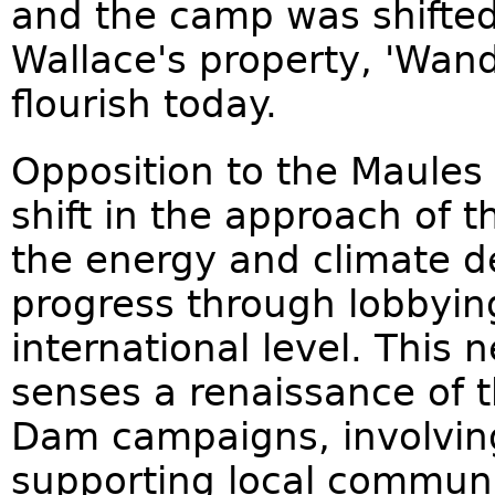
and the camp was shifted t
Wallace's property, 'Wand
flourish today.
Opposition to the Maules
shift in the approach of
the energy and climate de
progress through lobbyin
international level. This
senses a renaissance of 
Dam campaigns, involving
supporting local communi