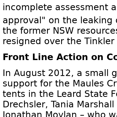
incomplete assessment a
approval" on the leaking o
the former NSW resources
resigned over the Tinkler
Front Line Action on C
In August 2012, a small 
support for the Maules C
tents in the Leard State
Drechsler, Tania Marshal
Jonathan Moylan – who wa