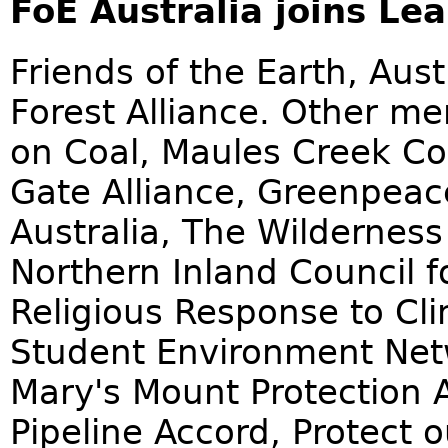
FoE Australia joins Lea
Friends of the Earth, Aust
Forest Alliance. Other me
on Coal, Maules Creek Co
Gate Alliance, Greenpeace
Australia, The Wilderness
Northern Inland Council f
Religious Response to Cl
Student Environment Netwo
Mary's Mount Protection A
Pipeline Accord, Protect