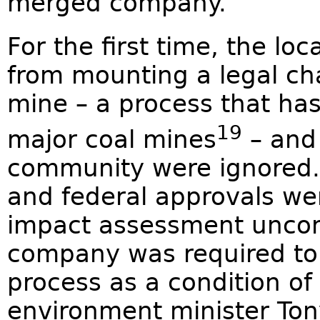
merged company.
For the first time, the l
from mounting a legal cha
mine – a process that ha
19
major coal mines
– and 
community were ignored. 
and federal approvals wer
impact assessment uncom
company was required to
process as a condition of
environment minister To