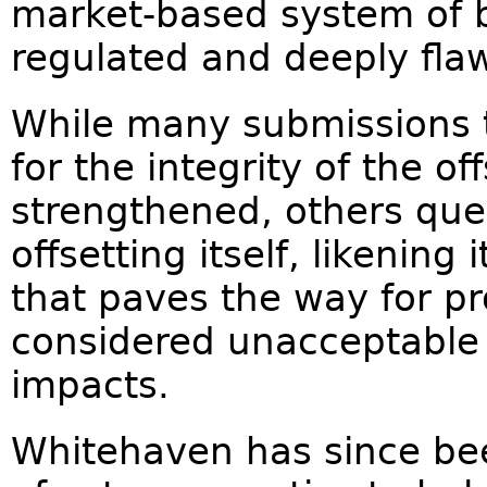
market-based system of bi
regulated and deeply fla
While many submissions t
for the integrity of the o
strengthened, others que
offsetting itself, likenin
that paves the way for pr
considered unacceptable 
impacts.
Whitehaven has since bee