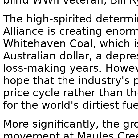
blind WWII veteran, Bill R
The high-spirited determi
Alliance is creating enor
Whitehaven Coal, which is
Australian dollar, a depre
loss-making years. Howe
hope that the industry's 
price cycle rather than th
for the world's dirtiest fue
More significantly, the g
movement at Maules Cree