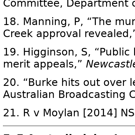
Committee, Department o
18. Manning, P, “The mur
Creek approval revealed
19. Higginson, S, “Public
merit appeals,”
Newcastl
20. “Burke hits out over
Australian Broadcasting 
21. R v Moylan [2014] 