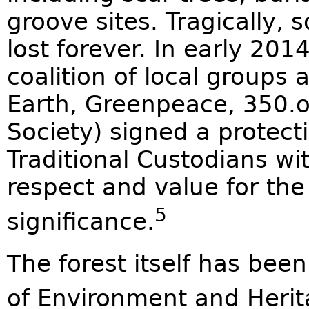
groove sites. Tragically
lost forever. In early 201
coalition of local groups 
Earth, Greenpeace, 350.
Society) signed a protect
Traditional Custodians w
respect and value for the 
5
significance.
The forest itself has bee
of Environment and Herita