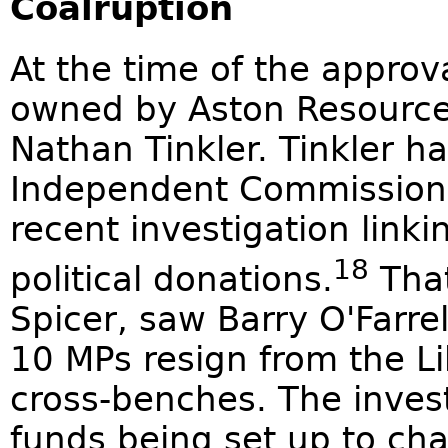
Coalruption
At the time of the approv
owned by Aston Resourc
Nathan Tinkler. Tinkler h
Independent Commission A
recent investigation linki
18
political donations.
That
Spicer, saw Barry O'Farre
10 MPs resign from the L
cross-benches. The inves
funds being set up to cha