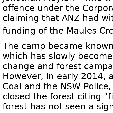
offence under the Corpor
claiming that ANZ had wit
funding of the Maules Cre
The camp became known a
which has slowly become 
change and forest campai
However, in early 2014, 
Coal and the NSW Police,
closed the forest citing "
forest has not seen a sign