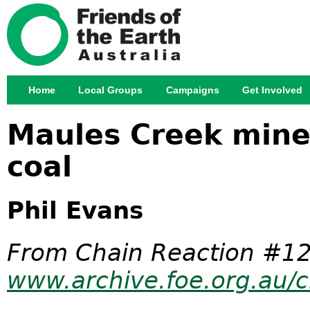
Jump
Home
Local Groups
Campaigns
Get Involved
Main menu
Maules Creek mine:
coal
Phil Evans
From Chain Reaction #12
www.archive.foe.org.au/c