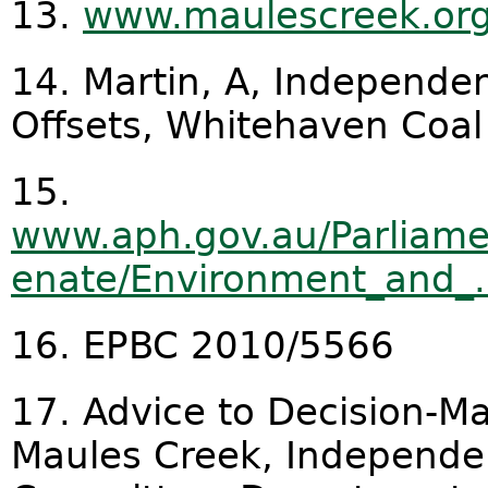
13.
www.maulescreek.org/
14. Martin, A, Independe
Offsets, Whitehaven Coal
15.
www.aph.gov.au/Parliame
enate/Environment_and_.
16. EPBC 2010/5566
17. Advice to Decision-Ma
Maules Creek, Independen