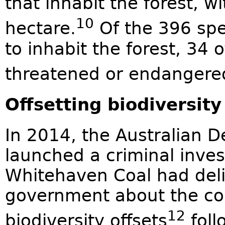
that inhabit the forest, 
10
hectare.
Of the 396 spe
to inhabit the forest, 34 o
threatened or endangere
Offsetting biodiversity
In 2014, the Australian 
launched a criminal inves
Whitehaven Coal had deli
government about the con
12
biodiversity offsets
foll