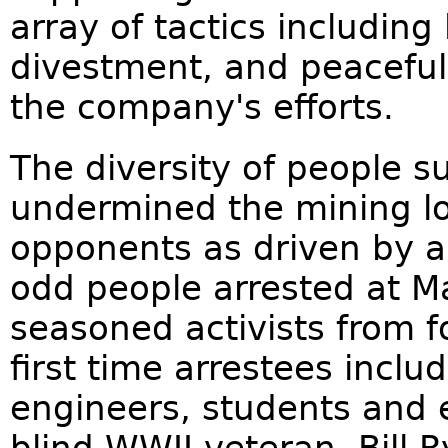
array of tactics including
divestment, and peaceful 
the company's efforts.
The diversity of people 
undermined the mining lob
opponents as driven by an
odd people arrested at M
seasoned activists from f
first time arrestees inclu
engineers, students and e