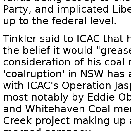
Party, and implicated Lib
up to the federal level.
Tinkler said to ICAC that 
the belief it would "grea
consideration of his coal 
'coalruption' in NSW has
with ICAC's Operation Jas
most notably by Eddie Ob
and Whitehaven Coal mer
Creek project making up a