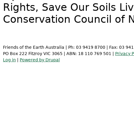
Rights, Save Our Soils Li
Conservation Council of 
Friends of the Earth Australia | Ph: 03 9419 8700 | Fax: 03 94
PO Box 222 Fitzroy VIC 3065 | ABN: 18 110 769 501 |
Privacy P
Log in
|
Powered by Drupal