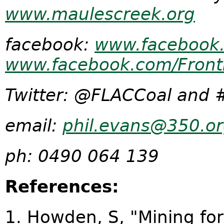
www.maulescreek.org
facebook:
www.facebook.
www.facebook.com/Front
Twitter: @FLACCoal and 
email:
phil.evans@350.or
ph: 0490 064 139
References:
1. Howden, S, "Mining fo