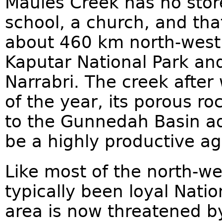
Maules Creek has no store 
school, a church, and that'
about 460 km north-west
Kaputar National Park an
Narrabri. The creek after
of the year, its porous r
to the Gunnedah Basin aqu
be a highly productive agr
Like most of the north-w
typically been loyal Natio
area is now threatened 