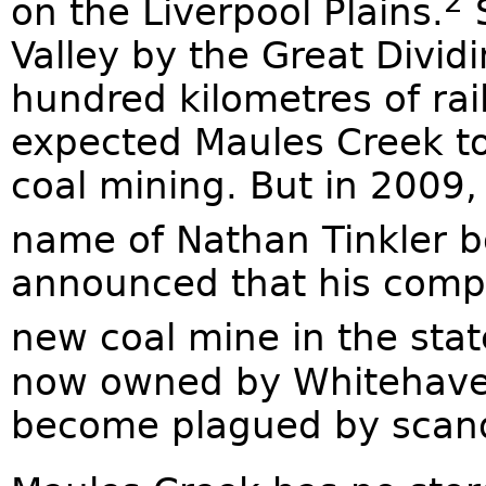
2
on the Liverpool Plains.
S
Valley by the Great Divi
hundred kilometres of rail
expected Maules Creek t
coal mining. But in 2009, 
name of Nathan Tinkler b
announced that his compa
new coal mine in the state
now owned by Whitehaven
become plagued by scand