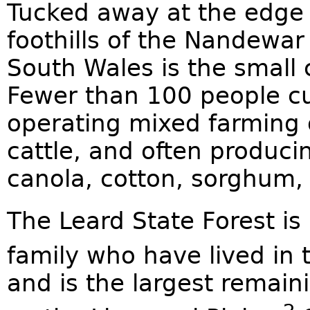
Tucked away at the edge o
foothills of the Nandewa
South Wales is the small
Fewer than 100 people cur
operating mixed farming 
cattle, and often produci
canola, cotton, sorghum,
The Leard State Forest i
family who have lived in 
and is the largest remain