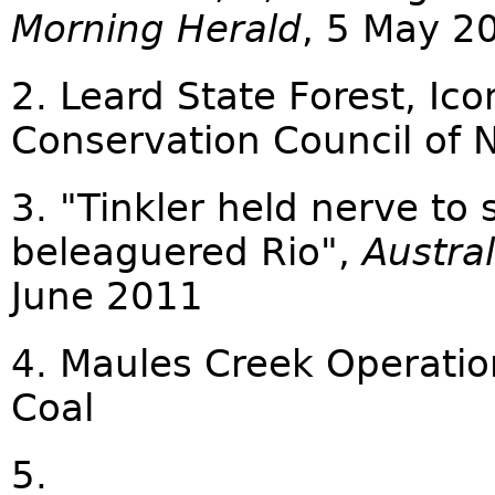
Morning Herald
, 5 May 2
2. Leard State Forest, Ic
Conservation Council of
3. "Tinkler held nerve to
beleaguered Rio",
Austral
June 2011
4. Maules Creek Operatio
Coal
5.