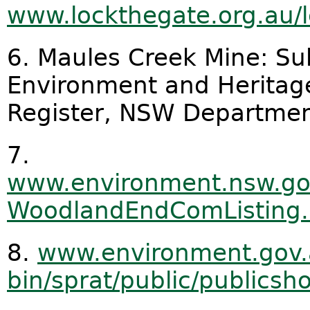
www.lockthegate.org.au/l
6. Maules Creek Mine: Sub
Environment and Heritage,
Register, NSW Departmen
7.
www.environment.nsw.go
WoodlandEndComListing
8.
www.environment.gov.
bin/sprat/public/publics