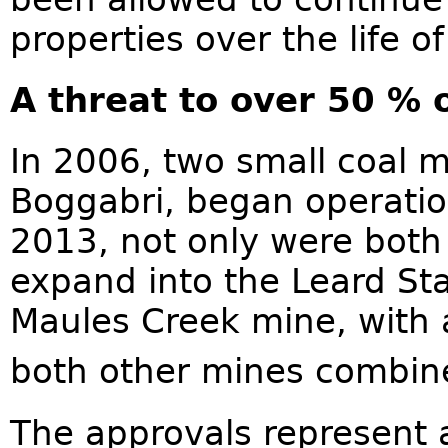
properties over the life o
A threat to over 50 % o
In 2006, two small coal 
Boggabri, began operation
2013, not only were both
expand into the Leard Sta
Maules Creek mine, with 
both other mines combine
The approvals represent a