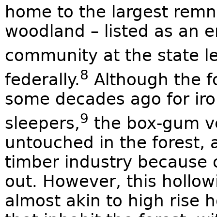
home to the largest remn
woodland – listed as an 
community at the state l
8
federally.
Although the fo
some decades ago for iro
9
sleepers,
the box-gum ve
untouched in the forest, as
timber industry because 
out. However, this hollow
almost akin to high rise 