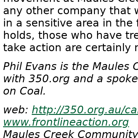
any other company that w
in a sensitive area in the
holds, those who have tr
take action are certainly 
Phil Evans is the Maules
with 350.org and a spoke
on Coal.
web:
http://350.org.au/c
www.frontlineaction.org
Maules Creek Community 