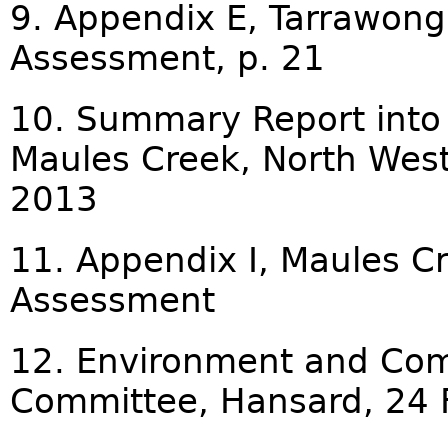
9. Appendix E, Tarrawong
Assessment, p. 21
10. Summary Report into 
Maules Creek, North West
2013
11. Appendix I, Maules C
Assessment
12. Environment and Com
Committee, Hansard, 24 