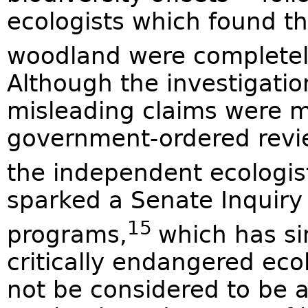
ecologists which found t
woodland were completely
Although the investigatio
misleading claims were m
government-ordered revie
the independent ecologis
sparked a Senate Inquiry 
15
programs,
which has s
critically endangered ec
not be considered to be a