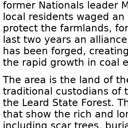
former Nationals leader M
local residents waged an
protect the farmlands, fo
last two years an allianc
has been forged, creating
the rapid growth in coal 
The area is the land of t
traditional custodians o
the Leard State Forest. T
that show the rich and lo
including scar trees, bur