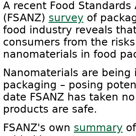
A recent Food Standards 
(FSANZ)
survey
of packag
food industry reveals that
consumers from the risks
nanomaterials in food pa
Nanomaterials are being 
packaging – posing potent
date FSANZ has taken no 
products are safe.
FSANZ's own
summary
of