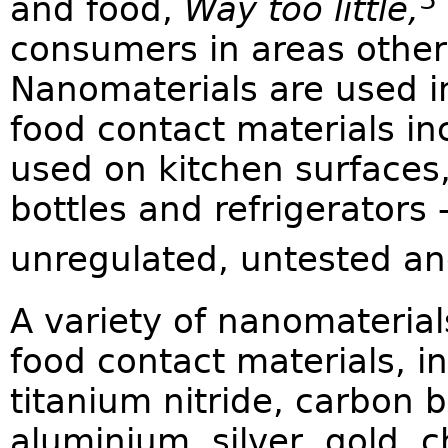
and food,
Way too little,
consumers in areas other
Nanomaterials are used i
food contact materials in
used on kitchen surfaces,
bottles and refrigerators –
unregulated, untested an
A variety of nanomateria
food contact materials, i
titanium nitride, carbon b
aluminium, silver, gold, c