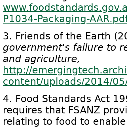
www.foodstandards.gov.a
P1034-Packaging-AAR.pd
3. Friends of the Earth (
government's failure to r
and agriculture,
http://emergingtech.arch
content/uploads/2014/05
4. Food Standards Act 19
requires that FSANZ prov
relating to food to enab