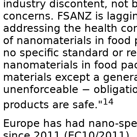
industry discontent, not b
concerns. FSANZ is laggin
addressing the health co
of nanomaterials in food 
no specific standard or re
nanomaterials in food pa
materials except a genera
unenforceable − obligatio
14
products are safe."
Europe has had nano-spec
since 2011 (EC10/2011).