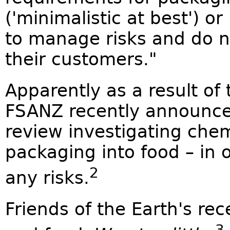
('minimalistic at best') or
to manage risks and do n
their customers."
Apparently as a result of 
FSANZ recently announced
review investigating che
packaging into food – in 
2
any risks.
Friends of the Earth's re
3