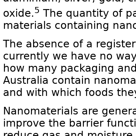
5
oxide.
The quantity of p
materials containing nano
The absence of a registe
currently we have no way
how many packaging and 
Australia contain nanoma
and with which foods the
Nanomaterials are genera
improve the barrier funct
reduce gas and moisture