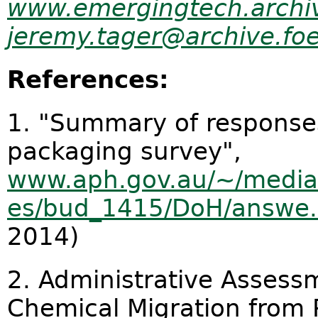
www.emergingtech.archiv
jeremy.tager@archive.foe
References:
1. "Summary of responses
packaging survey",
www.aph.gov.au/~/media/
es/bud_1415/DoH/answe.
2014)
2. Administrative Assess
Chemical Migration from 