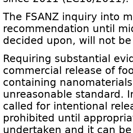
The FSANZ inquiry into m
recommendation until mid
decided upon, will not be
Requiring substantial evi
commercial release of foo
containing nanomaterials 
unreasonable standard. I
called for intentional rel
prohibited until appropri
undertaken and it can be