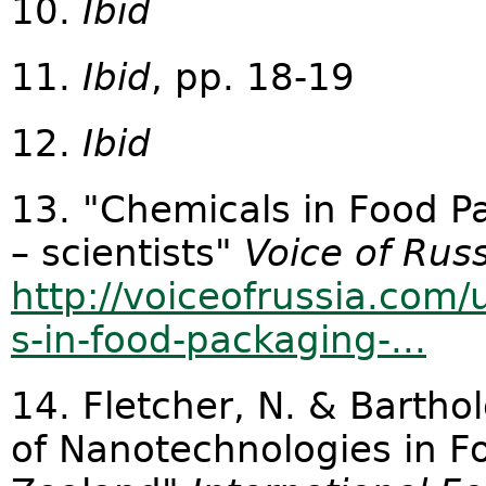
10.
Ibid
11.
Ibid
, pp. 18-19
12.
Ibid
13. "Chemicals in Food P
– scientists"
Voice of Rus
http://voiceofrussia.co
s-in-food-packaging-...
14. Fletcher, N. & Bartho
of Nanotechnologies in F