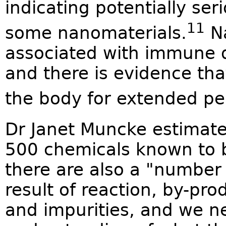
indicating potentially se
11
some nanomaterials.
Na
associated with immune 
and there is evidence th
the body for extended pe
Dr Janet Muncke estimate
500 chemicals known to 
there are also a "number
result of reaction, by-pr
and impurities, and we ne