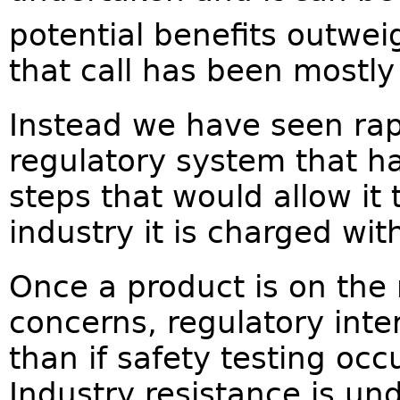
potential benefits outweig
that call has been mostly
Instead we have seen rap
regulatory system that ha
steps that would allow it
industry it is charged wit
Once a product is on the
concerns, regulatory inte
than if safety testing occ
Industry resistance is un