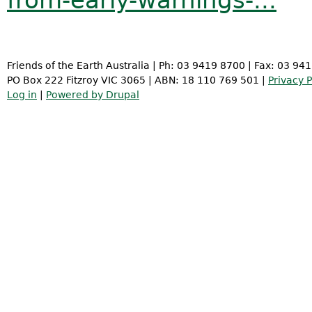
from-early-warnings-...
Friends of the Earth Australia | Ph: 03 9419 8700 | Fax: 03 94
PO Box 222 Fitzroy VIC 3065 | ABN: 18 110 769 501 |
Privacy P
Log in
|
Powered by Drupal