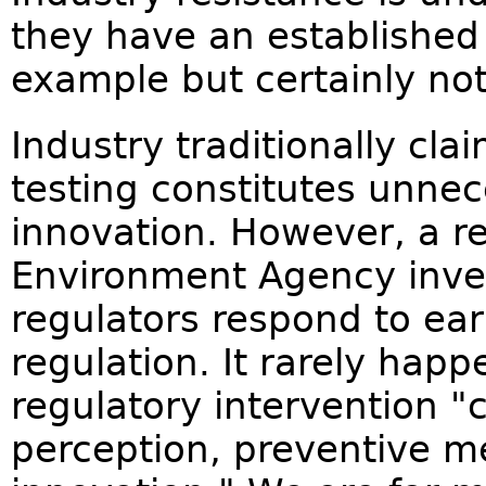
they have an established 
example but certainly not
Industry traditionally cla
testing constitutes unnece
innovation. However, a r
Environment Agency inves
regulators respond to ear
regulation. It rarely hap
regulatory intervention "
perception, preventive m