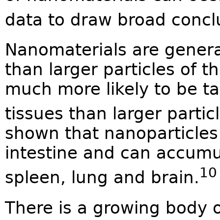
data to draw broad concl
Nanomaterials are genera
than larger particles of 
much more likely to be ta
tissues than larger partic
shown that nanoparticles
intestine and can accumul
10
spleen, lung and brain.
There is a growing body 