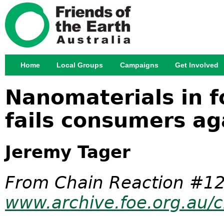
Jump
Home
Local Groups
Campaigns
Get Involved
Main menu
Nanomaterials in 
fails consumers ag
Jeremy Tager
From Chain Reaction #12
www.archive.foe.org.au/c