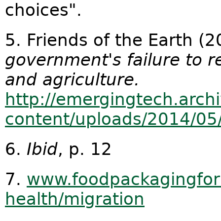
choices".
5. Friends of the Earth (
government's failure to r
and agriculture.
http://emergingtech.arch
content/uploads/2014/05
6.
Ibid
, p. 12
7.
www.foodpackagingfor
health/migration