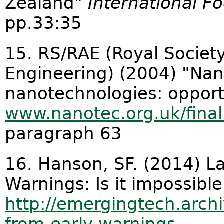
Zealand"
International Fo
pp.33:35
15. RS/RAE (Royal Societ
Engineering) (2004) "Na
nanotechnologies: opport
www.nanotec.org.uk/fina
paragraph 63
16. Hanson, SF. (2014) L
Warnings: Is it impossible
http://emergingtech.archi