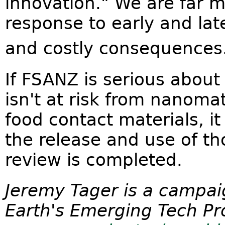
innovation." We are far mo
response to early and lat
and costly consequences
If FSANZ is serious about
isn't at risk from nanoma
food contact materials, i
the release and use of tho
review is completed.
Jeremy Tager is a campai
Earth's Emerging Tech Pro