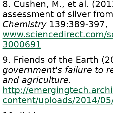
8. Cushen, M., et al. (20
assessment of silver fr
Chemistry
139:389-397,
www.sciencedirect.com/sc
3000691
9. Friends of the Earth (
government's failure to r
and agriculture.
http://emergingtech.arch
content/uploads/2014/05