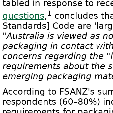
tabled in response to re
1
questions
,
concludes tha
Standards] Code are 'large
"
Australia is viewed as no
packaging in contact with
concerns regarding the "la
requirements about the 
emerging packaging mate
According to FSANZ's sum
respondents (60–80%) ind
requirements for packagi