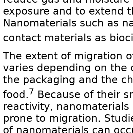
exposure and to extend th
Nanomaterials such as nan
contact materials as bioci
The extent of migration 
varies depending on the 
the packaging and the ch
7
food.
Because of their sm
reactivity, nanomaterials a
prone to migration. Stud
of nanomaterials can occur,