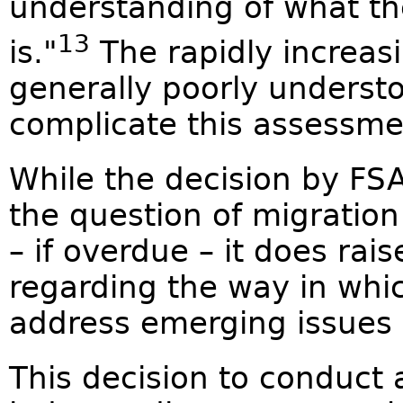
understanding of what the
13
is."
The rapidly increas
generally poorly understo
complicate this assessme
While the decision by FS
the question of migratio
– if overdue – it does rai
regarding the way in whi
address emerging issues o
This decision to conduct 