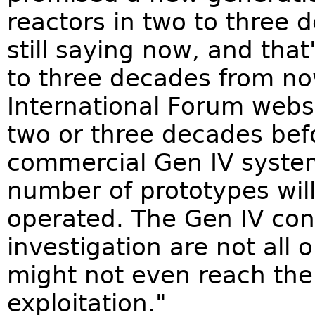
reactors in two to three 
still saying now, and that
to three decades from no
International Forum websit
two or three decades bef
commercial Gen IV syste
number of prototypes will
operated. The Gen IV con
investigation are not all
might not even reach the
exploitation."