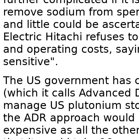
remove sodium from spent 
and little could be ascer
Electric Hitachi refuses t
and operating costs, say
sensitive".
The US government has c
(which it calls Advanced 
manage US plutonium sto
the ADR approach would 
expensive as all the othe