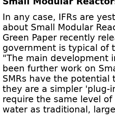
Small Modular Reactor
In any case, IFRs are yest
about Small Modular Rea
Green Paper recently rele
government is typical of t
"The main development i
been further work on Sma
SMRs have the potential t
they are a simpler 'plug-
require the same level of
water as traditional, larg