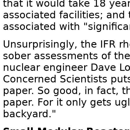
that it would take 18 yea
associated facilities; and
associated with "significa
Unsurprisingly, the IFR r
sober assessments of th
nuclear engineer Dave L
Concerned Scientists puts
paper. So good, in fact, t
paper. For it only gets ug
backyard."