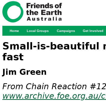
Jump
Home
Local Groups
Campaigns
Get Involved
Main menu
Small-is-beautiful 
fast
Jim Green
From Chain Reaction #12
www.archive.foe.org.au/c