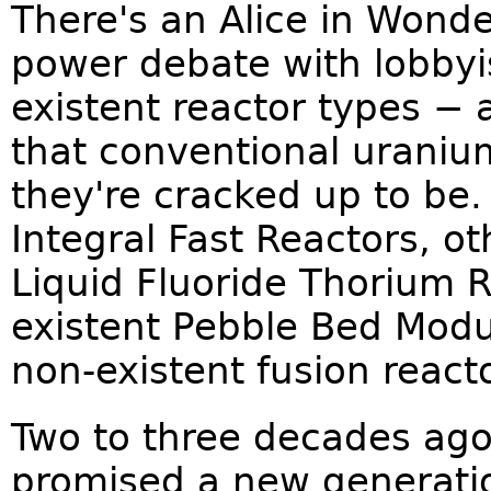
There's an Alice in Wonde
power debate with lobbyis
existent reactor types −
that conventional uranium
they're cracked up to be
Integral Fast Reactors, o
Liquid Fluoride Thorium R
existent Pebble Bed Modu
non-existent fusion reacto
Two to three decades ago
promised a new generatio