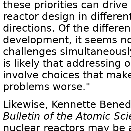
these priorities can driv
reactor design in differe
directions. Of the differ
development, it seems no
challenges simultaneously.
is likely that addressing 
involve choices that mak
problems worse."
Likewise, Kennette Benedi
Bulletin of the Atomic Sci
nuclear reactors may be at