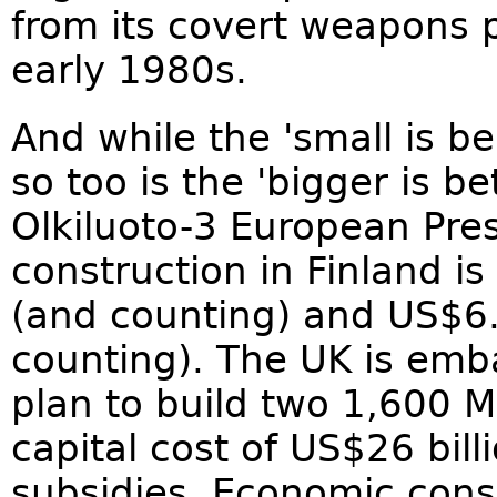
from its covert weapons 
early 1980s.
And while the 'small is be
so too is the 'bigger is 
Olkiluoto-3 European Pre
construction in Finland i
(and counting) and US$6.
counting). The UK is emb
plan to build two 1,600 M
capital cost of US$26 bil
subsidies. Economic consu