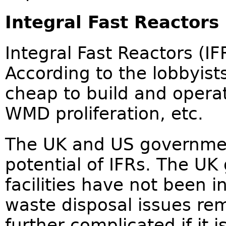
Integral Fast Reactors
Integral Fast Reactors (IF
According to the lobbyists
cheap to build and operat
WMD proliferation, etc.
The UK and US governmen
potential of IFRs. The U
facilities have not been 
waste disposal issues re
further complicated if it