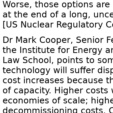
Worse, those options are 
at the end of a long, unce
[US Nuclear Regulatory C
Dr Mark Cooper, Senior F
the Institute for Energy
Law School, points to so
technology will suffer di
cost increases because 
of capacity. Higher costs w
economies of scale; highe
decommissioning costs. 