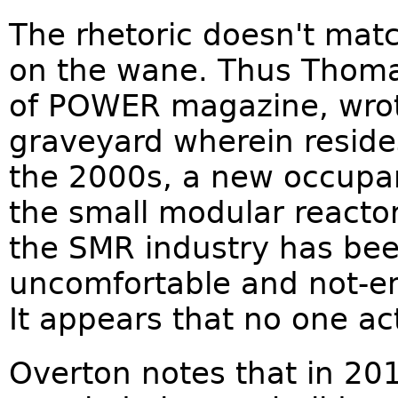
The rhetoric doesn't match
on the wane. Thus Thomas
of POWER magazine, wrote 
graveyard wherein reside
the 2000s, a new occupan
the small modular reactor
the SMR industry has be
uncomfortable and not-en
It appears that no one ac
Overton notes that in 20