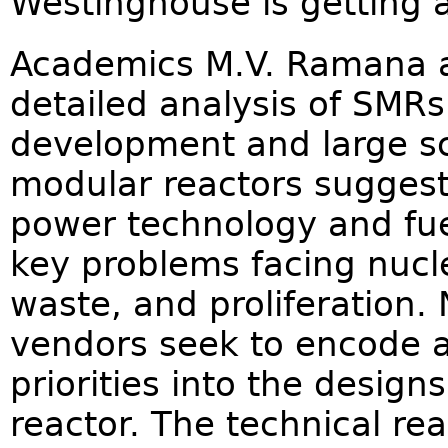
Westinghouse is getting 
Academics M.V. Ramana an
detailed analysis of SMRs
development and large sc
modular reactors suggest
power technology and fue
key problems facing nucle
waste, and proliferation.
vendors seek to encode as
priorities into the designs
reactor. The technical rea