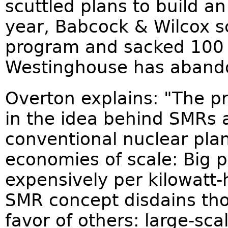
scuttled plans to build a
year, Babcock & Wilcox s
program and sacked 100 w
Westinghouse has aband
Overton explains: "The pr
in the idea behind SMRs a
conventional nuclear plant
economies of scale: Big 
expensively per kilowatt-
SMR concept disdains tho
favor of others: large-sc