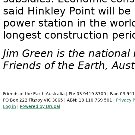
said Hinkley Point will b
power station in the worl
longest construction peri
Jim Green is the national
Friends of the Earth, Aust
Friends of the Earth Australia | Ph: 03 9419 8700 | Fax: 03 94
PO Box 222 Fitzroy VIC 3065 | ABN: 18 110 769 501 |
Privacy P
Log in
|
Powered by Drupal