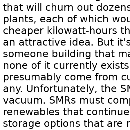
that will churn out dozens
plants, each of which wo
cheaper kilowatt-hours th
an attractive idea. But it
someone building that ma
none of it currently exist
presumably come from cu
any. Unfortunately, the S
vacuum. SMRs must compe
renewables that continue 
storage options that are 