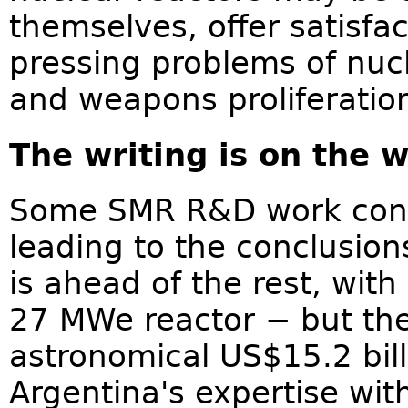
themselves, offer satisfa
pressing problems of nucl
and weapons proliferatio
The writing is on the w
Some SMR R&D work conti
leading to the conclusio
is ahead of the rest, wit
27 MWe reactor − but the
astronomical US$15.2 bil
Argentina's expertise wit