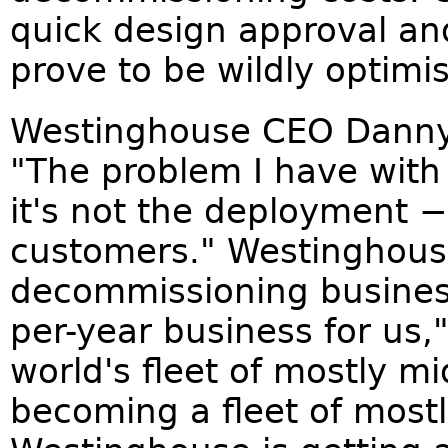
quick design approval an
prove to be wildly optimis
Westinghouse CEO Danny 
"The problem I have with
it's not the deployment − 
customers." Westinghouse 
decommissioning business.
per-year business for us,
world's fleet of mostly m
becoming a fleet of mostl