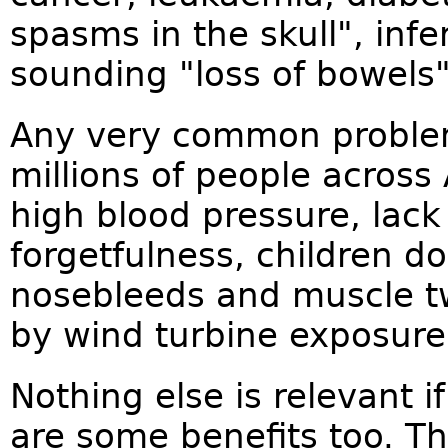
spasms in the skull", infe
sounding "loss of bowels
Any very common problem 
millions of people across
high blood pressure, lack
forgetfulness, children do
nosebleeds and muscle tw
by wind turbine exposure
Nothing else is relevant i
are some benefits too. T