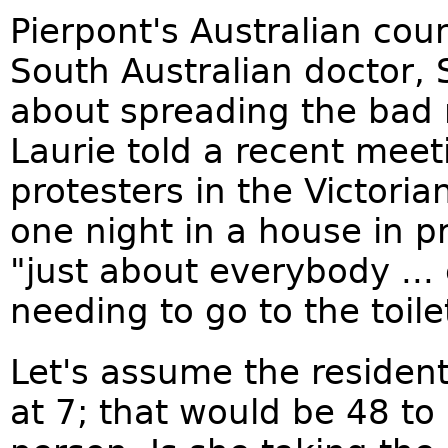
Pierpont's Australian cou
South Australian doctor, 
about spreading the bad n
Laurie told a recent meet
protesters in the Victoria
one night in a house in p
"just about everybody ...
needing to go to the toile
Let's assume the residen
at 7; that would be 48 to