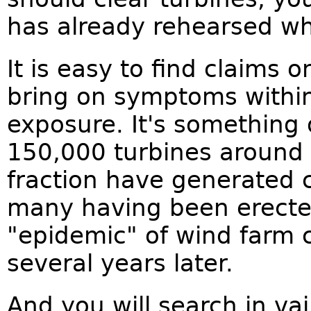
has already rehearsed wh
It is easy to find claims 
bring on symptoms within
exposure. It's something 
150,000 turbines around 
fraction have generated 
many having been erected
"epidemic" of wind farm 
several years later.
And you will search in va