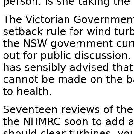
person. Is she taking the 
The Victorian Governmen
setback rule for wind tur
the NSW government curr
out for public discussio
has sensibly advised tha
cannot be made on the ba
to health.
Seventeen reviews of the
the NHMRC soon to add an
should clear turbines, yo