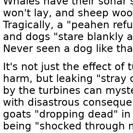
Whales have their sonar 
won't lay, and sheep wool 
Tragically, a "peahen ref
and dogs "stare blankly a
Never seen a dog like tha
It's not just the effect o
harm, but leaking "stray o
by the turbines can myste
with disastrous conseque
goats "dropping dead" in
being "shocked through 