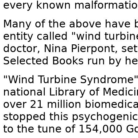
every known malformation
Many of the above have b
entity called "wind turb
doctor, Nina Pierpont, set
Selected Books run by her
"Wind Turbine Syndrome"
national Library of Medic
over 21 million biomedica
stopped this psychogeni
to the tune of 154,000 Go