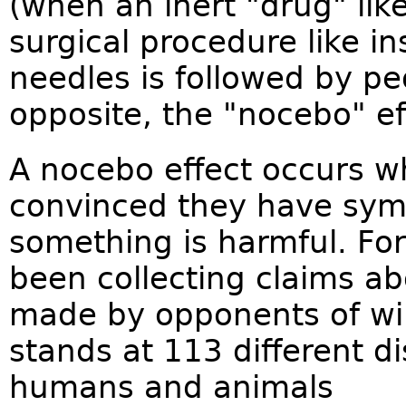
(when an inert "drug" like
surgical procedure like 
needles is followed by peo
opposite, the "nocebo" eff
A nocebo effect occurs wh
convinced they have symp
something is harmful. Fo
been collecting claims ab
made by opponents of win
stands at 113 different 
humans and animals