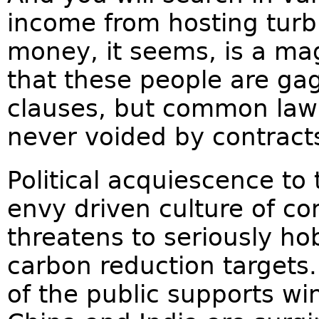
income from hosting turb
money, it seems, is a ma
that these people are gag
clauses, but common law 
never voided by contract
Political acquiescence to
envy driven culture of c
threatens to seriously hob
carbon reduction targets.
of the public supports wi