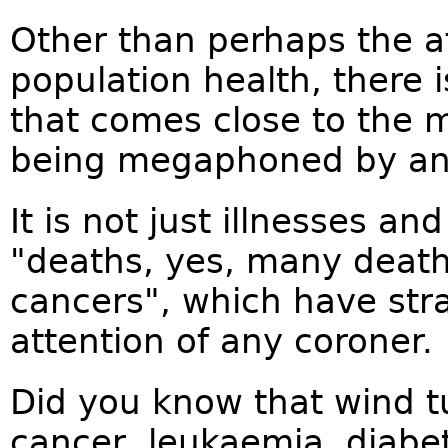
Other than perhaps the af
population health, there
that comes close to the m
being megaphoned by ant
It is not just illnesses a
"deaths, yes, many deat
cancers", which have str
attention of any coroner.
Did you know that wind t
cancer, leukaemia, diabe