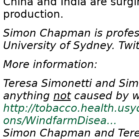
China and India are surg
production.
Simon Chapman is profess
University of Sydney. T
More information:
Teresa Simonetti and Sim
anything
not
caused by w
http://tobacco.health.usy
ons/WindfarmDisea...
Simon Chapman and Tere