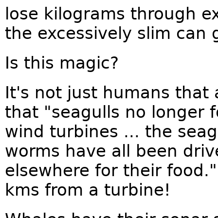
lose kilograms through e
the excessively slim can 
Is this magic?
It's not just humans that
that "seagulls no longer 
wind turbines ... the sea
worms have all been driv
elsewhere for their food.
kms from a turbine!