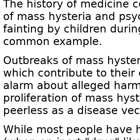
The history of medicine 
of mass hysteria and psy
fainting by children duri
common example.
Outbreaks of mass hyste
which contribute to their
alarm about alleged harms
proliferation of mass hyst
peerless as a disease vec
While most people have h