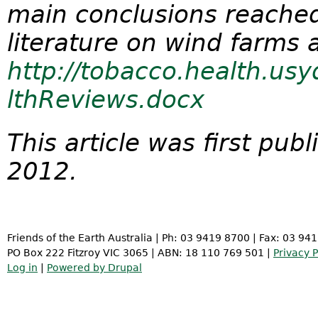
main conclusions reached
literature on wind farms 
http://tobacco.health.us
lthReviews.docx
This article was first pu
2012.
Friends of the Earth Australia | Ph: 03 9419 8700 | Fax: 03 94
PO Box 222 Fitzroy VIC 3065 | ABN: 18 110 769 501 |
Privacy P
Log in
|
Powered by Drupal