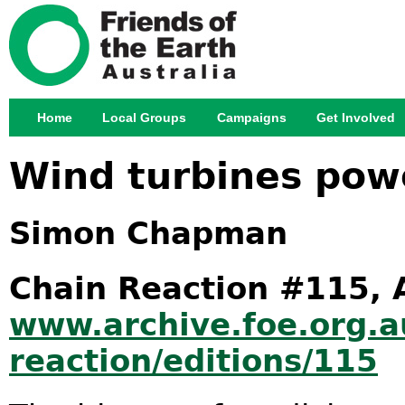
Jump
Home
Local Groups
Campaigns
Get Involved
Main menu
Wind turbines pow
Simon Chapman
Chain Reaction #115, 
www.archive.foe.org.a
reaction/editions/115