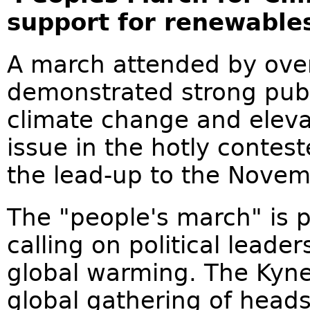
support for renewable
A march attended by over
demonstrated strong publ
climate change and eleva
issue in the hotly contes
the lead-up to the Novemb
The "people's march" is p
calling on political leade
global warming. The Kyne
global gathering of heads