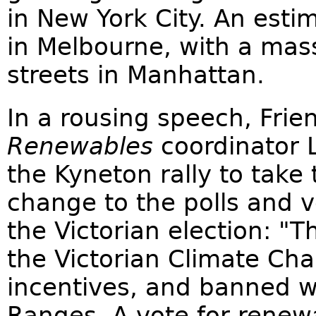
in New York City. An est
in Melbourne, with a mas
streets in Manhattan.
In a rousing speech, Frie
Renewables
coordinator 
the Kyneton rally to take 
change to the polls and v
the Victorian election: "
the Victorian Climate Cha
incentives, and banned 
Ranges. A vote for rene