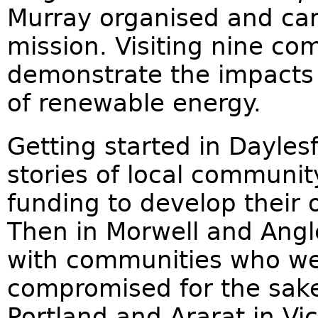
Murray organised and carr
mission. Visiting nine co
demonstrate the impacts o
of renewable energy.
Getting started in Daylesf
stories of local commun
funding to develop their
Then in Morwell and Ang
with communities who wer
compromised for the sake 
Portland and Ararat in Vic