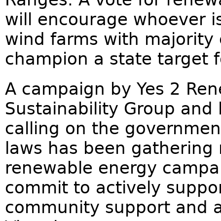
will encourage whoever is
wind farms with majorit
champion a state target 
A campaign by Yes 2 Re
Sustainability Group an
calling on the governmen
laws has been gathering
renewable energy campaig
commit to actively suppor
community support and a