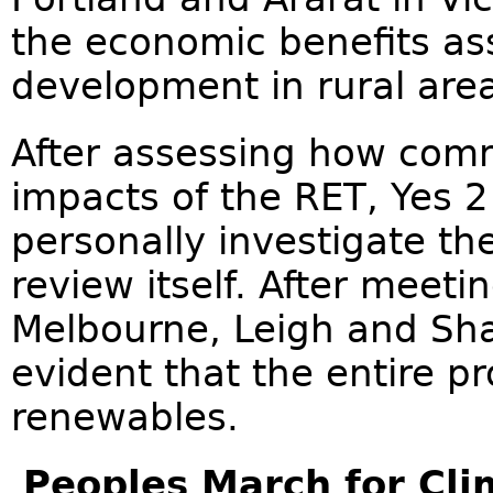
the economic benefits as
development in rural are
After assessing how comm
impacts of the RET, Yes 
personally investigate th
review itself. After meet
Melbourne, Leigh and Sh
evident that the entire p
renewables.
Peoples March for Cl