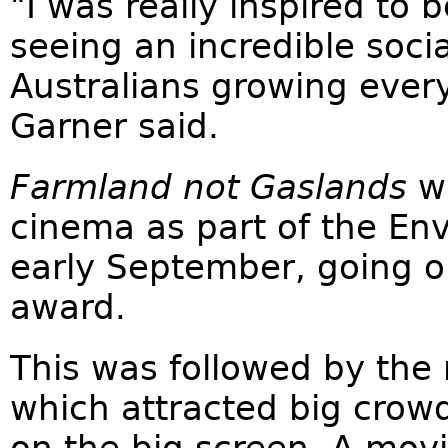
"I was really inspired to b
seeing an incredible soc
Australians growing every 
Garner said.
Farmland not Gaslands
wa
cinema as part of the Env
early September, going o
award.
This was followed by the 
which attracted big crowds