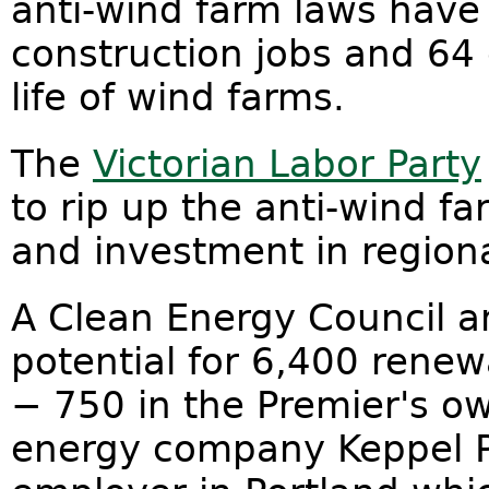
anti-wind farm laws have 
construction jobs and 64 
life of wind farms.
The
Victorian Labor Party
to rip up the anti-wind f
and investment in regiona
A Clean Energy Council an
potential for 6,400 renew
− 750 in the Premier's o
energy company Keppel Pr