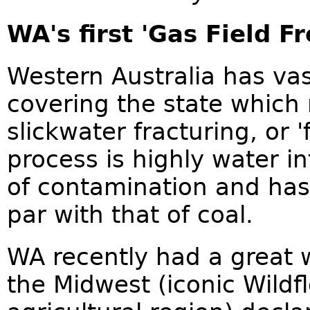
WA's first 'Gas Field 
Western Australia has vas
covering the state which 
slickwater fracturing, or '
process is highly water i
of contamination and has 
par with that of coal.
WA recently had a great 
the Midwest (iconic Wild