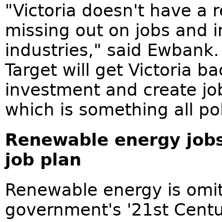
"Victoria doesn't have a 
missing out on jobs and i
industries," said Ewbank
Target will get Victoria b
investment and create job
which is something all pol
Renewable energy jobs
job plan
Renewable energy is omit
government's '21st Centu