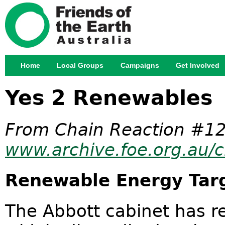
Jump
Home
Local Groups
Campaigns
Get Involved
Main menu
Yes 2 Renewables
From Chain Reaction #12
www.archive.foe.org.au/c
Renewable Energy Tar
The Abbott cabinet has r