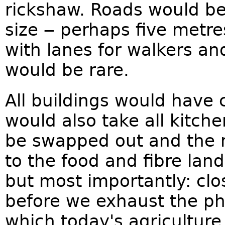
rickshaw. Roads would be
size ‒ perhaps five metr
with lanes for walkers and
would be rare.
All buildings would have 
would also take all kitch
be swapped out and the 
to the food and fibre land
but most importantly: cl
before we exhaust the ph
which today's agricultur