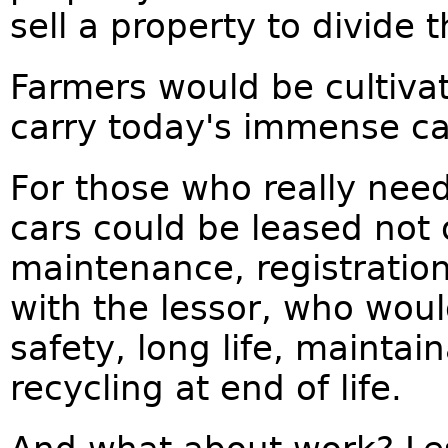
sell a property to divide t
Farmers would be cultiva
carry today's immense ca
For those who really nee
cars could be leased not 
maintenance, registratio
with the lessor, who woul
safety, long life, maintai
recycling at end of life.