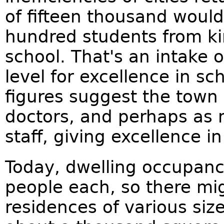
of fifteen thousand would
hundred students from ki
school. That's an intake 
level for excellence in sc
figures suggest the town
doctors, and perhaps as
staff, giving excellence in
Today, dwelling occupanc
people each, so there mi
residences of various size