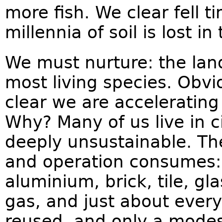
more fish. We clear fell ti
millennia of soil is lost 
We must nurture: the land
most living species. Obvio
clear we are accelerating 
Why? Many of us live in c
deeply unsustainable. Th
and operation consumes: 
aluminium, brick, tile, gla
gas, and just about every
reused, and only a modest