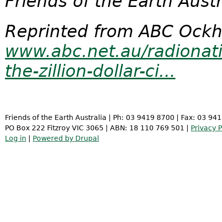
Friends of the Earth Aust
Reprinted from ABC Ockh
www.abc.net.au/radionat
the-zillion-dollar-ci...
Friends of the Earth Australia | Ph: 03 9419 8700 | Fax: 03 94
PO Box 222 Fitzroy VIC 3065 | ABN: 18 110 769 501 |
Privacy P
Log in
|
Powered by Drupal