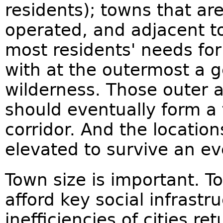
residents); towns that ar
operated, and adjacent to 
most residents' needs for 
with at the outermost a g
wilderness. Those outer 
should eventually form a 
corridor. And the location
elevated to survive an ev
Town size is important. To
afford key social infrastr
inefficiencies of cities r