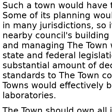
Such a town would have to
Some of its planning woul
in many jurisdictions, so 
nearby council's building
and managing The Town w
state and federal legisla
substantial amount of de
standards to The Town coun
Towns would effectively b
laboratories.
The Town should own all i