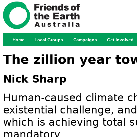
Jump
Home
Local Groups
Campaigns
Get Involved
Main menu
The zillion year to
Nick Sharp
Human-caused climate ch
existential challenge, and
which is achieving total su
mandatory.