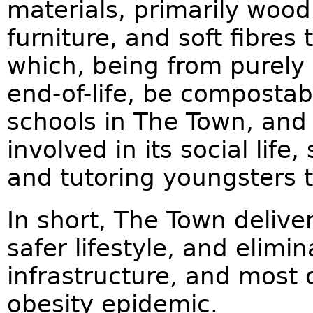
materials, primarily woo
furniture, and soft fibres
which, being from purely 
end-of-life, be compostab
schools in The Town, an
involved in its social life
and tutoring youngsters t
In short, The Town deliver
safer lifestyle, and elimi
infrastructure, and most 
obesity epidemic.