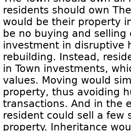
residents should own The
would be their property 
be no buying and selling o
investment in disruptive 
rebuilding. Instead, resi
in Town investments, whi
values. Moving would sim
property, thus avoiding h
transactions. And in the e
resident could sell a few 
property. Inheritance wou