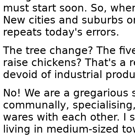
must start soon. So, whe
New cities and suburbs o
repeats today's errors.
The tree change? The five
raise chickens? That's a 
devoid of industrial produ
No! We are a gregarious s
communally, specialising,
wares with each other. I
living in medium-sized t