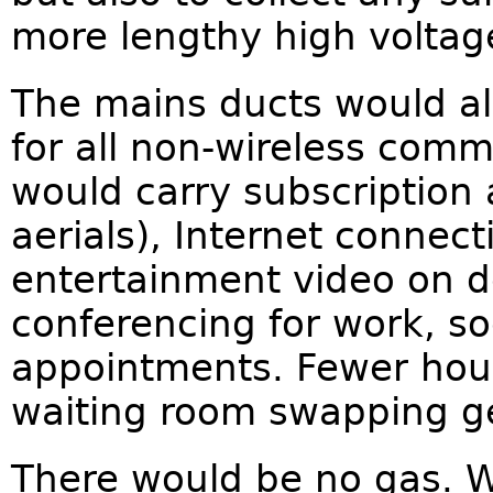
more lengthy high voltage
The mains ducts would als
for all non-wireless comm
would carry subscription 
aerials), Internet connect
entertainment video on 
conferencing for work, s
appointments. Fewer hour
waiting room swapping ge
There would be no gas. 