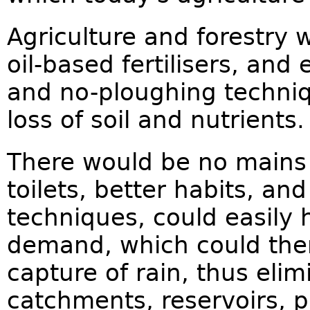
Agriculture and forestry w
oil-based fertilisers, and
and no-ploughing techniq
loss of soil and nutrients.
There would be no mains
toilets, better habits, a
techniques, could easily
demand, which could then 
capture of rain, thus elim
catchments, reservoirs, 