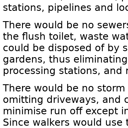
stations, pipelines and loc
There would be no sewers
the flush toilet, waste wa
could be disposed of by s
gardens, thus eliminati
processing stations, and r
There would be no storm 
omitting driveways, and c
minimise run off except 
Since walkers would use t