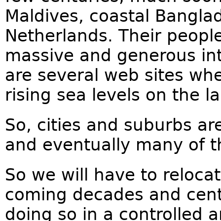
Maldives, coastal Bangla
Netherlands. Their people
massive and generous int
are several web sites whe
rising sea levels on the l
So, cities and suburbs are
and eventually many of t
So we will have to reloc
coming decades and cent
doing so in a controlled 