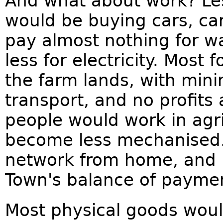
And what about work? Les
would be buying cars, ca
pay almost nothing for wa
less for electricity. Most
the farm lands, with min
transport, and no profit
people would work in agr
become less mechanised.
network from home, and b
Town's balance of payme
Most physical goods wou