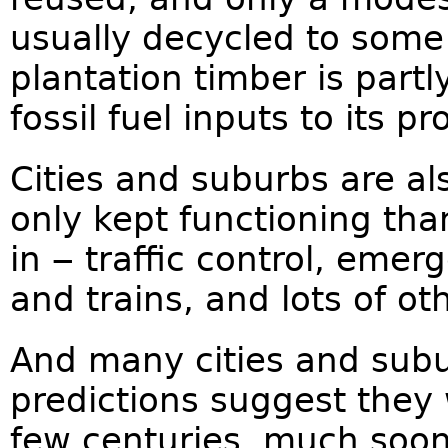
usually decycled to some
plantation timber is part
fossil fuel inputs to its p
Cities and suburbs are als
only kept functioning th
in ‒ traffic control, emer
and trains, and lots of ot
And many cities and subu
predictions suggest they 
few centuries, much soone