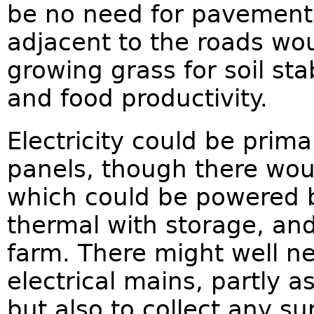
be no need for pavements
adjacent to the roads wo
growing grass for soil stab
and food productivity.
Electricity could be prima
panels, though there wou
which could be powered b
thermal with storage, and
farm. There might well n
electrical mains, partly 
but also to collect any s