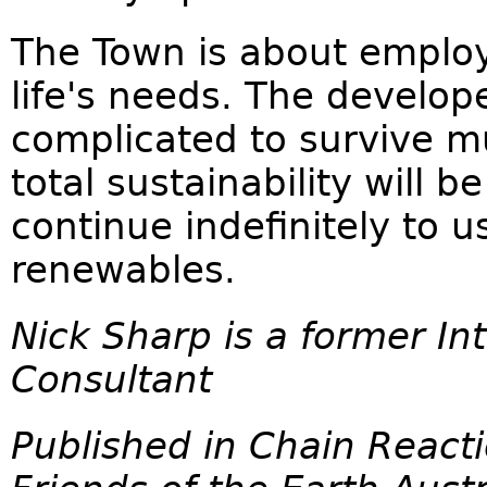
The Town is about employ
life's needs. The develop
complicated to survive m
total sustainability will
continue indefinitely to u
renewables.
Nick Sharp is a former Int
Consultant
Published in Chain React