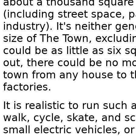
about a thousand square
(including street space, p
industry). It's neither g
size of The Town, excludi
could be as little as six s
out, there could be no mo
town from any house to t
factories.
It is realistic to run suc
walk, cycle, skate, and s
small electric vehicles, or