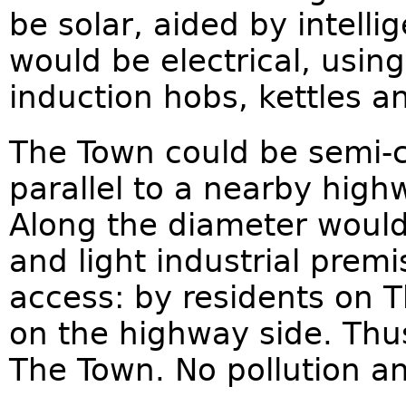
be solar, aided by intell
would be electrical, usin
induction hobs, kettles a
The Town could be semi-ci
parallel to a nearby high
Along the diameter would 
and light industrial premi
access: by residents on 
on the highway side. Thus
The Town. No pollution an