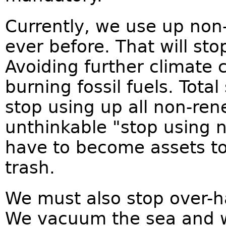
Currently, we use up non
ever before. That will sto
Avoiding further climate
burning fossil fuels. Total
stop using up all non-ren
unthinkable "stop using 
have to become assets to
trash.
We must also stop over-h
We vacuum the sea and w