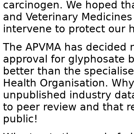
carcinogen. We hoped tha
and Veterinary Medicines
intervene to protect our h
The APVMA has decided no
approval for glyphosate 
better than the specialis
Health Organisation. Why
unpublished industry dat
to peer review and that r
public!