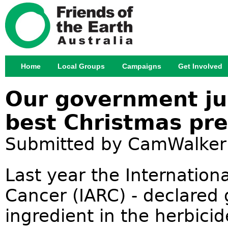
Jump
Home
Local Groups
Campaigns
Get Involved
Main menu
Our government ju
best Christmas pre
Submitted by
CamWalker
Last year the Internation
Cancer (IARC) - declared
ingredient in the herbic