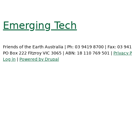
Emerging Tech
Friends of the Earth Australia | Ph: 03 9419 8700 | Fax: 03 94
PO Box 222 Fitzroy VIC 3065 | ABN: 18 110 769 501 |
Privacy P
Log in
|
Powered by Drupal