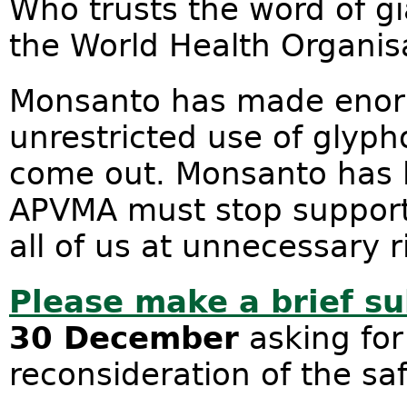
Who trusts the word of g
the World Health Organis
Monsanto has made enormo
unrestricted use of glyp
come out. Monsanto has l
APVMA must stop supporti
all of us at unnecessary r
Please make a brief s
30 December
asking for
reconsideration of the sa