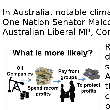
In Australia, notable cli
One Nation Senator Malc
Australian Liberal MP, Co
R
d
s
A
t
c
p