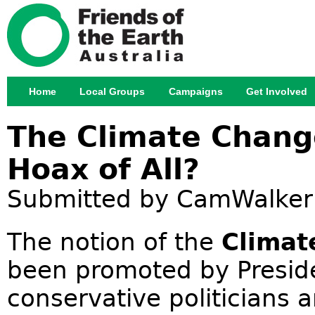
Jump
Home
Local Groups
Campaigns
Get Involved
Main menu
The Climate Chang
Hoax of All?
Submitted by
CamWalker
The notion of the
Climat
been promoted by Presid
conservative politicians 