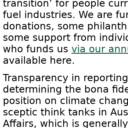
transition’ for people cur
fuel industries. We are f
donations, some philanthr
some support from indivi
who funds us
via our ann
available here.
Transparency in reporting
determining the bona fid
position on climate chan
sceptic think tanks in Aust
Affairs, which is generall