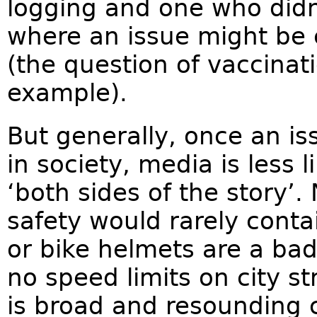
logging and one who didn
where an issue might be 
(the question of vaccina
example).
But generally, once an i
in society, media is less l
‘both sides of the story’.
safety would rarely conta
or bike helmets are a bad
no speed limits on city s
is broad and resounding