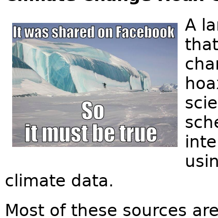
A l
that
cha
hoax
scie
sch
inte
usin
climate data.
Most of these sources are