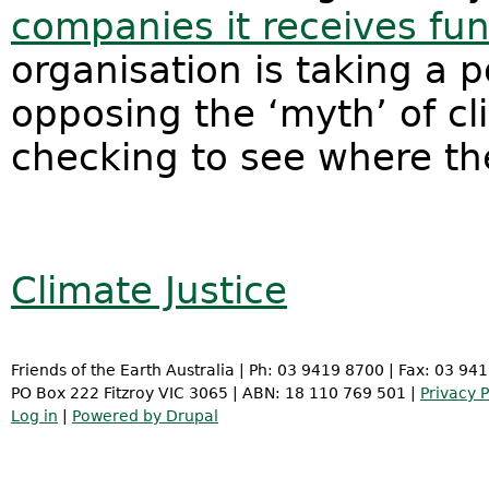
companies it receives fu
organisation is taking a p
opposing the ‘myth’ of cl
checking to see where th
Climate Justice
Friends of the Earth Australia | Ph: 03 9419 8700 | Fax: 03 94
PO Box 222 Fitzroy VIC 3065 | ABN: 18 110 769 501 |
Privacy P
Log in
|
Powered by Drupal