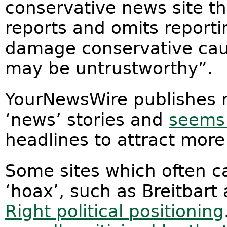
conservative news site t
reports and omits reporti
damage conservative caus
may be untrustworthy”.
YourNewsWire publishes 
‘news’ stories and
seems 
headlines to attract more 
Some sites which often c
‘hoax’, such as Breitbart
Right political positioning