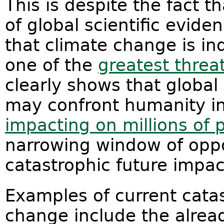
This is despite the fact 
of global scientific evide
that climate change is in
one of the
greatest threa
clearly shows that global
may confront humanity in
impacting on millions of 
narrowing window of oppo
catastrophic future impac
Examples of current catas
change include the alread