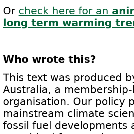
Or
check here for an
ani
long term warming tr
Who wrote this?
This text was produced by
Australia, a membership
organisation. Our policy 
mainstream climate scie
fossil fuel developments a