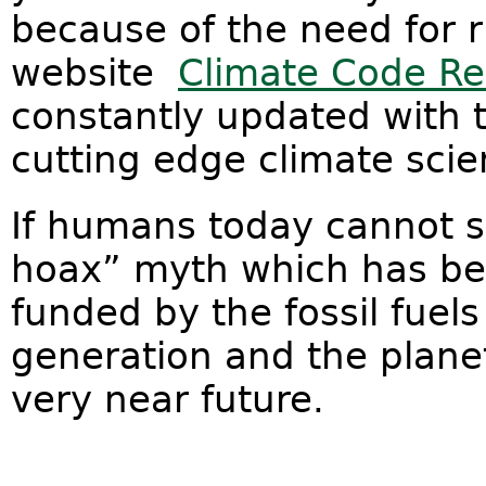
because of the need for r
website
Climate Code R
constantly updated with t
cutting edge climate scie
If humans today cannot s
hoax” myth which has be
funded by the fossil fuels
generation and the planet
very near future.