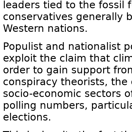
leaders tied to the fossil 
conservatives generally 
Western nations.
Populist and nationalist 
exploit the claim that cli
order to gain support from
conspiracy theorists, the
socio-economic sectors of 
polling numbers, particul
elections.