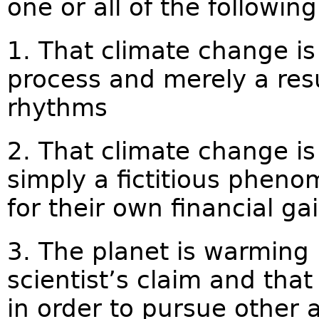
one or all of the following 
1. That climate change is 
process and merely a resu
rhythms
2. That climate change is
simply a fictitious pheno
for their own financial ga
3. The planet is warming 
scientist’s claim and tha
in order to pursue other