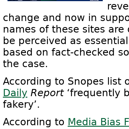
reve
change and now in suppor
names of these sites are 
be perceived as essential
based on fact-checked so
the case.
According to Snopes list 
Daily
Report
‘frequently 
fakery’.
According to
Media Bias 