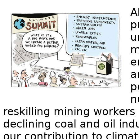
A
p
u
m
e
a
p
n
reskilling mining workers
declining coal and oil ind
our contribution to clim