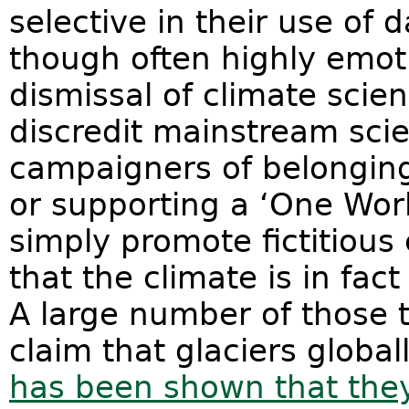
selective in their use of d
though often highly emoti
dismissal of climate scien
discredit mainstream sci
campaigners of belonging
or supporting a ‘One Wor
simply promote fictitious 
that the climate is in fac
A large number of those 
claim that glaciers global
has been shown that they