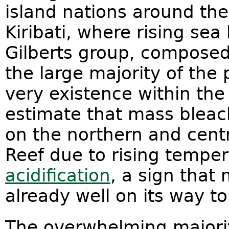
island nations around the
Kiribati, where rising sea
Gilberts group, composed 
the large majority of the 
very existence within the
estimate that mass bleach
on the northern and centr
Reef due to rising tempe
acidification
, a sign that 
already well on its way t
The overwhelming majorit