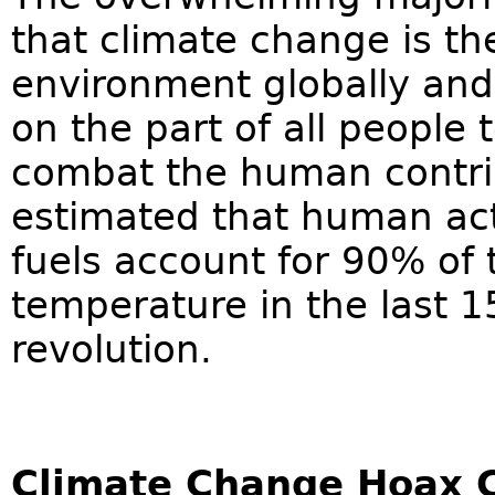
that climate change is th
environment globally an
on the part of all people t
combat the human contrib
estimated that human acti
fuels account for 90% of 
temperature in the last 15
revolution.
Climate Change Hoax 