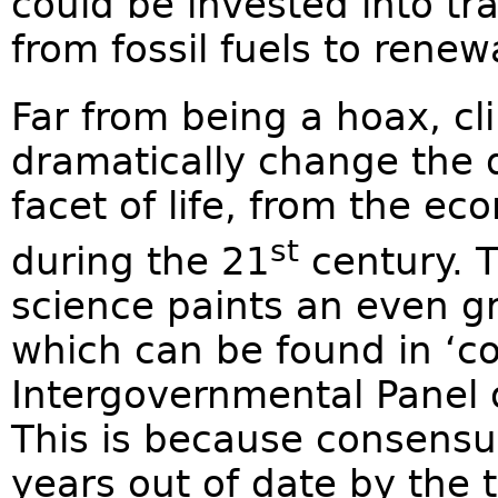
could be invested into tr
from fossil fuels to rene
Far from being a hoax, c
dramatically change the d
facet of life, from the e
st
during the 21
century. T
science paints an even g
which can be found in ‘c
Intergovernmental Panel 
This is because consensus
years out of date by the 