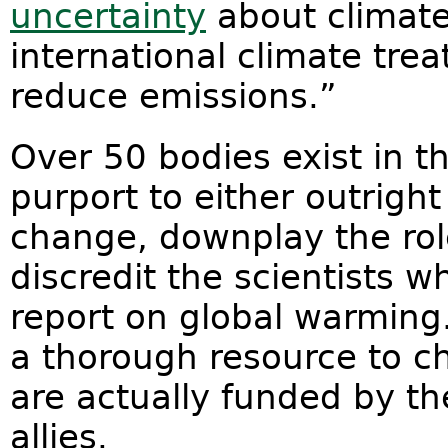
uncertainty
about climate
international climate trea
reduce emissions.”
Over 50 bodies exist in t
purport to either outrigh
change, downplay the rol
discredit the scientists 
report on global warming
a thorough resource to c
are actually funded by the
allies.