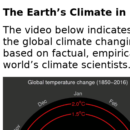
The Earth’s Climate in
The video below indicates
the global climate changi
based on factual, empiric
world’s climate scientists