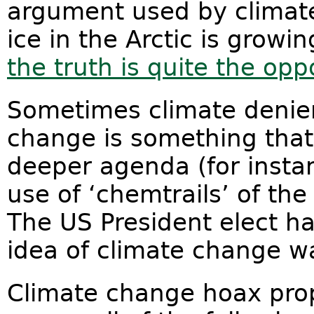
argument used by climate
ice in the Arctic is growi
the truth is quite the opp
Sometimes climate denier
change is something tha
deeper agenda (for insta
use of ‘chemtrails’ of t
The US President elect h
idea of climate change w
Climate change hoax prop