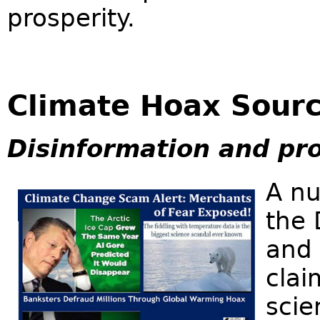
prosperity.
Climate Hoax Sour
Disinformation and pr
A nu
the 
and 
clai
scie