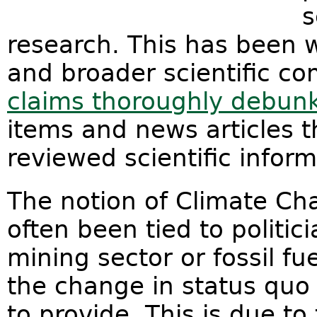
s
research. This has been w
and broader scientific co
claims thoroughly debun
items and news articles 
reviewed scientific info
The notion of Climate Ch
often been tied to politic
mining sector or fossil fu
the change in status quo
to provide. This is due 