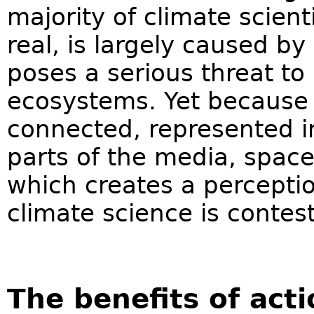
majority of climate scient
real, is largely caused by
poses a serious threat t
ecosystems. Yet because 
connected, represented in
parts of the media, space 
which creates a percepti
climate science is contest
The benefits of act