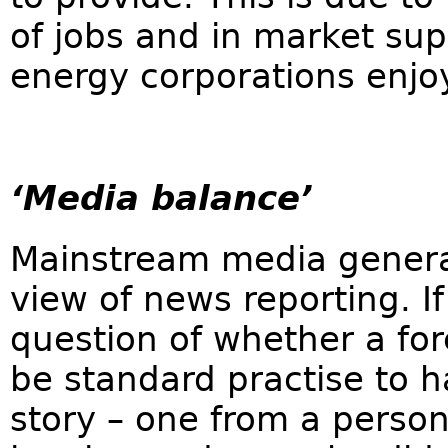
of jobs and in market supe
energy corporations enjoy
‘Media balance’
Mainstream media general
view of news reporting. If
question of whether a for
be standard practise to h
story – one from a perso