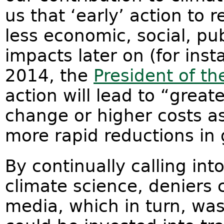
us that ‘early’ action to 
less economic, social, pu
impacts later on (for ins
2014, the
President of t
action will lead to “grea
change or higher costs a
more rapid reductions in
By continually calling into
climate science, deniers 
media, which in turn, wa