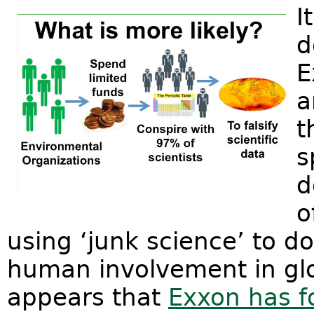
I
d
E
a
t
s
d
o
using ‘junk science’ to d
human involvement in glo
appears that
Exxon has f