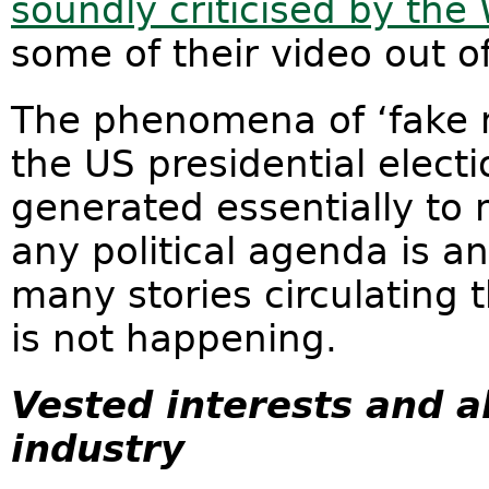
soundly criticised by th
some of their video out o
The phenomena of ‘fake 
the US presidential elect
generated essentially to
any political agenda is a
many stories circulating 
is not happening.
Vested interests and all
industry