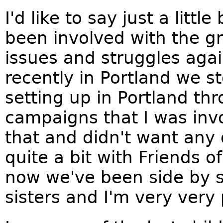
I'd like to say just a littl
been involved with the g
issues and struggles agai
recently in Portland we
setting up in Portland th
campaigns that I was invo
that and didn't want any 
quite a bit with Friends 
now we've been side by s
sisters and I'm very very