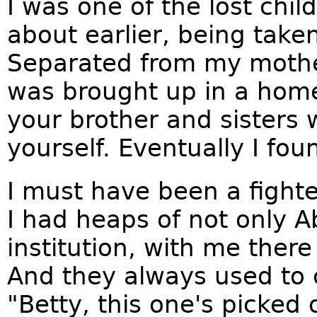
I was one of the lost chi
about earlier, being take
Separated from my mother 
was brought up in a hom
your brother and sisters 
yourself. Eventually I fo
I must have been a fight
I had heaps of not only Ab
institution, with me there
And they always used to
"Betty, this one's picked