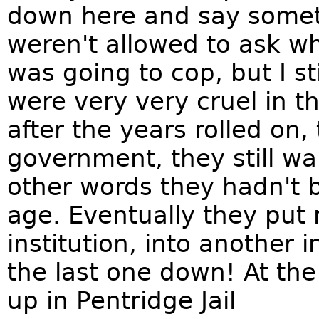
down here and say someth
weren't allowed to ask wh
was going to cop, but I st
were very very cruel in 
after the years rolled on,
government, they still wa
other words they hadn't b
age. Eventually they put
institution, into another i
the last one down! At the
up in Pentridge Jail