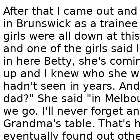
After that I came out and 
in Brunswick as a traine
girls were all down at th
and one of the girls said
in here Betty, she's comi
up and I knew who she wa
hadn't seen in years. An
dad?" She said "in Melbo
we go. I'll never forget an
Grandma's table. That's 
eventually found out oth