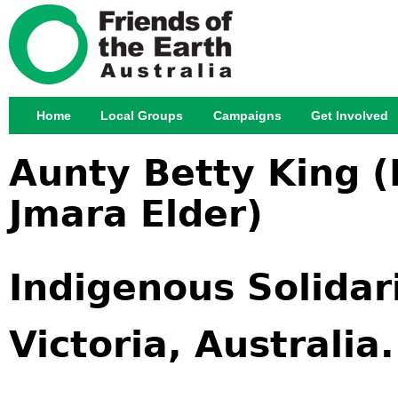
Jump
Home
Local Groups
Campaigns
Get Involved
Main menu
Aunty Betty King 
Jmara Elder)
Indigenous Solidar
Victoria, Australi