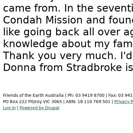
came from. In the seventi
Condah Mission and found 
like going back all over ag
knowledge about my famil
Thank you very much. I'd
Donna from Stradbroke is
Friends of the Earth Australia | Ph: 03 9419 8700 | Fax: 03 94
PO Box 222 Fitzroy VIC 3065 | ABN: 18 110 769 501 |
Privacy P
Log in
|
Powered by Drupal