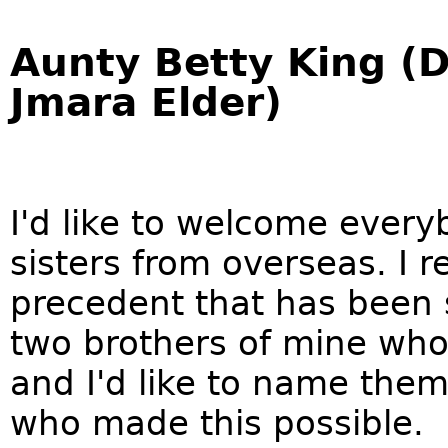
Aunty Betty King (
Jmara Elder)
I'd like to welcome every
sisters from overseas. I re
precedent that has been s
two brothers of mine who 
and I'd like to name th
who made this possible.