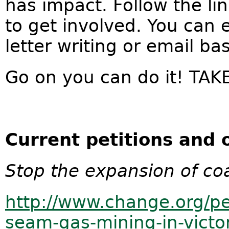
has impact. Follow the lin
to get involved. You can e
letter writing or email b
Go on you can do it! TA
Current petitions and o
Stop the expansion of coa
http://www.change.org/pe
seam-gas-mining-in-victo