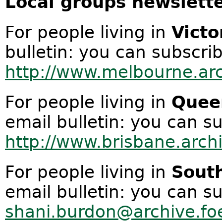
Local groups newslette
For people living in
Victo
bulletin: you can subscrib
http://www.melbourne.arc
For people living in
Quee
email bulletin: you can su
http://www.brisbane.archi
For people living in
South
email bulletin: you can s
shani.burdon@archive.fo