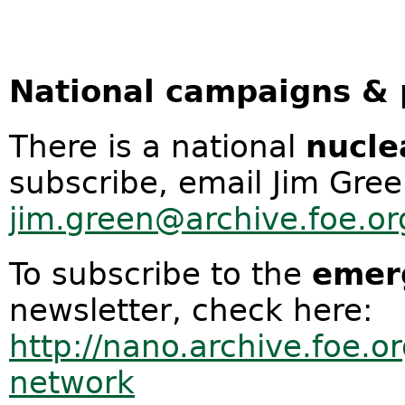
National campaigns & 
There is a national
nucl
subscribe, email Jim Gre
jim.green@archive.foe.or
To subscribe to the
emer
newsletter, check here:
http://nano.archive.foe.o
network