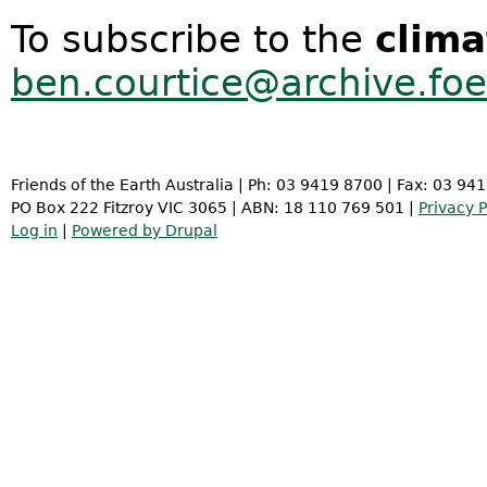
To subscribe to the
clima
ben.courtice@archive.foe
Friends of the Earth Australia | Ph: 03 9419 8700 | Fax: 03 94
PO Box 222 Fitzroy VIC 3065 | ABN: 18 110 769 501 |
Privacy P
Log in
|
Powered by Drupal