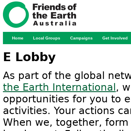
Jump
Home
Local Groups
Campaigns
Get Involved
Main menu
E Lobby
As part of the global ne
the Earth International
, 
opportunities for you to 
activities. Your actions c
When we, together, form a