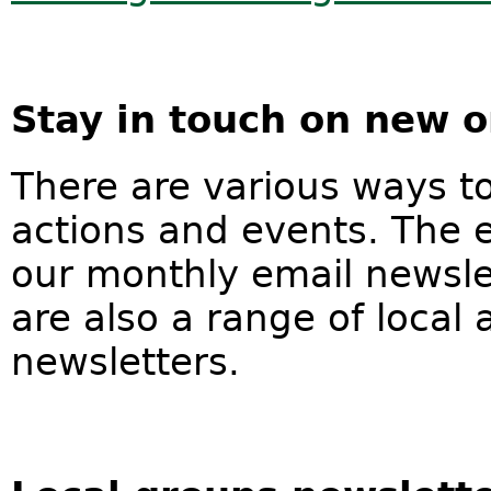
Stay in touch on new o
There are various ways t
actions and events. The e
our monthly email newslet
are also a range of local
newsletters.