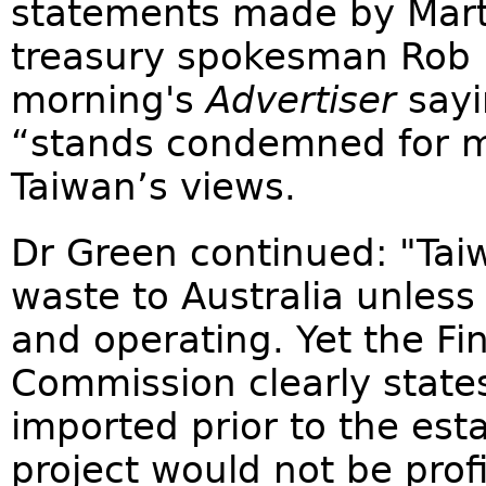
statements made by Mart
treasury spokesman Rob L
morning's
Advertiser
sayi
“stands condemned for m
Taiwan’s views.
Dr Green continued: "Tai
waste to Australia unless 
and operating. Yet the Fi
Commission clearly states
imported prior to the est
project would not be prof