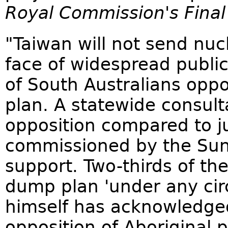
Royal Commission's Final
"Taiwan will not send nucl
face of widespread public
of South Australians opp
plan. A statewide consul
opposition compared to ju
commissioned by the Sun
support. Two-thirds of the
dump plan 'under any cir
himself has acknowledge
opposition of Aboriginal p