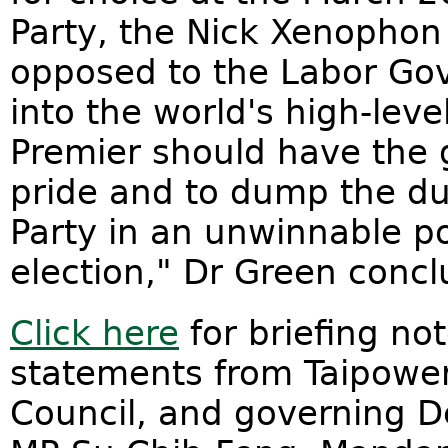
Party, the Nick Xenophon
opposed to the Labor Gov
into the world's high-lev
Premier should have the 
pride and to dump the d
Party in an unwinnable po
election," Dr Green conc
Click here
for briefing not
statements from Taipower
Council, and governing D