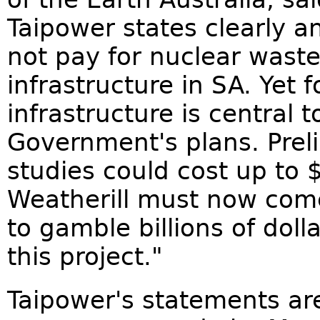
Taipower states clearly a
not pay for nuclear wast
infrastructure in SA. Yet 
infrastructure is central 
Government's plans. Prel
studies could cost up to $
Weatherill must now com
to gamble billions of dol
this project."
Taipower's statements are