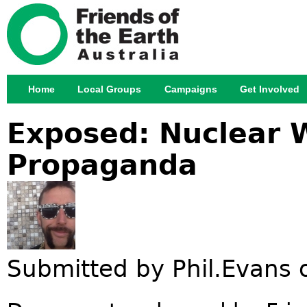
Jump
Home
Local Groups
Campaigns
Get Involved
Main menu
Exposed: Nuclear
Propaganda
Submitted by
Phil.Evans
o