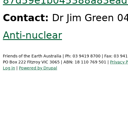
87d59e1b045388a83ead
Contact:
Dr Jim Green 0
Anti-nuclear
Friends of the Earth Australia | Ph: 03 9419 8700 | Fax: 03 94
PO Box 222 Fitzroy VIC 3065 | ABN: 18 110 769 501 |
Privacy P
Log in
|
Powered by Drupal