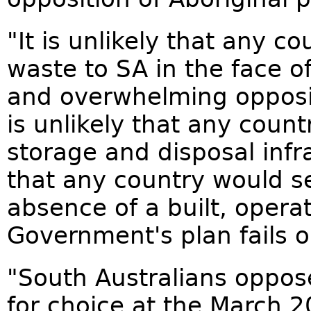
"It is unlikely that any 
waste to SA in the face o
and overwhelming opposit
is unlikely that any coun
storage and disposal infras
that any country would s
absence of a built, opera
Government's plan fails o
"South Australians oppose
for choice at the March 2