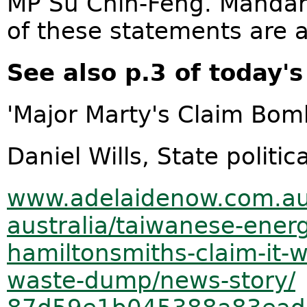
MP Su Chih-Feng. Mandari
of these statements are a
See also p.3 of today's
'Major Marty's Claim Bom
Daniel Wills, State politi
www.adelaidenow.com.au
australia/taiwanese-
energ
hamiltonsmiths-claim-it-
waste-
dump/news-story/