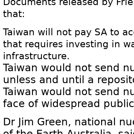
Documents released by Frien
that:
Taiwan will not pay SA to ac
that requires investing in w
infrastructure.
Taiwan would not send nu
unless and until a reposit
Taiwan would not send nuc
face of widespread public
Dr Jim Green, national n
of the Earth Australia, sai