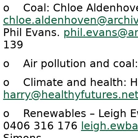
o Coal: Chloe Aldenhov
chloe.aldenhoven@archiv
Phil Evans.
phil.evans@ar
139
o Air pollution and coal
o Climate and health: H
harry@healthyfutures.ne
o Renewables – Leigh E
0406 316 176
leigh.ewb