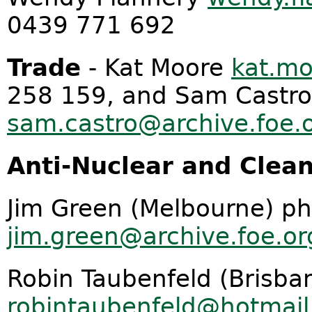
0439 771 692
Trade
- Kat Moore
kat.mo
258 159, and Sam Castro
sam.castro@archive.foe.
Anti-Nuclear and Clean
Jim Green (Melbourne) p
jim.green@archive.foe.or
Robin Taubenfeld (Brisba
robintaubenfeld@hotmai