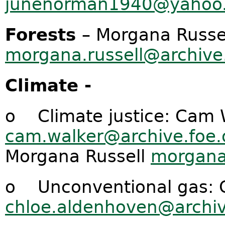
junenorman1940@yahoo
Forests
– Morgana Russe
morgana.russell@archive.
Climate -
o Climate justice: Cam 
cam.walker@archive.foe.
Morgana Russell
morgana.
o Unconventional gas: 
chloe.aldenhoven@archiv