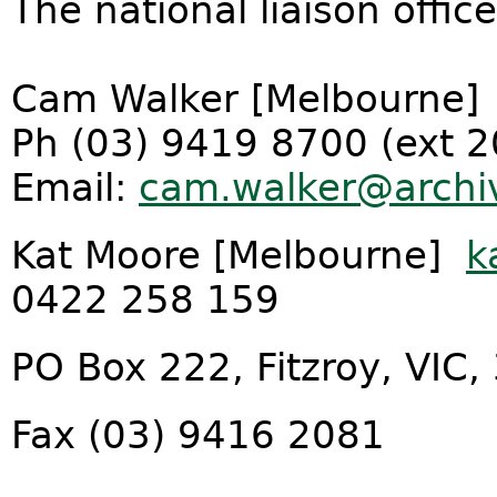
The national liaison offic
Cam Walker [Melbourne]
Ph (03) 9419 8700 (ext 
Email:
cam.walker@archiv
Kat Moore [Melbourne]
k
0422 258 159
PO Box 222, Fitzroy, VIC,
Fax (03) 9416 2081