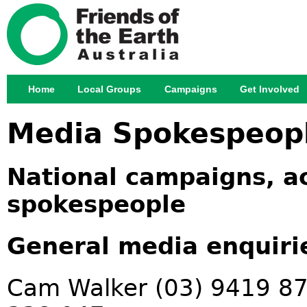
Jump
Home
Local Groups
Campaigns
Get Involved
Main menu
Media Spokespeop
National campaigns, ac
spokespeople
General media enquiri
Cam Walker (03) 9419 87