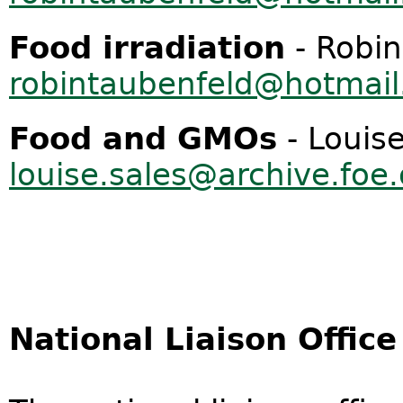
Food irradiation
- Robin
robintaubenfeld@hotmai
Food and GMOs
- Louise
louise.sales@archive.foe
National Liaison Office