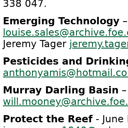
338 047.
Emerging Technology
–
louise.sales@archive.foe.
Jeremy Tager
jeremy.tage
Pesticides and Drinki
anthonyamis@hotmail.c
Murray Darling Basin
–
will.mooney@archive.foe
Protect the Reef
- June