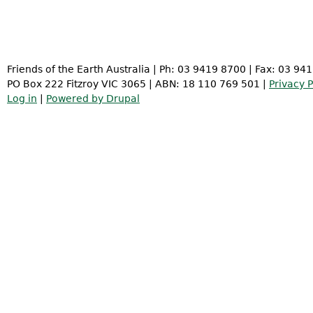
Friends of the Earth Australia | Ph: 03 9419 8700 | Fax: 03 94
PO Box 222 Fitzroy VIC 3065 | ABN: 18 110 769 501 |
Privacy P
Log in
|
Powered by Drupal