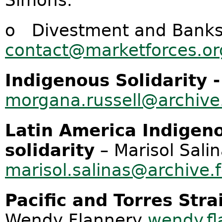
Simons.
o Divestment and Banks.
contact@marketforces.or
Indigenous Solidarity 
morgana.russell@archive.
Latin America
Indigen
solidarity
– Marisol Sali
marisol.salinas@archive.
Pacific and Torres Stra
Wendy Flannery
wendy.fl