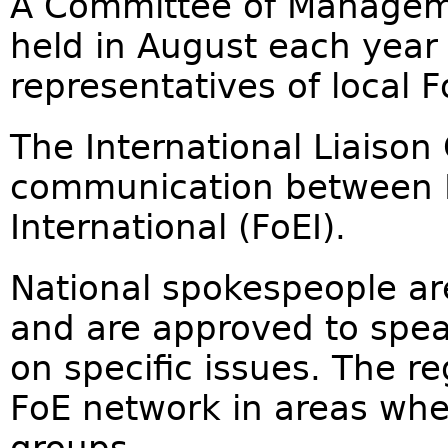
A Committee of Manageme
held in August each year
representatives of local 
The International Liaison 
communication between F
International (FoEI).
National spokespeople ar
and are approved to speak
on specific issues. The r
FoE network in areas wher