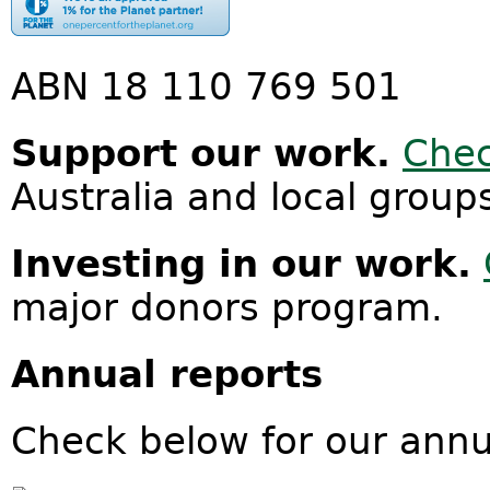
ABN 18 110 769 501
Support our work.
Chec
Australia and local group
Investing in our work.
major donors program.
Annual reports
Check below for our annu