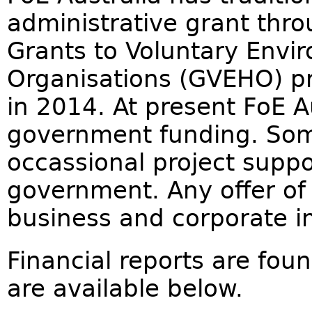
administrative grant thr
Grants to Voluntary Envi
Organisations (GVEHO) p
in 2014. At present FoE Au
government funding. Som
occassional project suppo
government. Any offer of 
business and corporate in
Financial reports are fou
are available below.