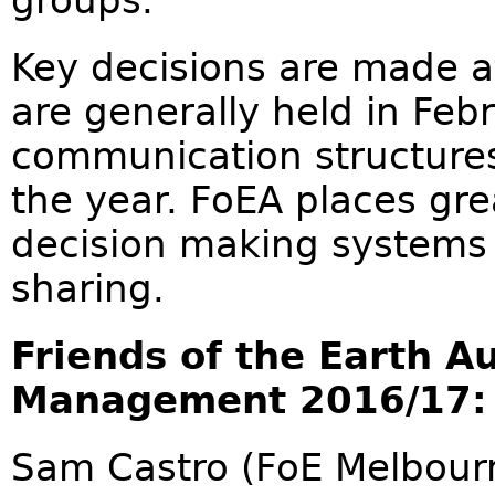
groups.
Key decisions are made a
are generally held in Feb
communication structure
the year. FoEA places gre
decision making systems 
sharing.
Friends of the Earth A
Management 2016/17:
Sam Castro (FoE Melbourn