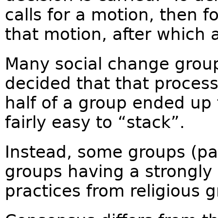
calls for a motion, then f
that motion, after which a
Many social change grou
decided that that proces
half of a group ended up 
fairly easy to “stack”.
Instead, some groups (par
groups having a strongly 
practices from religious 