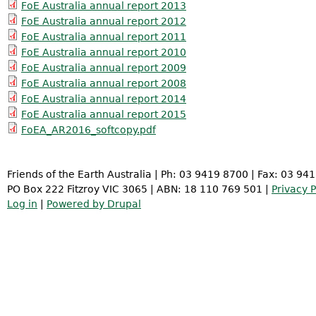
FoE Australia annual report 2013
FoE Australia annual report 2012
FoE Australia annual report 2011
FoE Australia annual report 2010
FoE Australia annual report 2009
FoE Australia annual report 2008
FoE Australia annual report 2014
FoE Australia annual report 2015
FoEA_AR2016_softcopy.pdf
Friends of the Earth Australia | Ph: 03 9419 8700 | Fax: 03 94
PO Box 222 Fitzroy VIC 3065 | ABN: 18 110 769 501 |
Privacy P
Log in
|
Powered by Drupal