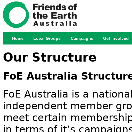
Jump
Home
Local Groups
Campaigns
Get Involved
Main menu
Our Structure
FoE Australia Structu
FoE Australia is a nation
independent member gro
meet certain membership 
in terms of it’s campaign