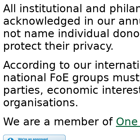
All institutional and phil
acknowledged in our annu
not name individual donor
protect their privacy.
According to our internat
national FoE groups must
parties, economic interest
organisations.
We are a member of
One 