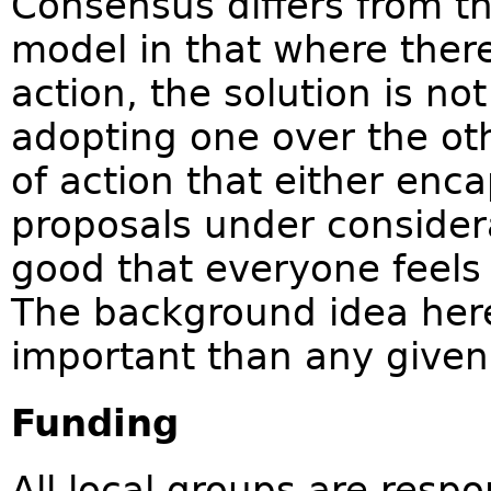
Consensus differs from t
model in that where there 
action, the solution is no
adopting one over the ot
of action that either enca
proposals under considerat
good that everyone feels 
The background idea here
important than any given
Funding
All local groups are resp