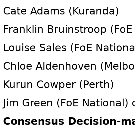
Cate Adams (Kuranda)
Franklin Bruinstroop (FoE
Louise Sales (FoE Nationa
Chloe Aldenhoven (Melbo
Kurun Cowper (Perth)
Jim Green (FoE National) 
Consensus Decision-m