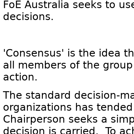
FoE Australia seeks to u
decisions.
'Consensus' is the idea th
all members of the group
action.
The standard decision-ma
organizations has tended
Chairperson seeks a simp
decision is carried. To a