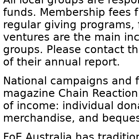
funds. Membership fees f
regular giving programs,
ventures are the main in
groups. Please contact th
of their annual report.
National campaigns and f
magazine Chain Reaction 
of income: individual don
merchandise, and beques
FoE Australia has traditio