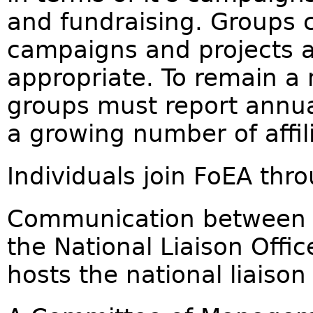
and fundraising. Groups c
campaigns and projects at
appropriate. To remain a
groups must report annua
a growing number of affi
Individuals join FoEA thro
Communication between lo
the National Liaison Offi
hosts the national liaison 