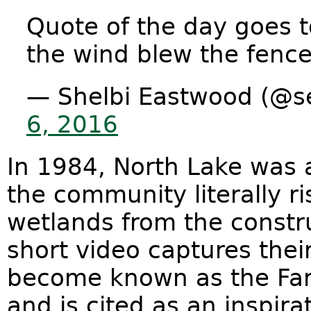
Quote of the day goes 
the wind blew the fenc
— Shelbi Eastwood (@
6, 2016
In 1984, North Lake was a
the community literally ri
wetlands from the constru
short video captures thei
become known as the Far
and is cited as an inspi