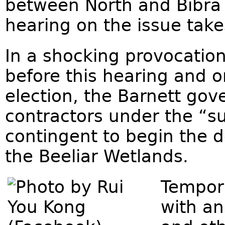
between North and Bibra 
hearing on the issue tak
In a shocking provocatio
before this hearing and o
election, the Barnett gov
contractors under the “su
contingent to begin the d
the Beeliar Wetlands.
Tempor
with an