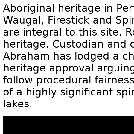
Aboriginal heritage in Per
Waugal, Firestick and Spi
are integral to this site. 
heritage. Custodian and 
Abraham has lodged a cha
heritage approval arguin
follow procedural fairnes
of a highly significant spi
lakes.