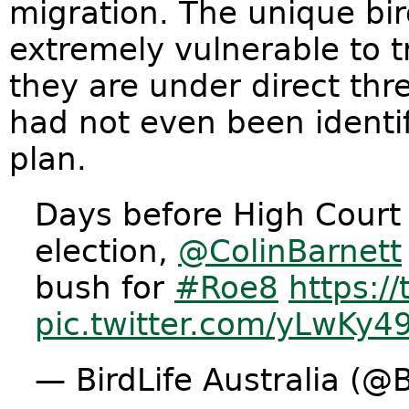
migration. The unique bir
extremely vulnerable to tr
they are under direct thr
had not even been identi
plan.
Days before High Court
election,
@ColinBarnett
bush for
#Roe8
https:/
pic.twitter.com/yLwKy4
— BirdLife Australia (@B