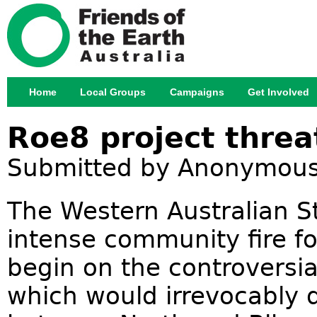
Jump
Home
Local Groups
Campaigns
Get Involved
Main menu
Roe8 project threa
Submitted by
Anonymou
The Western Australian S
intense community fire fo
begin on the controversi
which would irrevocably 