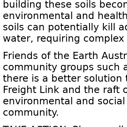
building these soils beco
environmental and health
soils can potentially kill 
water, requiring complex
Friends of the Earth Austr
community groups such 
there is a better solutio
Freight Link and the raft
environmental and social 
community.