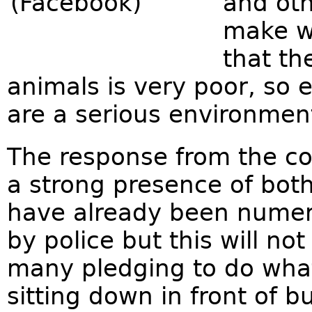
and oth
make wa
that th
animals is very poor, so 
are a serious environmen
The response from the c
a strong presence of both
have already been numer
by police but this will n
many pledging to do what
sitting down in front of b