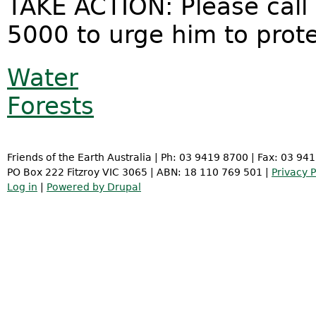
TAKE ACTION: Please call
5000 to urge him to prot
Water
Forests
Friends of the Earth Australia | Ph: 03 9419 8700 | Fax: 03 94
PO Box 222 Fitzroy VIC 3065 | ABN: 18 110 769 501 |
Privacy P
Log in
|
Powered by Drupal