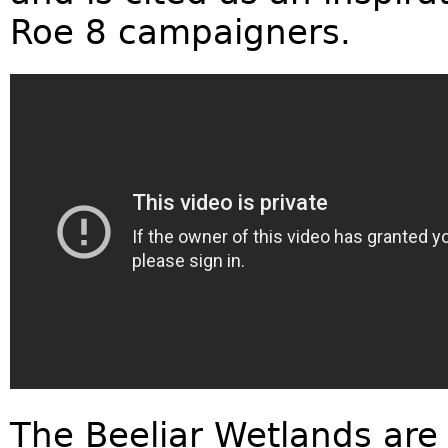
Roe 8 campaigners.
The Beeliar Wetlands are 