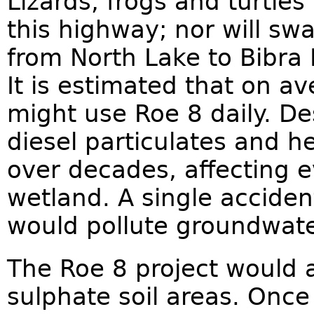
Lizards, frogs and turtles 
this highway; nor will sw
from North Lake to Bibra L
It is estimated that on a
might use Roe 8 daily. De
diesel particulates and h
over decades, affecting e
wetland. A single accident
would pollute groundwate
The Roe 8 project would a
sulphate soil areas. Once