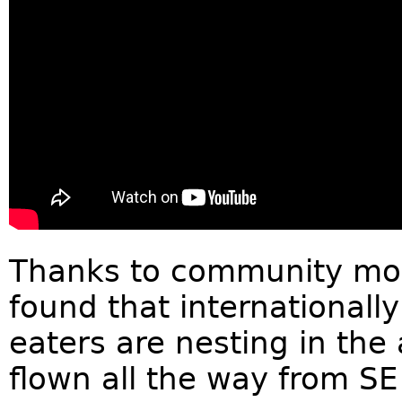
Thanks to community moni
found that internationall
eaters are nesting in the
flown all the way from SE