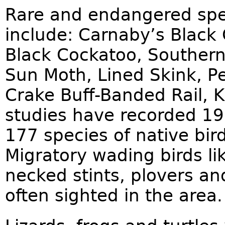
Rare and endangered spe
include: Carnaby’s Black 
Black Cockatoo, Southern
Sun Moth, Lined Skink, Pe
Crake Buff-Banded Rail, K
studies have recorded 19
177 species of native bird
Migratory wading birds li
necked stints, plovers an
often sighted in the area.