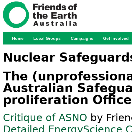
Jump
Home
Local Groups
Campaigns
Get Involved
Main menu
Nuclear Safeguard
The (unprofessional
Australian Safegu
proliferation Offic
Critique of ASNO
by Frien
Detailed EnergyScience Co