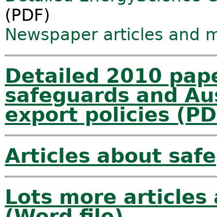
(PDF)
Newspaper articles and 
Detailed 2010 pape
safeguards and Aus
export policies (PD
Articles about sa
Lots more articles
(Word file)