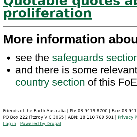
Quotable quotes a
proliferation
More information abou
see the
safeguards section
and there is some relevant
country section
of this Fo
Friends of the Earth Australia | Ph: 03 9419 8700 | Fax: 03 94
PO Box 222 Fitzroy VIC 3065 | ABN: 18 110 769 501 |
Privacy P
Log in
|
Powered by Drupal