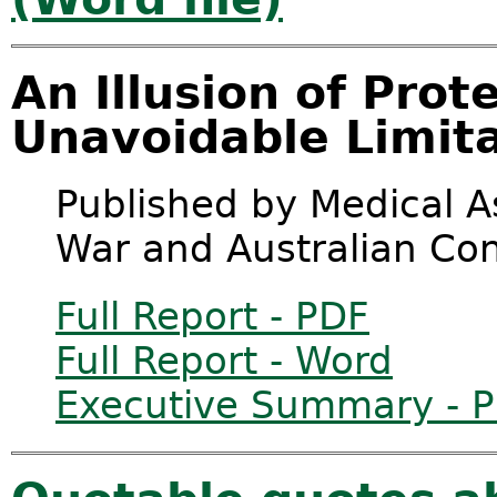
An Illusion of Prot
Unavoidable Limita
Published by Medical As
War and Australian Co
Full Report - PDF
Full Report - Word
Executive Summary - 