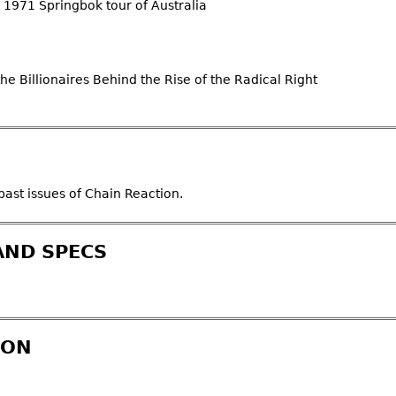
he 1971 Springbok tour of Australia
e Billionaires Behind the Rise of the Radical Right
ast issues of Chain Reaction.
AND SPECS
ION