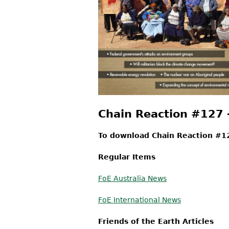
Chain Reaction #127
To download Chain Reaction #12
Regular Items
FoE Australia News
FoE International News
Friends of the Earth Articles