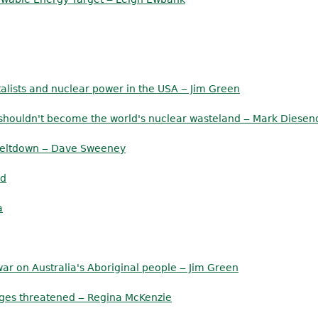
alists and nuclear power in the USA ‒ Jim Green
a shouldn't become the world's nuclear wasteland ‒ Mark Diesen
 meltdown ‒ Dave Sweeney
ld
a
ar on Australia's Aboriginal people ‒ Jim Green
anges threatened ‒ Regina McKenzie