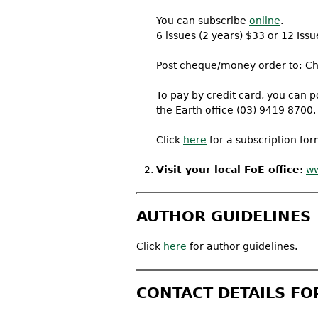
You can subscribe
online
.
6 issues (2 years) $33 or 12 Issu
Post cheque/money order to: Chai
To pay by credit card, you can po
the Earth office (03) 9419 8700.
Click
here
for a subscription form
Visit your local FoE office
:
ww
AUTHOR GUIDELINES
Click
here
for author guidelines.
CONTACT DETAILS FO