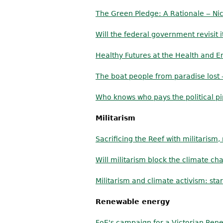
The Green Pledge: A Rationale ‒ Nic
Will the federal government revisit
Healthy Futures at the Health and E
The boat people from paradise lost
Who knows who pays the political p
Militarism
Sacrificing the Reef with militarism
Will militarism block the climate 
Militarism and climate activism: sta
Renewable energy
FoE's campaign for a Victorian Ren