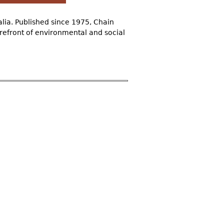
alia. Published since 1975, Chain
refront of environmental and social