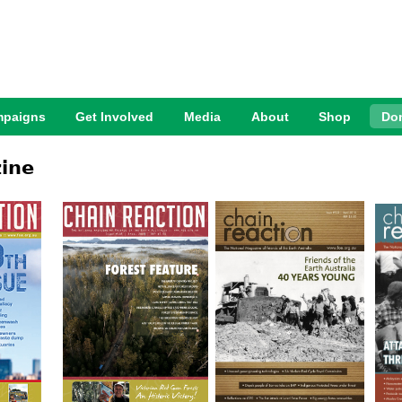
Jump to Navigation
paigns
Get Involved
Media
About
Shop
Do
ine