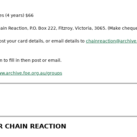
es (4 years) $66
n Reaction, P.O. Box 222, Fitzroy, Victoria, 3065. (Make cheque
st your card details, or email details to
chainreaction@archive.
 to fill in then post or email.
w.archive.foe.org.au/groups
R CHAIN REACTION