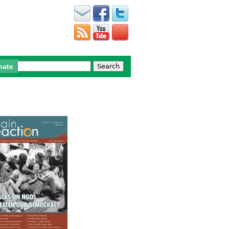
Search
nate
Search form