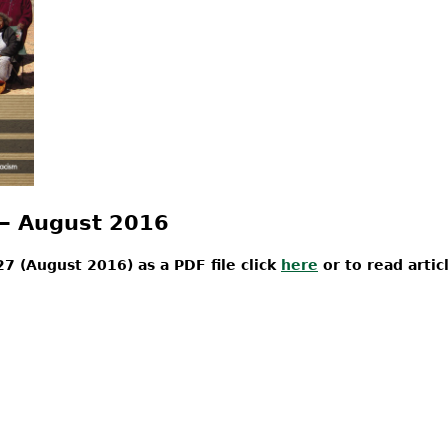
 ‒ August 2016
7 (August 2016) as a PDF file click
here
or to read artic