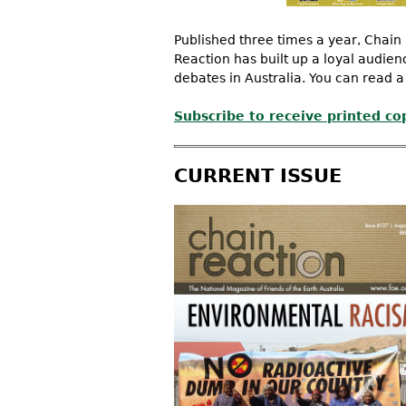
Published three times a year, Chain 
Reaction has built up a loyal audie
debates in Australia. You can read a
Subscribe to receive printed co
CURRENT ISSUE