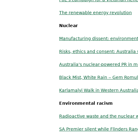
The renewable energy revolution
Nuclear
Manufacturing dissent: environment
Risks, ethics and consent: Australi
Australia's nuclear-powered PR in
Black Mist, White Rain ‒ Gem Romu
Karlamalyi Walk in Western Australi
Environmental racism
Radioactive waste and the nuclear w
SA Premier silent while Flinders R