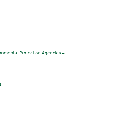
onmental Protection Agencies ‒
m