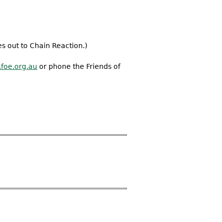
s out to Chain Reaction.)
foe.org.au
or phone the Friends of