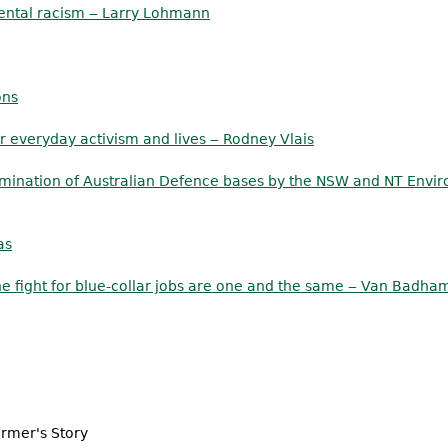
ental racism ‒ Larry Lohmann
ons
 everyday activism and lives ‒ Rodney Vlais
mination of Australian Defence bases by the NSW and NT Envir
as
he fight for blue-collar jobs are one and the same ‒ Van Badha
armer's Story