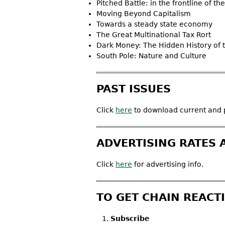
Pitched Battle: in the frontline of t
Moving Beyond Capitalism
Towards a steady state economy
The Great Multinational Tax Rort
Dark Money: The Hidden History of th
South Pole: Nature and Culture
PAST ISSUES
Click
here
to download current and p
ADVERTISING RATES 
Click
here
for advertising info.
TO GET CHAIN REACT
Subscribe