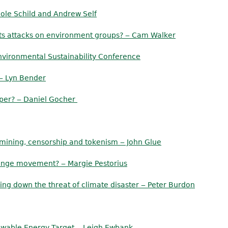
ole Schild and Andrew Self
 its attacks on environment groups? ‒ Cam Walker
nvironmental Sustainability Conference
 ‒ Lyn Bender
iper? ‒ Daniel Gocher
, mining, censorship and tokenism ‒ John Glue
change movement? ‒ Margie Pestorius
ring down the threat of climate disaster ‒ Peter Burdon
ewable Energy Target ‒ Leigh Ewbank