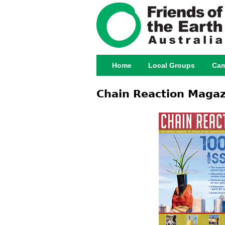
Home
Local Groups
Cam
Main menu
Chain Reaction Magaz