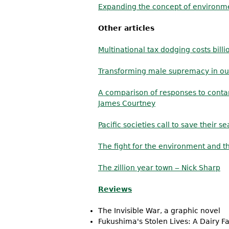
Expanding the concept of environm
Other articles
Multinational tax dodging costs billi
Transforming male supremacy in our
A comparison of responses to conta
James Courtney
Pacific societies call to save their se
The fight for the environment and t
The zillion year town ‒ Nick Sharp
Reviews
The Invisible War, a graphic novel
Fukushima's Stolen Lives: A Dairy F