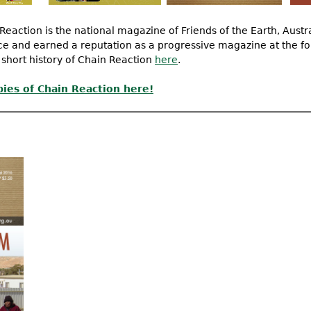
Reaction is the national magazine of Friends of the Earth, Austr
nce and earned a reputation as a progressive magazine at the fo
 short history of Chain Reaction
here
.
pies of Chain Reaction here!