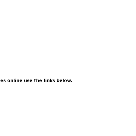
les online use the links below.