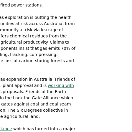
fired power stations.
s exploration is putting the health
nities at risk across Australia, from
ommunity at risk via leakage of
ifers chemical residues from the
gricultural productivity. Claims to
ponents insist that gas emits 70% of
lling, fracking, compressing,
e loss of carbon-storing forests and
as expansion in Australia. Friends of
L plant approval and is
working with
 proposals. Friends of the Earth
n the Lock the Gate Alliance which
r gates against coal and coal seam
. The Six Degrees collective in
e agricultural land.
liance
which has turned into a major