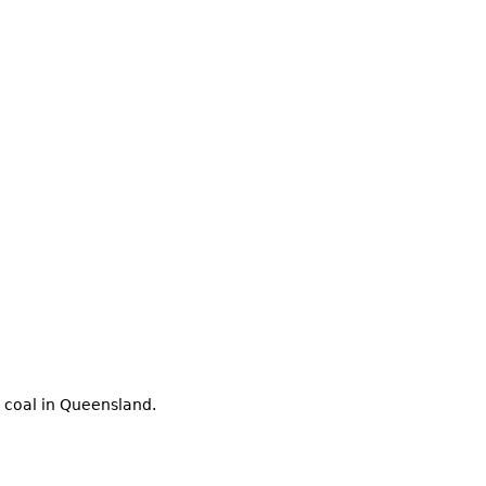
 coal in Queensland.