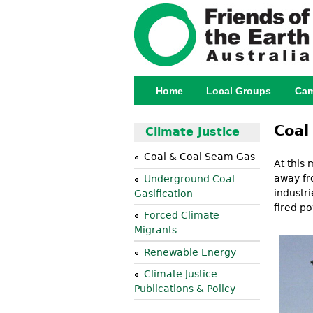
Home
Local Groups
Cam
Main menu
Coal
Climate Justice
Coal & Coal Seam Gas
At this 
away fr
Underground Coal
industr
Gasification
fired po
Forced Climate
Migrants
Renewable Energy
Climate Justice
Publications & Policy