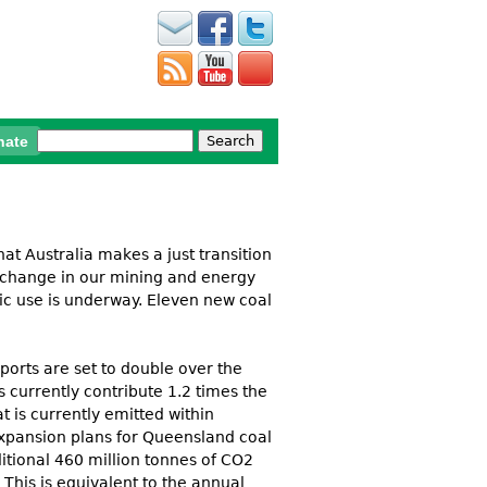
Search
nate
Search form
 that Australia makes a just transition
r change in our mining and energy
ic use is underway. Eleven new coal
ports are set to double over the
 currently contribute 1.2 times the
t is curren
t
ly emi
t
t
ed wi
t
hin
expansion plans for Queensland coal
ditional 460 million tonnes of CO2
This is equivalent to the annual