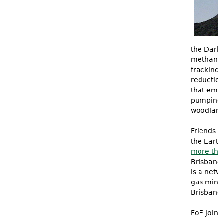
the Dar
methane
fracking
reducti
that emi
pumping,
woodlan
Friends 
the Ear
more th
Brisban
is a ne
gas min
Brisban
FoE joi