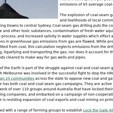
emissions of 65 average coal-
The explosion of coal-seam ga
and livelihoods of local commu
ling Downs to central Sydney. Coal-seam gas drilling puts the c
 and other toxic substances, contamination of fresh water aqu
 process, and increased salinity in water supplies which effect a
ons in greenhouse gas emissions from gas are flawed. While pro
tted from coal, this calculation neglects emissions from the dri
 liquefying and transporting the gas; nor does it account for th
ds cleared to make way for gas wells and pipes.
of the Earth is part of the struggle against coal and coal-seam g
th Melbourne was involved in the successful fight to stop the HR
an 25 communities
across the state to oppose new coal and gas
e has both coal and coal-seam gas campaigns. They are active i
twork of over 110 groups around Australia that have locked thei
ing companies, and embarked on a campaign of non-cooperation
e is resisting expansion of coal exports and coal mining on prim
ned with a range of farming groups to establish
Lock the Gate Al