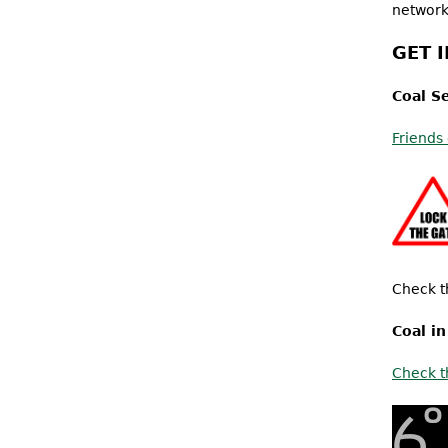
network
GET 
Coal S
Friends
Check t
Coal i
Check t