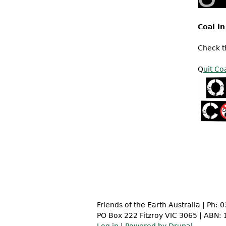
Coal in
Check 
Q
uit Co
Friends of the Earth Australia | Ph:
PO Box 222 Fitzroy VIC 3065 | ABN: