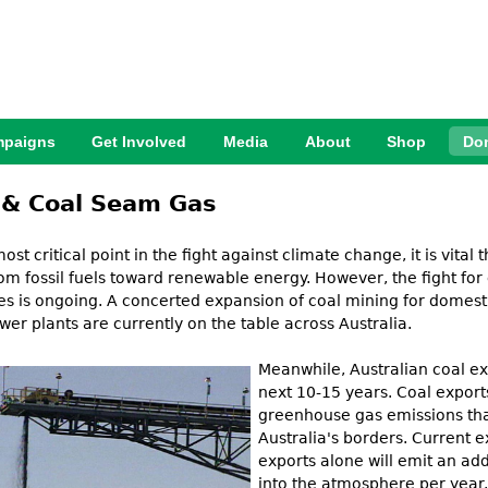
Jump to Navigation
paigns
Get Involved
Media
About
Shop
Do
 & Coal Seam Gas
most critical point in the fight against climate change, it is vital
om fossil fuels toward renewable energy. However, the fight fo
ies is ongoing. A concerted expansion of coal mining for domest
wer plants are currently on the table across Australia.
Meanwhile, Australian coal ex
next 10-15 years. Coal exports
greenhouse gas emissions tha
Aus
t
ralia's borders. Current 
exports alone will emit an ad
into the atmosphere per year. 