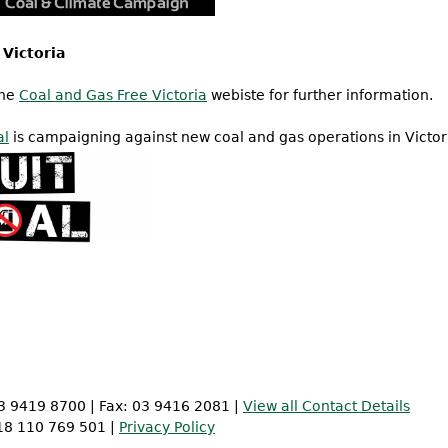
 Victoria
the
Coal and Gas Free Victoria
webiste for further information.
al
is campaigning against new coal and gas operations in Victor
 03 9419 8700 | Fax: 03 9416 2081 |
View all Contact Details
 18 110 769 501 |
Privacy Policy