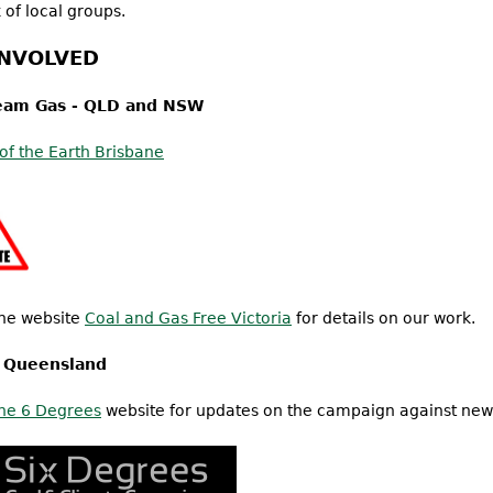
 of local groups.
INVOLVED
eam Gas - QLD and NSW
 of the Earth Brisbane
he website
Coal and Gas Free Victoria
for details on our work.
n Queensland
he 6 Degrees
website for updates on the campaign against new