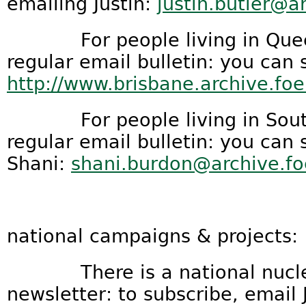
emailing Justin:
justin.butler@a
For people living in Queens
regular email bulletin: you can 
http://www.brisbane.archive.foe
For people living in South A
regular email bulletin: you can
Shani:
shani.burdon@archive.fo
national campaigns & projects:
There is a national nucle
newsletter: to subscribe, email