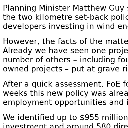
Planning Minister Matthew Guy s
the two kilometre set-back poli
developers investing in wind en
However, the facts of the matte
Already we have seen one proj
number of others – including f
owned projects – put at grave ri
After a quick assessment, FoE fo
weeks this new policy was alre
employment opportunities and 
We identified up to $955 million 
investment and around 580 direc