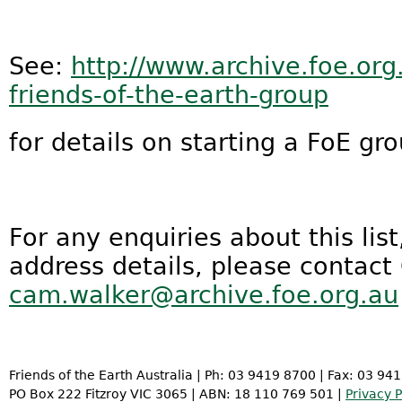
See:
http://www.archive.foe.org
friends-of-the-earth-group
for details on starting a FoE gro
For any enquiries about this lis
address details, please contact
cam.walker@archive.foe.org.au
Friends of the Earth Australia | Ph: 03 9419 8700 | Fax: 03 94
PO Box 222 Fitzroy VIC 3065 | ABN: 18 110 769 501 |
Privacy P