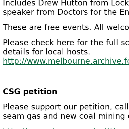
Includes Drew Hutton from Lock
speaker from Doctors for the E
These are free events. All welc
Please check here for the full s
details for local hosts.
http://www.melbourne.archive.
CSG petition
Please support our petition, cal
seam gas and new coal mining 