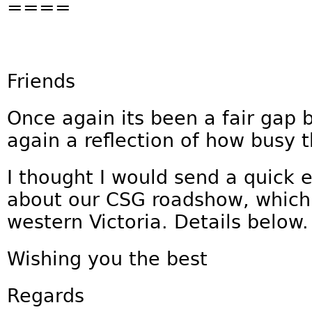
====
Friends
Once again its been a fair gap 
again a reflection of how busy 
I thought I would send a quick 
about our CSG roadshow, which 
western Victoria. Details below.
Wishing you the best
Regards