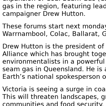
gas in the region, featuring lea
campaigner Drew Hutton.
These forums start next monday
Warrnambool, Colac, Ballarat, 
Drew Hutton is the president of
Alliance which has brought tog
environmentalists in a powerfu
seam gas in Queensland. He is a
Earth’s national spokesperson o
Victoria is seeing a surge in co
This will threaten landscapes, 
communities and food security.