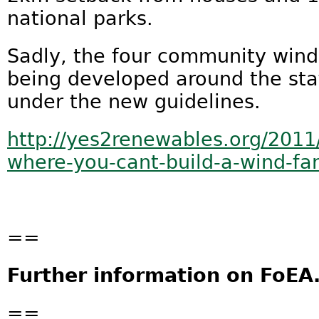
national parks.
Sadly, the four community wind 
being developed around the sta
under the new guidelines.
http://yes2renewables.org/201
where-you-cant-build-a-wind-far
==
Further information on FoEA
==