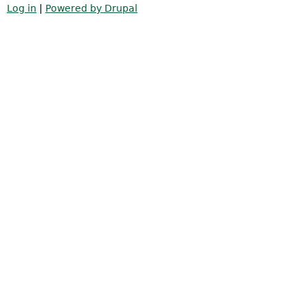
Log in
|
Powered by Drupal