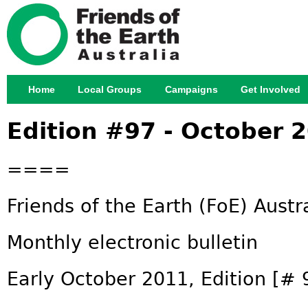
Jump
Home
Local Groups
Campaigns
Get Involved
Main menu
Edition #97 - October 
====
Friends of the Earth (FoE) Austr
Monthly electronic bulletin
Early October 2011, Edition [# 