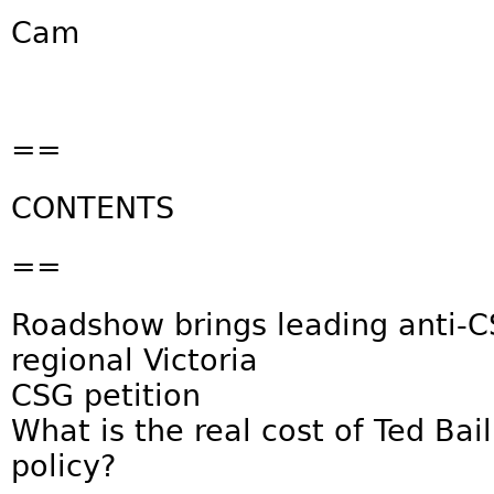
Cam
==
CONTENTS
==
Roadshow brings leading anti-
regional Victoria
CSG petition
What is the real cost of Ted Bai
policy?