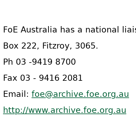
FoE Australia has a national liai
Box 222, Fitzroy, 3065.
Ph 03 -9419 8700
Fax 03 - 9416 2081
Email:
foe@archive.foe.org.au
http://www.archive.foe.org.au