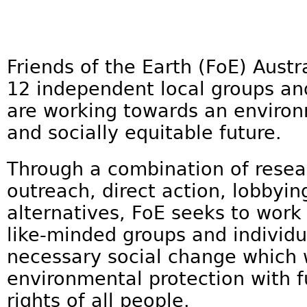
Friends of the Earth (FoE) Austra
12 independent local groups and
are working towards an environ
and socially equitable future.
Through a combination of rese
outreach, direct action, lobbyin
alternatives, FoE seeks to work 
like-minded groups and individu
necessary social change which w
environmental protection with fu
rights of all people.