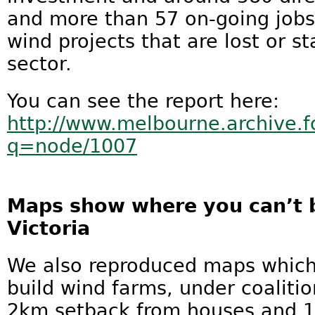
and more than 57 on-going job
wind projects that are lost or st
sector.
You can see the report here:
http://www.melbourne.archive.f
q=node/1007
Maps show where you can’t b
Victoria
We also reproduced maps which
build wind farms, under coalitio
2km setback from houses and 1