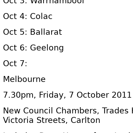
Oct 3: Warrnambool
Oct 4: Colac
Oct 5: Ballarat
Oct 6: Geelong
Oct 7:
Melbourne
7.30pm, Friday, 7 October 2011
New Council Chambers, Trades H
Victoria Streets, Carlton