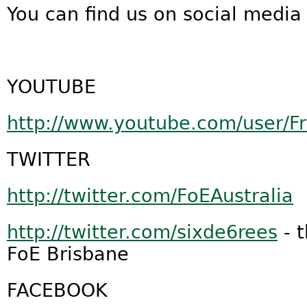
You can find us on social media 
YOUTUBE
http://www.youtube.com/user/F
TWITTER
http://twitter.com/FoEAustralia
http://twitter.com/sixde6rees
- 
FoE Brisbane
FACEBOOK