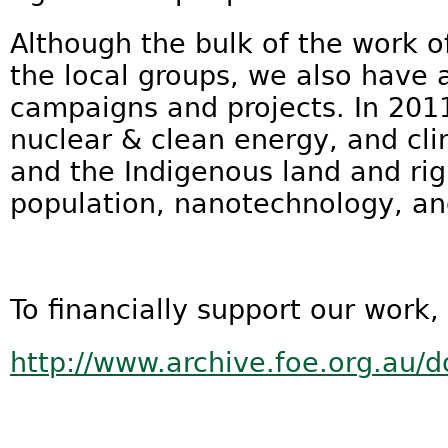
Although the bulk of the work of
the local groups, we also have 
campaigns and projects. In 2011
nuclear & clean energy, and cl
and the Indigenous land and ri
population, nanotechnology, an
To financially support our work,
http://www.archive.foe.org.au/d