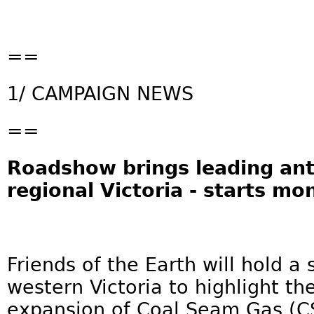
==
1/ CAMPAIGN NEWS
==
Roadshow brings leading an
regional Victoria - starts mo
Friends of the Earth will hold a 
western Victoria to highlight th
expansion of Coal Seam Gas (CS