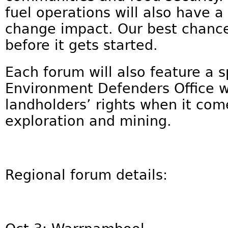
fuel operations will also have 
change impact. Our best chance 
before it gets started.
Each forum will also feature a 
Environment Defenders Office wh
landholders’ rights when it co
exploration and mining.
Regional forum details: