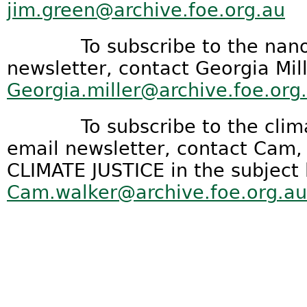
jim.green@archive.foe.org.au
To subscribe to the nanote
newsletter, contact Georgia Mill
Georgia.miller@archive.foe.org
To subscribe to the climat
email newsletter, contact Cam
CLIMATE JUSTICE in the subject 
Cam.walker@archive.foe.org.au