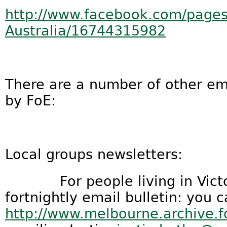
http://www.facebook.com/pages/
Australia/16744315982
There are a number of other em
by FoE:
Local groups newsletters:
For people living in Victori
fortnightly email bulletin: you 
http://www.melbourne.archive.f