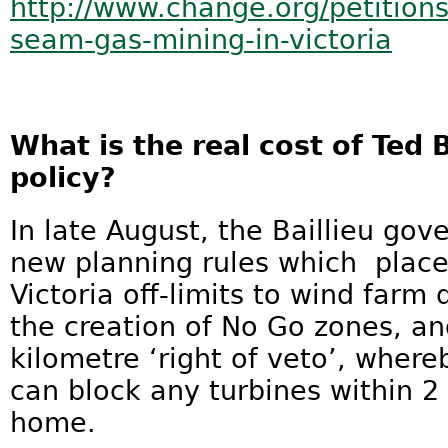
http://www.change.org/petition
seam-gas-mining-in-victoria
What is the real cost of Ted 
policy?
In late August, the Baillieu g
new planning rules which place 
Victoria off-limits to wind far
the creation of No Go zones, an
kilometre ‘right of veto’, wher
can block any turbines within 2 
home.