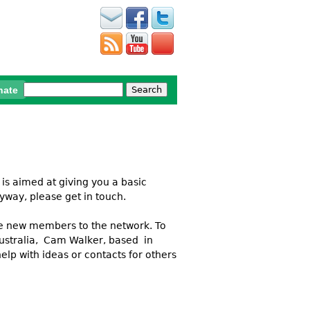
Search
nate
Search form
 is aimed at giving you a basic
yway, please get in touch.
ome new members to the network. To
 Australia, Cam Walker, based in
lp with ideas or contacts for others