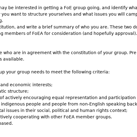
y be interested in getting a FoE group going, and identify what
you want to structure yourselves and what issues you will cam
g.
itution, and write a brief summary of who you are. These two d
ing members of FoEA for consideration (and hopefully approval).
 who are in agreement with the constitution of your group. Pre e
 is available.
up your group needs to meet the following criteria:
 and economic interests;
ic structure;
e of actively encouraging equal representation and participati
e indigenous people and people from non-English speaking back
l issues in their social, political and human rights context;
 actively cooperating with other FoEA member groups.
based.