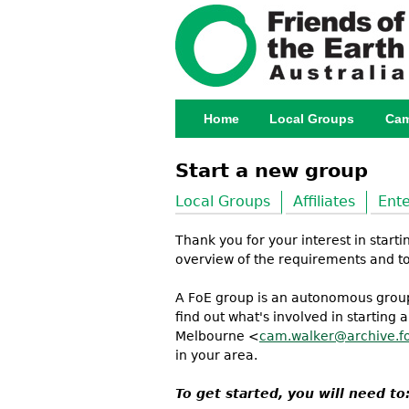
Home
Local Groups
Cam
Main menu
Start a new group
Local Groups
Affiliates
Ente
Thank you for your interest in start
overview of the requirements and to 
A FoE group is an autonomous group 
find out what's involved in starting
Melbourne <
cam.walker@archive.fo
in your area.
To get started, you will need to