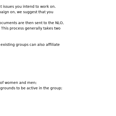
 issues you intend to work on.
paign on, we suggest that you
ocuments are then sent to the NLO,
 This process generally takes two
xisting groups can also affiliate
on of women and men;
grounds to be active in the group;