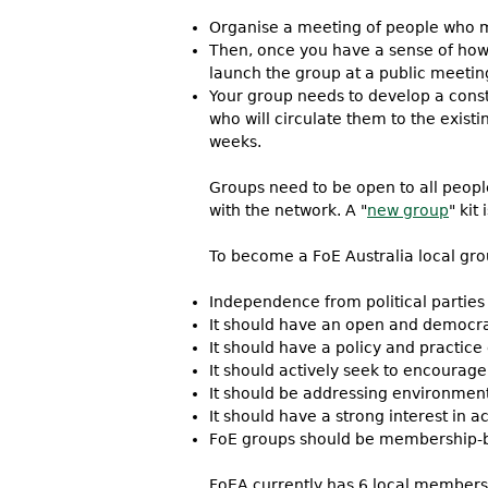
Organise a meeting of people who ma
Then, once you have a sense of how 
launch the group at a public meetin
Your group needs to develop a const
who will circulate them to the exist
weeks.
Groups need to be open to all people
with the network. A "
new group
" kit
To become a FoE Australia local gro
Independence from political parties
It should have an open and democrat
It should have a policy and practic
It should actively seek to encourag
It should be addressing environmenta
It should have a strong interest in
FoE groups should be membership-
FoEA currently has 6 local members