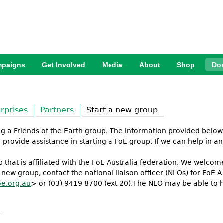
Jump to Navigation
paigns
Get Involved
Media
About
Shop
Do
rprises
Partners
Start a new group
ing a Friends of the Earth group. The information provided below
provide assistance in starting a FoE group. If we can help in an
that is affiliated with the FoE Australia federation. We welc
 a new group, contact the national liaison officer (NLOs) for FoE
e.org.au
> or (03) 9419 8700 (ext 20).The NLO may be able to he
: