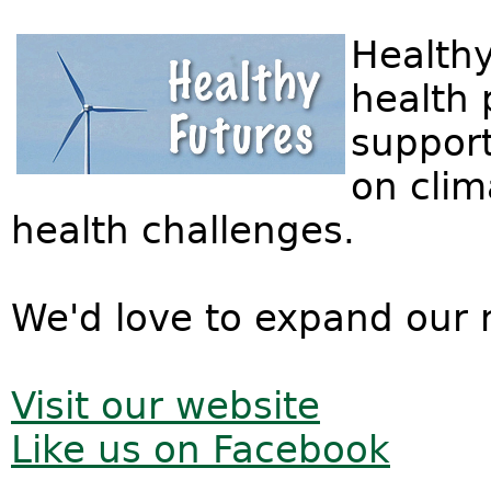
Healthy
health 
support
on clim
health challenges.
We'd love to expand our 
Visit our website
Like us on Facebook