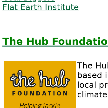
Flat Earth Institute
The Hub Foundatio
The Hu
based i
local p
climate