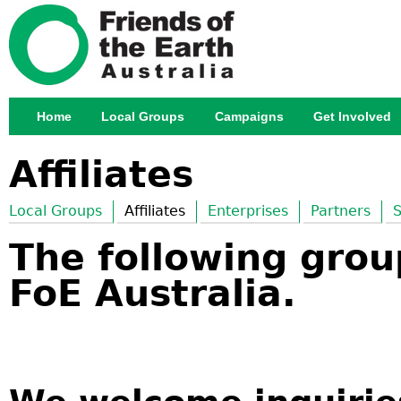
Jump
Home
Local Groups
Campaigns
Get Involved
Main menu
Affiliates
Local Groups
Affiliates
Enterprises
Partners
S
The following group
FoE Australia.