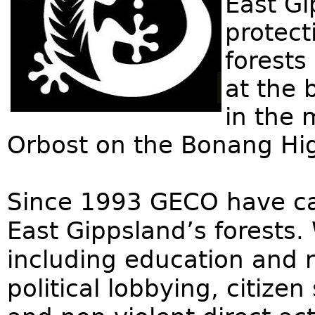
East Gi
protect
forests
at the 
in the 
Orbost on the Bonang H
Since 1993 GECO have ca
East Gippsland’s forests.
including education and r
political lobbying, citize