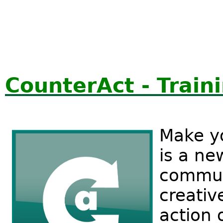
CounterAct - Traini
Make y
is a ne
communi
creativ
action 