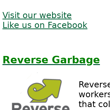
Visit our website
Like us on Facebook
Reverse Garbage
Reverse
workers
that col