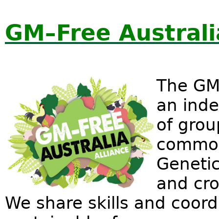
GM–Free Australia
The GM–
an inde
of grou
common
Genetic
and cro
We share skills and coor