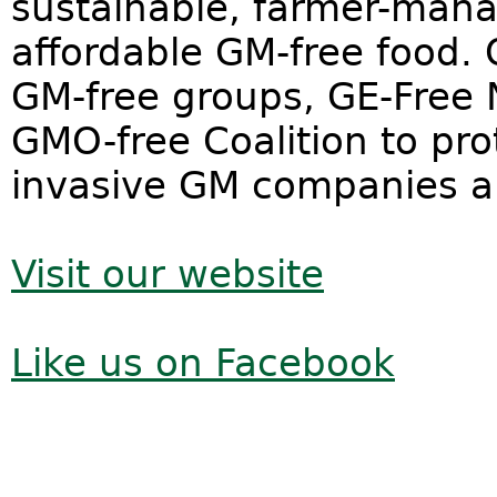
sustainable, farmer-mana
affordable GM-free food. 
GM-free groups, GE-Free
GMO-free Coalition to pr
invasive GM companies and
Visit our website
Like us on Facebook