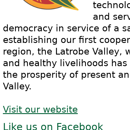
technol
and serv
democracy in service of a sa
establishing our first cooper
region, the Latrobe Valley, 
and healthy livelihoods has
the prosperity of present an
Valley.
Visit our website
Like us on Facebook