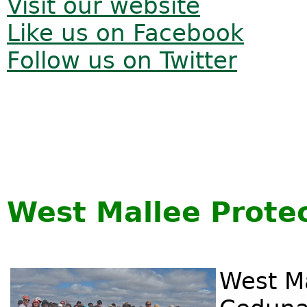
Visit our website
Like us on Facebook
Follow us on Twitter
West Mallee Protec
West Ma