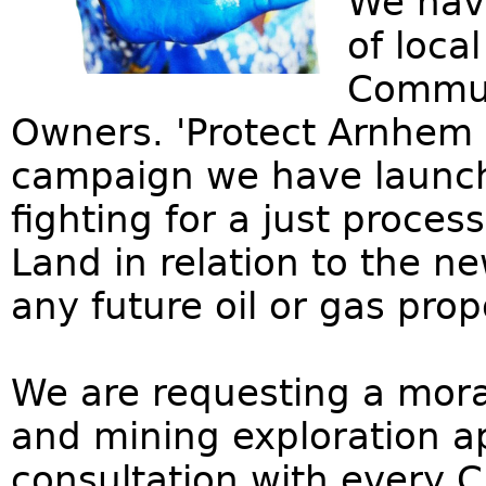
We hav
of loca
Communi
Owners. 'Protect Arnhem 
campaign we have launche
fighting for a just proce
Land in relation to the n
any future oil or gas prop
We are requesting a morat
and mining exploration app
consultation with every C