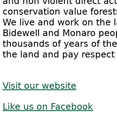
and
non violent direct ac
conservation value forest
We live and work on the 
Bidewell and Monaro peo
thousands of years of the
the land and pay respect 
Visit our website
Like us on Facebook