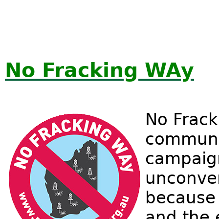
No Fracking WAy
No Frack
communi
campaign
unconven
because o
and the 