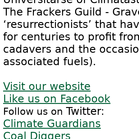
The Frackers Guild - Gra
‘resurrectionists’ that h
for centuries to profit fro
cadavers and the occasion
associated fuels).
Visit our website
Like us on Facebook
Twitter:
Follow us on
Climate Guardians
Coal Diggers