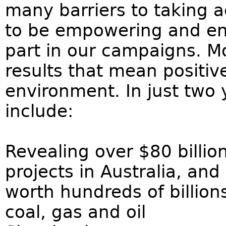
many barriers to taking a
to be empowering and enj
part in our campaigns. Mo
results that mean positiv
environment. In just two
include:
Revealing over $80 billion
projects in Australia, a
worth hundreds of billions
coal, gas and oil