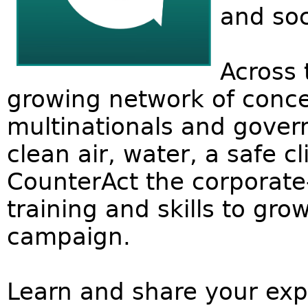
and soc
Across 
growing network of conce
multinationals and govern
clean air, water, a safe cl
CounterAct the corporat
training and skills to gr
campaign.
Learn and share your expe