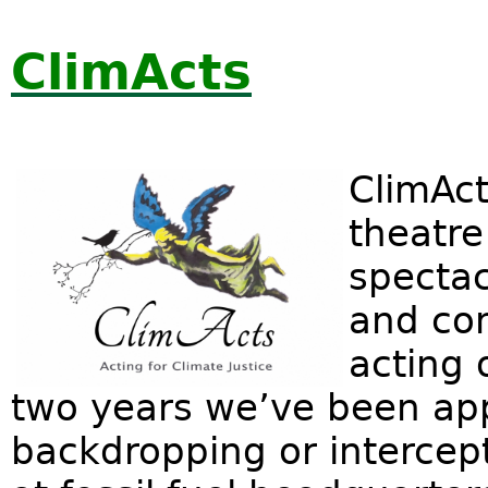
ClimActs
ClimAct
theatre
spectac
and co
acting 
two years we’ve been appe
backdropping or intercept