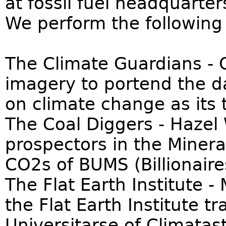
at fossil fuel headquarte
We perform the following 
The Climate Guardians - 
imagery to portend the d
on climate change as its 
The Coal Diggers - Hazel
prospectors in the Minera
CO2s of BUMS (Billionaire
The Flat Earth Institute 
the Flat Earth Institute t
Universitarse of Climata