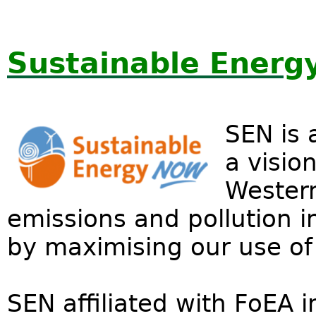
Sustainable Energ
SEN is 
a visio
Western
emissions and pollution in
by maximising our use of
SEN affiliated with FoEA 