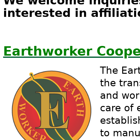
We welcome inquirie
interested in affiliati
Earthworker Coope
The Eart
the tran
and wor
care of 
establi
to manu