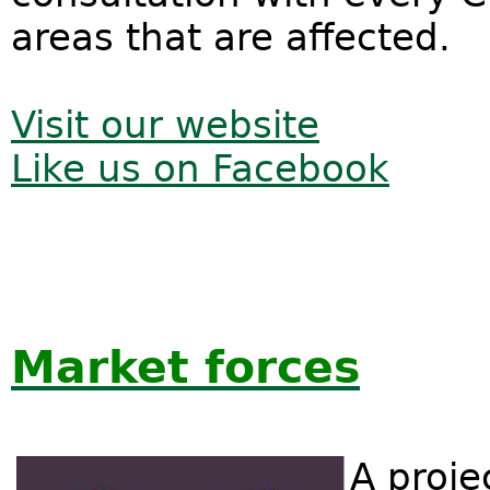
areas that are affected.
Visit our website
Like us on Facebook
Market forces
A proje