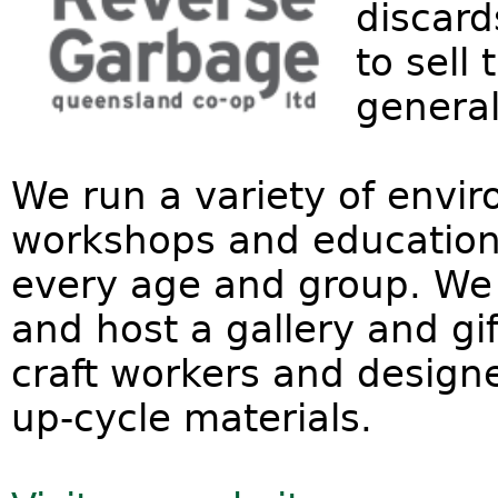
discard
to sell
general
We run a variety of envi
workshops and educational
every age and group. We 
and host a gallery and gif
craft workers and design
up-cycle materials.