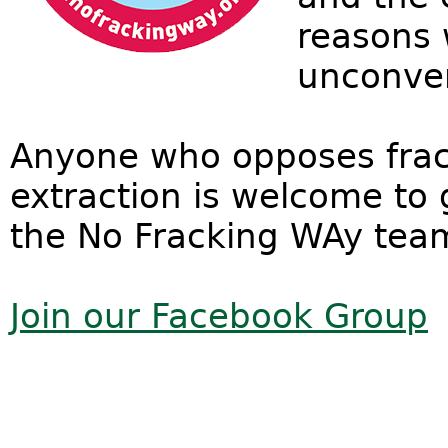
reasons w
unconven
Anyone who opposes frac
extraction is welcome to 
the No Fracking WAy tea
Join our Facebook Group