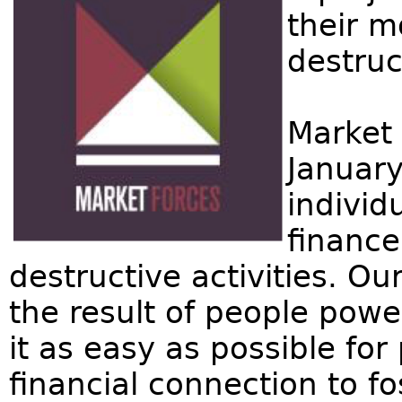
their m
destruc
Market 
January
individ
finance
destructive activities. Ou
the result of people pow
it as easy as possible for
financial connection to f