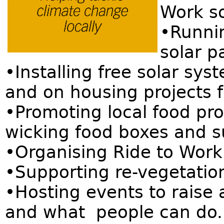
Work so
•Runni
solar p
•Installing free solar sy
and on housing projects 
•Promoting local food pro
wicking food boxes and s
•Organising Ride to Work
•Supporting re-vegetation
•Hosting events to raise
and what people can do.