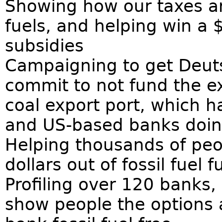
Showing how our taxes are
fuels, and helping win a $1
subsidies
Campaigning to get Deut
commit to not fund the e
coal export port, which 
and US-based banks doi
Helping thousands of peopl
dollars out of fossil fuel
Profiling over 120 banks,
show people the options 