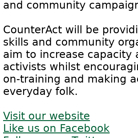
and community campaign
CounterAct will be providi
skills and community orga
aim to increase capacity 
activists whilst encouragin
on-training and making ac
everyday folk.
Visit our website
Like us on Facebook