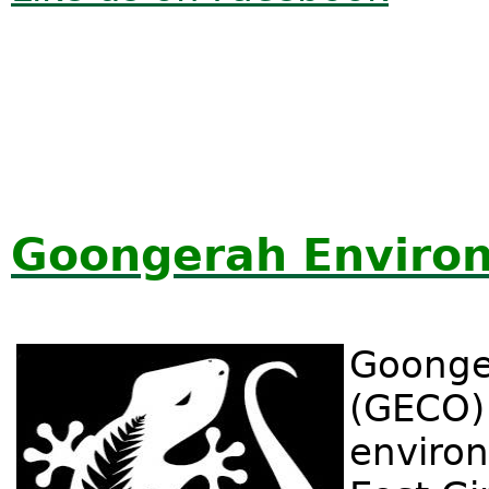
Goongerah Enviro
Goonge
(GECO) 
environ