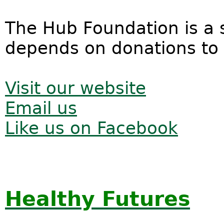
The Hub Foundation is a s
depends on donations to f
Visit our website
Email us
Like us on Facebook
Healthy Futures