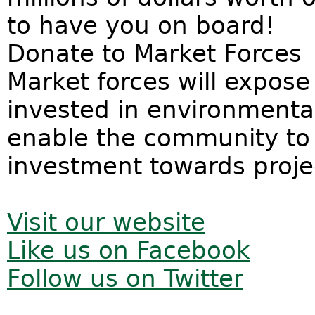
to have you on board!
Donate to Market Forces
Market forces will expos
invested in environmenta
enable the community to t
investment towards proje
Visit our website
Like us on Facebook
Follow us on Twitter