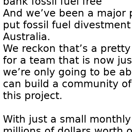
bank fossil fuel free
And we’ve been a major 
put fossil fuel divestment
Australia.
We reckon that’s a pretty
for a team that is now jus
we’re only going to be ab
can build a community of 
this project.
With just a small monthl
millions of dollars worth o