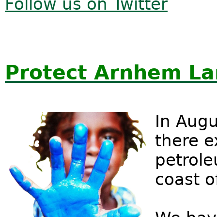
Follow us on Twitter
Protect Arnhem L
In Augu
there e
petrole
coast 