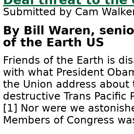
Deal threat to the
Submitted by
Cam Walke
By Bill Waren, senio
of the Earth US
Friends of the Earth is d
with what President Obama
the Union address about 
destructive Trans Pacific
[1] Nor were we astonishe
Members of Congress was