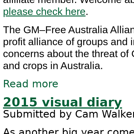
please check here
.
The GM–Free Australia Allian
profit alliance of groups an
concerns about the threat of
and crops in Australia.
Read more
about Introducing the GM–Free Austr
2015 visual diary
Submitted by
Cam Walke
As another big year come