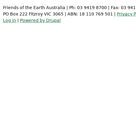
Friends of the Earth Australia | Ph: 03 9419 8700 | Fax: 03 94
PO Box 222 Fitzroy VIC 3065 | ABN: 18 110 769 501 |
Privacy P
Log in
|
Powered by Drupal