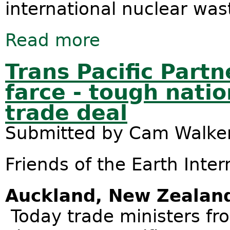
international nuclear was
Read more
about 2016 - a big year for nuclear 
Trans Pacific Part
farce - tough natio
trade deal
Submitted by
Cam Walke
Friends of the Earth Inter
Auckland, New Zealan
Today trade ministers fro