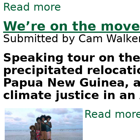
Read more
about Calls for international mora
Queensland, Australia
We’re on the move
Submitted by
Cam Walke
Speaking tour on th
precipitated relocati
Papua New Guinea, an
climate justice in an
Read mor