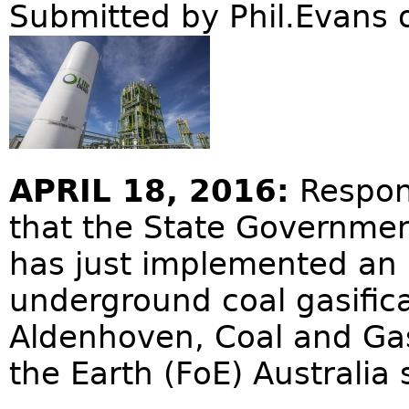
Submitted by
Phil.Evans
o
APRIL 18, 2016:
Respon
that the State Governmen
has just implemented an 
underground coal gasifica
Aldenhoven, Coal and Gas
the Earth (FoE) Australia 