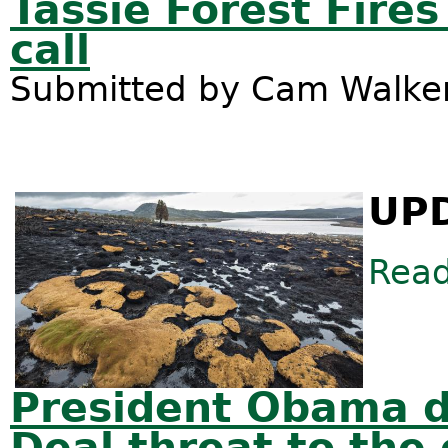
Tassie Forest Fires
call
Submitted by
Cam Walke
UPD
Rea
President Obama d