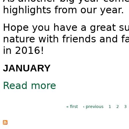
highlights from our year.
Hope you have a great s
nature with friends and f
in 2016!
JANUARY
Read more
about 2015 visual diary
Pages
« first
‹ previous
1
2
3