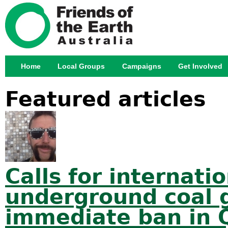
Jump
Home
Local Groups
Campaigns
Get Involved
Main menu
Featured articles
Calls for internat
underground coal g
immediate ban in 