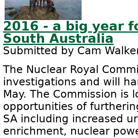
2016 - a big year f
South Australia
Submitted by
Cam Walke
The Nuclear Royal Commis
investigations and will ha
May. The Commission is lo
opportunities of furtherin
SA including increased u
enrichment, nuclear pow