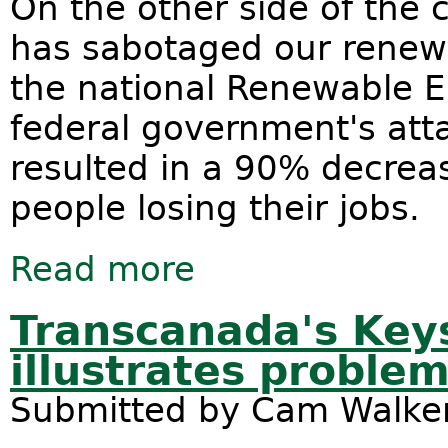
On the other side of the 
has sabotaged our renewa
the national Renewable E
federal government's att
resulted in a 90% decrea
people losing their jobs.
Read more
about Let's ban onshore gas and g
Transcanada's Key
illustrates proble
Submitted by
Cam Walke