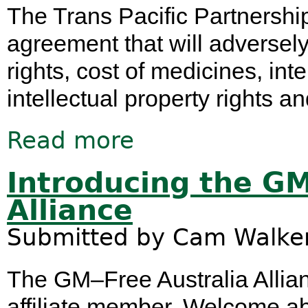
The Trans Pacific Partnership
agreement that will adversely
rights, cost of medicines, int
intellectual property rights a
Read more
about Transcanada's Keystone XL Sui
Introducing the GM
Alliance
Submitted by
Cam Walke
The GM–Free Australia Allian
affiliate member. Welcome aboar