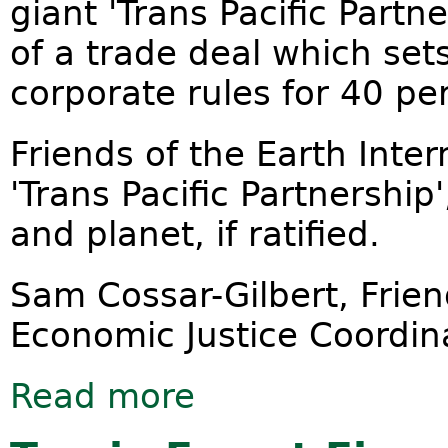
giant 'Trans Pacific Partn
of a trade deal which se
corporate rules for 40 pe
Friends of the Earth Inte
'Trans Pacific Partnership
and planet, if ratified.
Sam Cossar-Gilbert, Frien
Economic Justice Coordin
Read more
about Trans Pacific Partnership cere