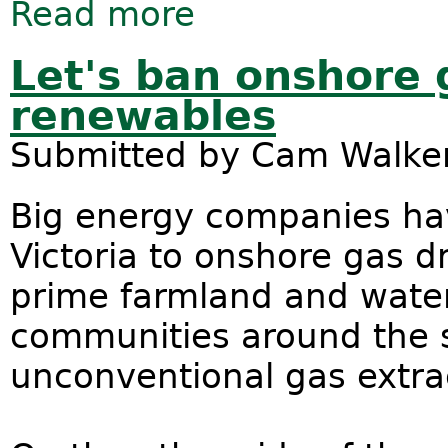
Read more
about President Obama dodges Pacif
Let's ban onshore
renewables
Submitted by
Cam Walke
Big energy companies ha
Victoria to onshore gas dr
prime farmland and water 
communities around the s
unconventional gas extra